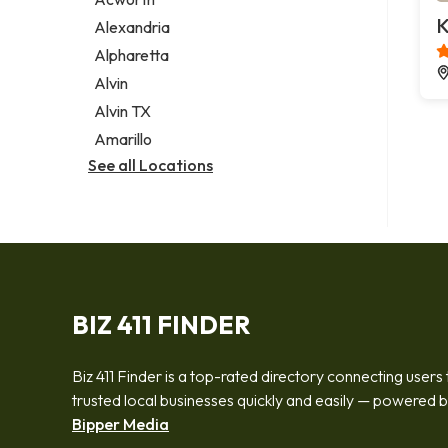
Legal services
K
Alexandria
Notary public
Alpharetta
Personal injury attorney
Alvin
Alvin TX
Amarillo
See all Locations
BIZ 411 FINDER
Biz 411 Finder is a top-rated directory connecting users 
trusted local businesses quickly and easily — powered 
Bipper Media