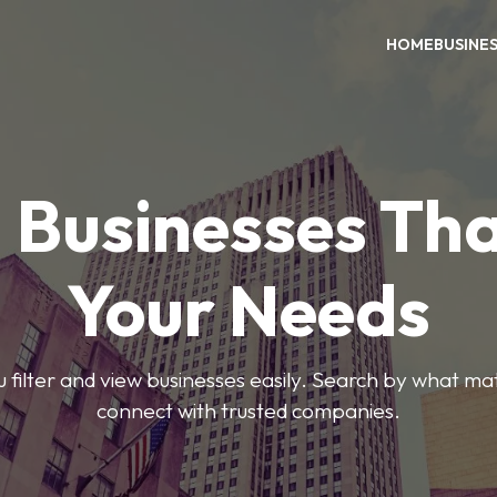
HOME
BUSINE
 Businesses Tha
Your Needs
ou filter and view businesses easily. Search by what ma
connect with trusted companies.