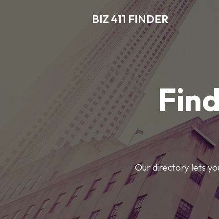
BIZ 411 FINDER
Find
Our directory lets y