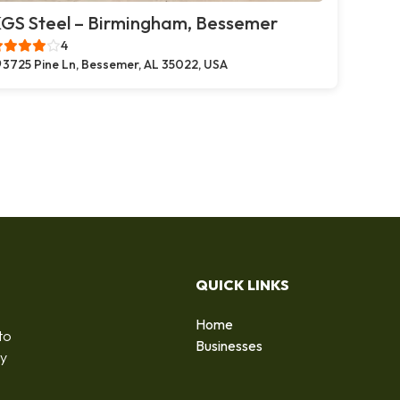
GS Steel – Birmingham, Bessemer
4
3725 Pine Ln, Bessemer, AL 35022, USA
QUICK LINKS
Home
to
Businesses
by