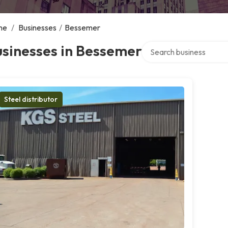
me
/
Businesses
/
Bessemer
Search over directory
sinesses in Bessemer
Steel distributor