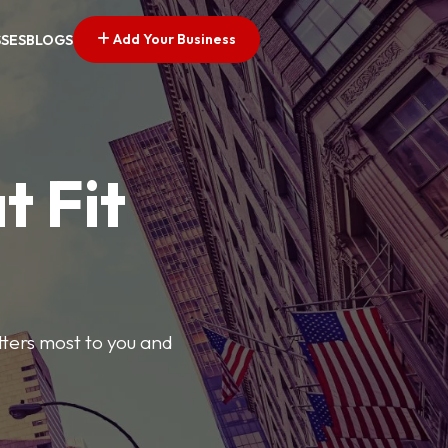
Add Your Business
SSES
BLOGS
t Fit
tters most to you and