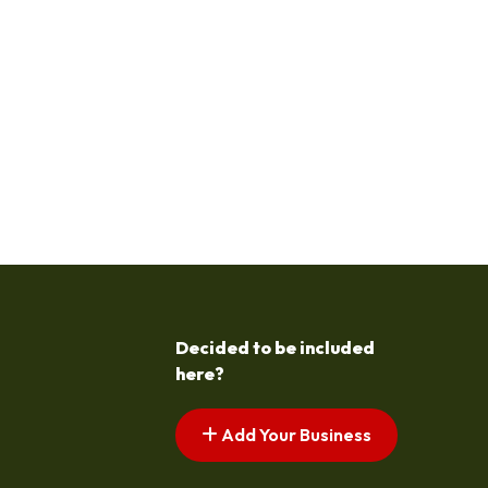
Decided to be included
here?
Add Your Business