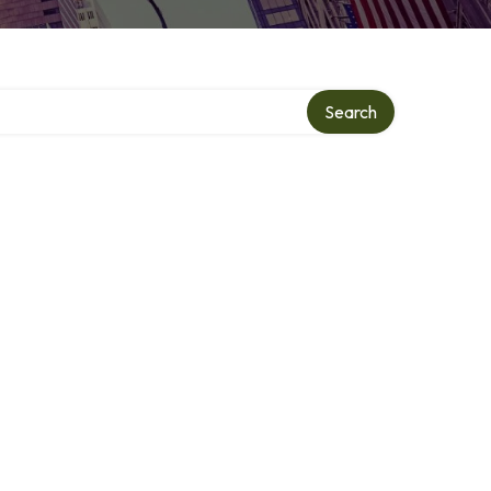
Search