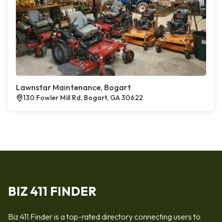
Lawnstar Maintenance, Bogart
130 Fowler Mill Rd, Bogart, GA 30622
BIZ 411 FINDER
Biz 411 Finder is a top-rated directory connecting users to