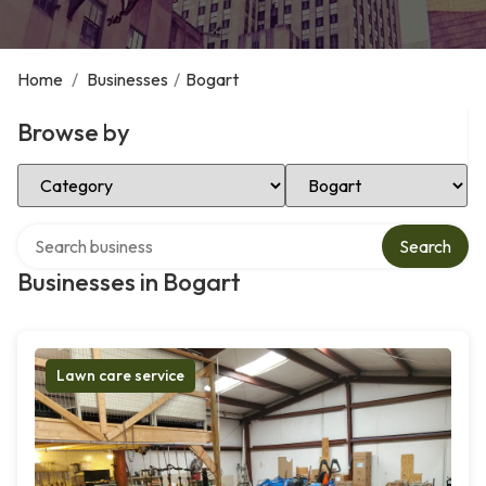
Home
/
Businesses
/
Bogart
Browse by
Select Category
Select Location
Search over directory
Search
Businesses in Bogart
Lawn care service