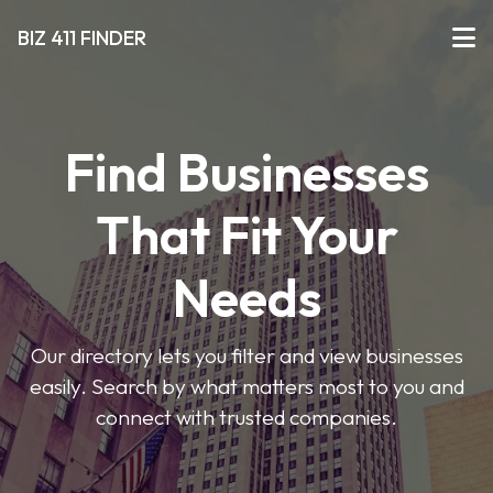
BIZ 411 FINDER
Find Businesses
That Fit Your
Needs
Our directory lets you filter and view businesses
easily. Search by what matters most to you and
connect with trusted companies.