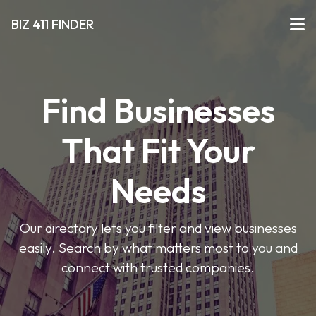
BIZ 411 FINDER
Find Businesses
That Fit Your
Needs
Our directory lets you filter and view businesses
easily. Search by what matters most to you and
connect with trusted companies.