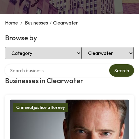
Home
/
Businesses
/
Clearwater
Browse by
Select Category
Select Location
Search over directory
Search
Businesses in Clearwater
Criminal justice attorney