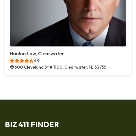
Hanlon Law, Clearwater
4.9
600 Cleveland St # 1100, Clearwater, FL 33755
BIZ 411 FINDER