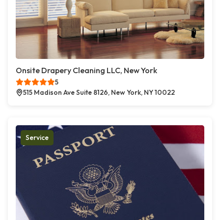
Onsite Drapery Cleaning LLC, New York
5
515 Madison Ave Suite 8126, New York, NY 10022
Service