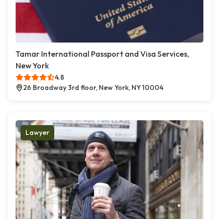
Tamar International Passport and Visa Services,
New York
4.8
26 Broadway 3rd floor, New York, NY 10004
Lawyer