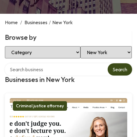
Home
/
Businesses
/
New York
Browse by
Select Category
Select Location
Search over directory
Search
Businesses in New York
Criminal justice attorney