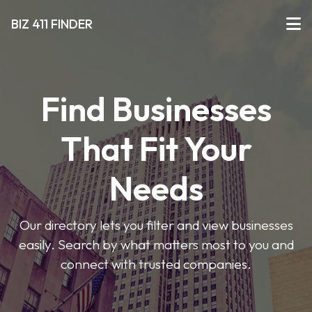
BIZ 411 FINDER
Find Businesses
That Fit Your
Needs
Our directory lets you filter and view businesses
easily. Search by what matters most to you and
connect with trusted companies.