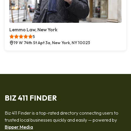
Lemmo Law, New York
5
19 W 74th St Apt 3a, New York, NY 10023
BIZ 411 FINDER
Biz 411 Finder is a top-rated directory connecting users to
trusted local businesses quickly and easily — powered by
Bipper Media