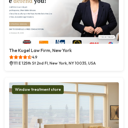
The Kugel Law Firm, New York
4.9
111 E 125th St 2nd Fl, New York, NY 10035, USA
Window treatment store