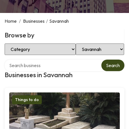
Home
/
Businesses
/
Savannah
Browse by
Select Category
Select Location
Search over directory
Search
Businesses in Savannah
Things to do