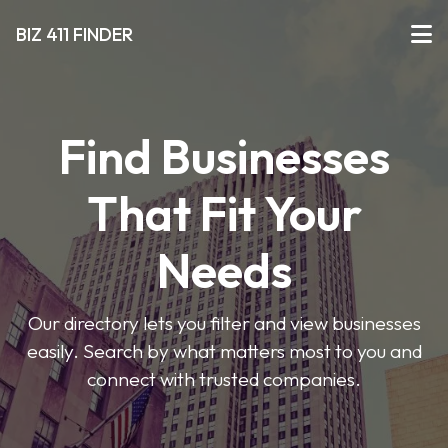
BIZ 411 FINDER
Find Businesses
That Fit Your
Needs
Our directory lets you filter and view businesses
easily. Search by what matters most to you and
connect with trusted companies.