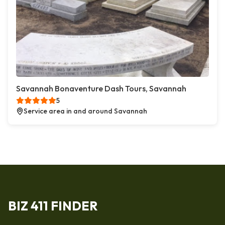
Savannah Bonaventure Dash Tours, Savannah
5
Service area in and around Savannah
BIZ 411 FINDER