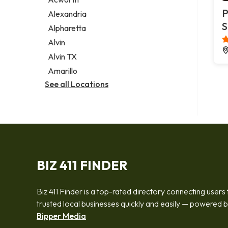
Legal services
P
Alexandria
Notary public
S
Alpharetta
Personal injury attorney
Alvin
Alvin TX
Amarillo
See all Locations
BIZ 411 FINDER
Biz 411 Finder is a top-rated directory connecting users 
trusted local businesses quickly and easily — powered 
Bipper Media