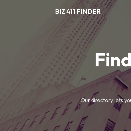
BIZ 411 FINDER
Find
Our directory lets y