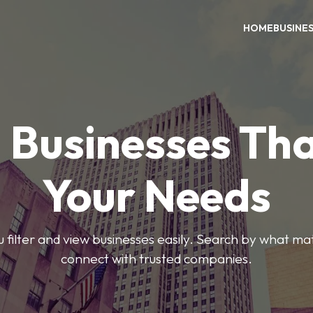
HOME
BUSINE
 Businesses Tha
Your Needs
ou filter and view businesses easily. Search by what ma
connect with trusted companies.