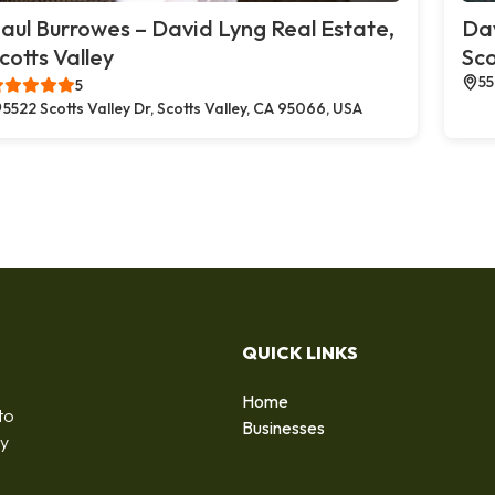
aul Burrowes – David Lyng Real Estate,
Dav
cotts Valley
Sco
55
5
5522 Scotts Valley Dr, Scotts Valley, CA 95066, USA
QUICK LINKS
Home
to
Businesses
by