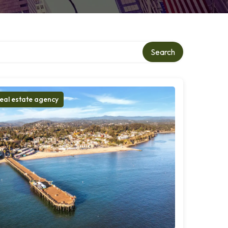
ory
Search
eal estate agency