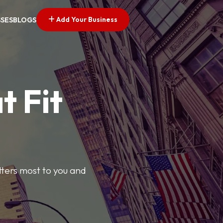
Add Your Business
SSES
BLOGS
t Fit
tters most to you and