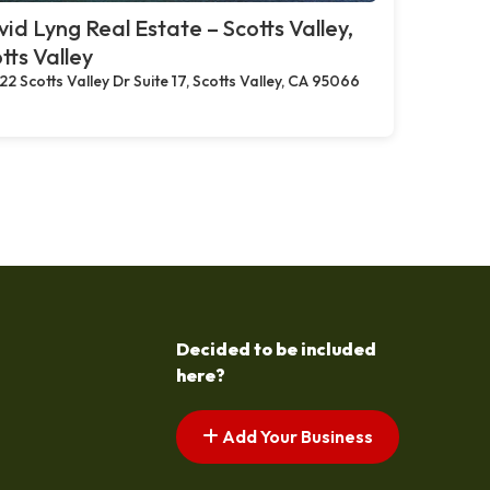
id Lyng Real Estate – Scotts Valley,
tts Valley
22 Scotts Valley Dr Suite 17, Scotts Valley, CA 95066
Decided to be included
here?
Add Your Business