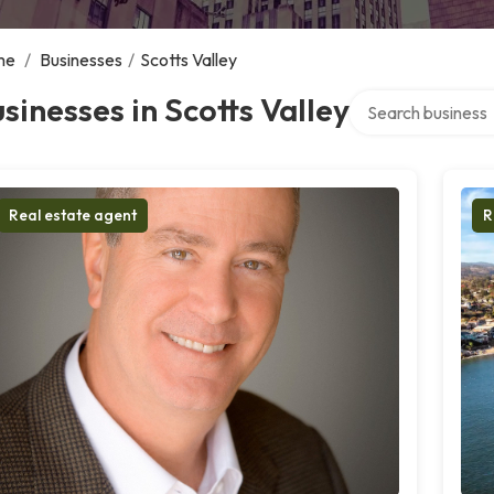
me
/
Businesses
/
Scotts Valley
Search over direct
sinesses in Scotts Valley
Real estate agent
R