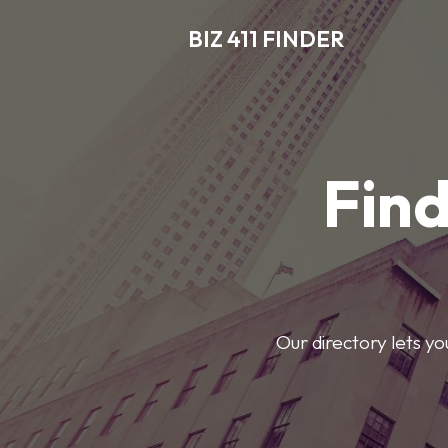
BIZ 411 FINDER
Find
Our directory lets y