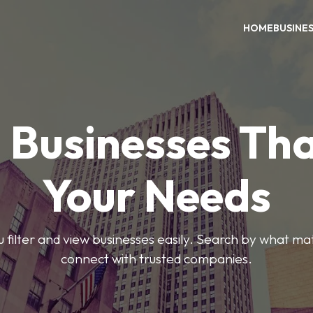
HOME
BUSINE
 Businesses Tha
Your Needs
ou filter and view businesses easily. Search by what ma
connect with trusted companies.