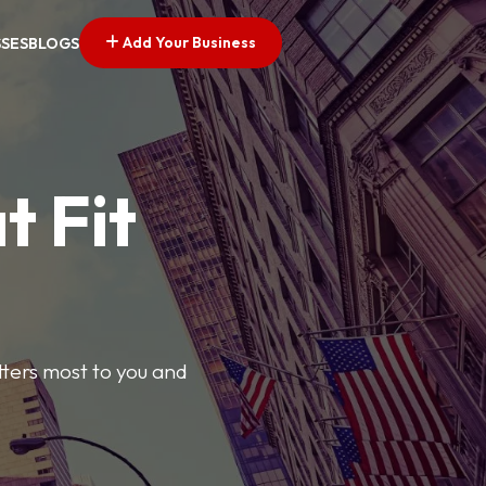
Add Your Business
SSES
BLOGS
t Fit
tters most to you and