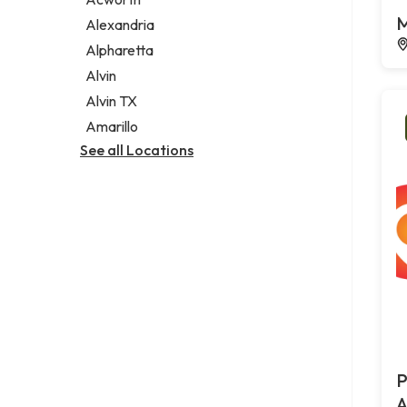
Legal services
M
Alexandria
Notary public
Alpharetta
Personal injury attorney
Alvin
Alvin TX
Amarillo
See all Locations
P
A