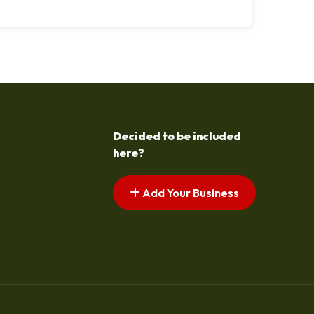
Decided to be included
here?
Add Your Business