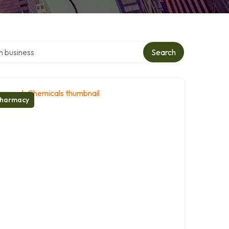
ver directory
Search
harmacy