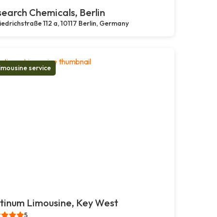
earch Chemicals, Berlin
iedrichstraße 112 a, 10117 Berlin, Germany
imousine service
tinum Limousine, Key West
5