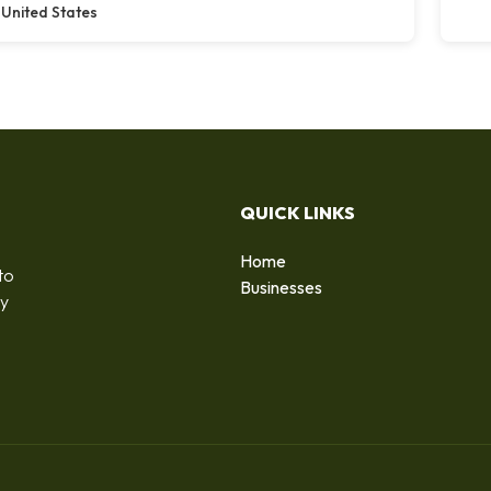
United States
QUICK LINKS
Home
to
Businesses
by