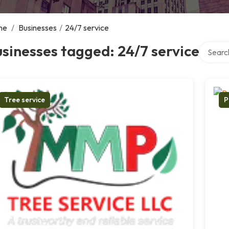
me
/
Businesses
/
24/7 service
Search o
sinesses tagged: 24/7 service
Tree service
P