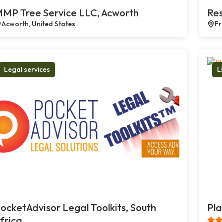
MP Tree Service LLC, Acworth
Res
Acworth, United States
Fr
Legal services
L
ocketAdvisor Legal Toolkits, South
Pla
frica