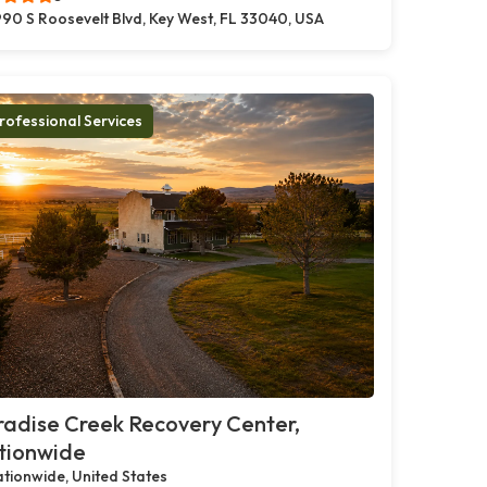
90 S Roosevelt Blvd, Key West, FL 33040, USA
rofessional Services
adise Creek Recovery Center,
tionwide
tionwide, United States