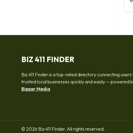
BIZ 411 FINDER
Biz 411 Finder is a top-rated directory connecting users 
trusted local businesses quickly and easily — powered 
Bipper Media
© 2026 Biz 411 Finder. All rights reserved.