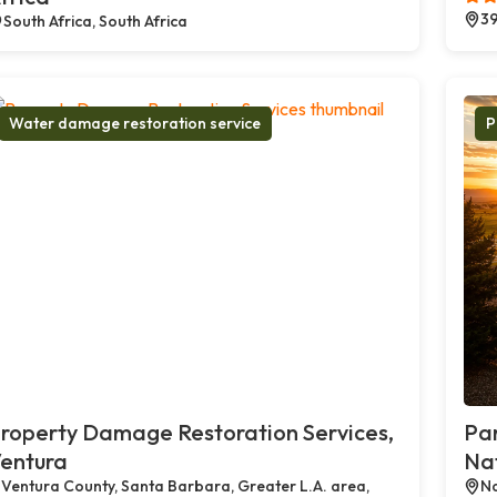
39
South Africa, South Africa
Water damage restoration service
P
roperty Damage Restoration Services,
Par
entura
Na
Ventura County, Santa Barbara, Greater L.A. area,
Na