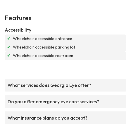
Features
Accessibility
✔
Wheelchair accessible entrance
✔
Wheelchair accessible parking lot
✔
Wheelchair accessible restroom
What services does Georgia Eye offer?
Do you offer emergency eye care services?
What insurance plans do you accept?