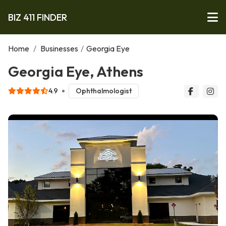
BIZ 411 FINDER
Home
/
Businesses
/
Georgia Eye
Georgia Eye, Athens
4.9
Ophthalmologist