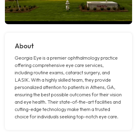
About
Georgia Eye is a premier ophthalmology practice
offering comprehensive eye care services,
including routine exams, cataract surgery, and
LASIK. With a highly skilled team, they provide
personalized attention to patients in Athens, GA,
ensuring the best possible outcomes for their vision
and eye health. Their state-of-the-art facilities and
cutting-edge technology make them a trusted
choice for individuals seeking top-notch eye care.