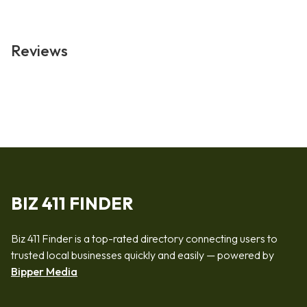
Reviews
BIZ 411 FINDER
Biz 411 Finder is a top-rated directory connecting users to
trusted local businesses quickly and easily — powered by
Bipper Media