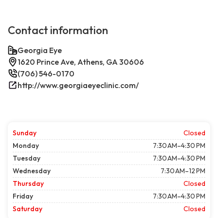
Contact information
Georgia Eye
1620 Prince Ave, Athens, GA 30606
(706) 546-0170
http://www.georgiaeyeclinic.com/
Sunday
Closed
Monday
7:30 AM–4:30 PM
Tuesday
7:30 AM–4:30 PM
Wednesday
7:30 AM–12 PM
Thursday
Closed
Friday
7:30 AM–4:30 PM
Saturday
Closed