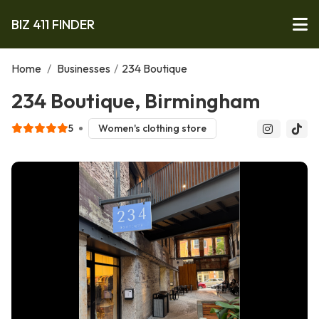
BIZ 411 FINDER
Home
/
Businesses
/
234 Boutique
234 Boutique, Birmingham
5
Women's clothing store