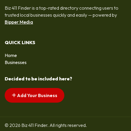
Biz 411 Finder is a top-rated directory connecting users to
trusted local businesses quickly and easily — powered by
Bipper Media
QUICK LINKS
Home
Businesses
Decided to be included here?
Add Your Business
© 2026 Biz 411 Finder. All rights reserved.