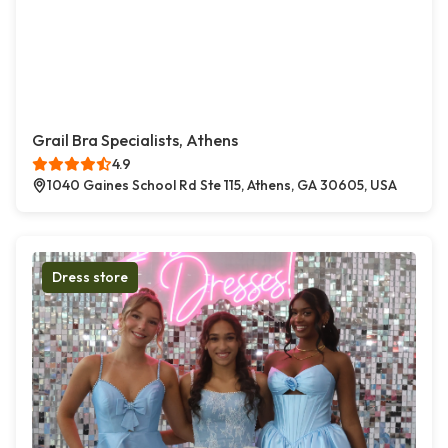
Grail Bra Specialists, Athens
4.9
1040 Gaines School Rd Ste 115, Athens, GA 30605, USA
Dress store