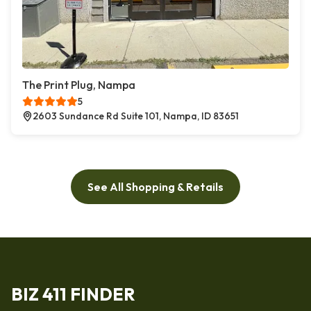
The Print Plug, Nampa
5
2603 Sundance Rd Suite 101, Nampa, ID 83651
See All Shopping & Retails
BIZ 411 FINDER