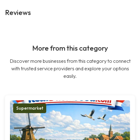
Reviews
More from this category
Discover more businesses from this category to connect
with trusted service providers and explore your options
easily.
Supermarket