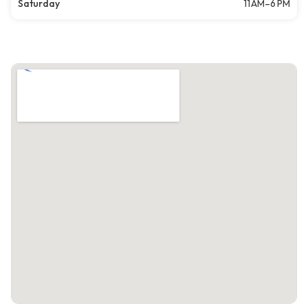
Saturday
11 AM–6 PM