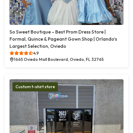
So Sweet Boutique – Best Prom Dress Store |
Formal, Quince & Pageant Gown Shop | Orlando’s
Largest Selection, Oviedo
4.9
1665 Oviedo Mall Boulevard, Oviedo, FL 32765
Custom t-shirt store