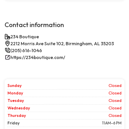
Contact information
234 Boutique
2212 Morris Ave Suite 102, Birmingham, AL 35203
(205) 616-1046
https://234boutique.com/
Sunday
Closed
Monday
Closed
Tuesday
Closed
Wednesday
Closed
Thursday
Closed
Friday
11 AM–6 PM