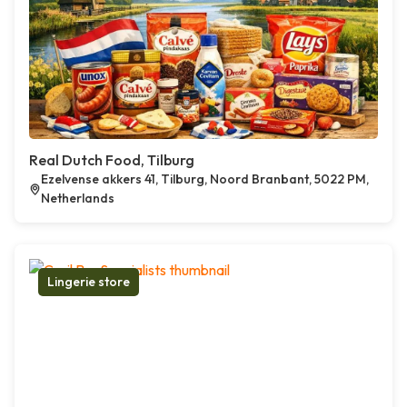
Real Dutch Food, Tilburg
Ezelvense akkers 41, Tilburg, Noord Branbant, 5022 PM,
Netherlands
Lingerie store