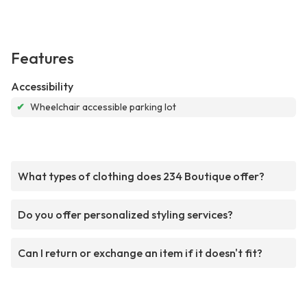
Features
Accessibility
✔
Wheelchair accessible parking lot
What types of clothing does 234 Boutique offer?
Do you offer personalized styling services?
Can I return or exchange an item if it doesn't fit?