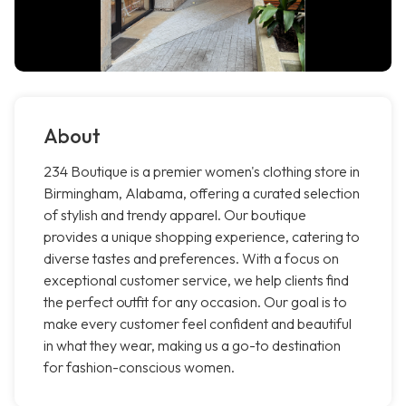
About
234 Boutique is a premier women's clothing store in
Birmingham, Alabama, offering a curated selection
of stylish and trendy apparel. Our boutique
provides a unique shopping experience, catering to
diverse tastes and preferences. With a focus on
exceptional customer service, we help clients find
the perfect outfit for any occasion. Our goal is to
make every customer feel confident and beautiful
in what they wear, making us a go-to destination
for fashion-conscious women.