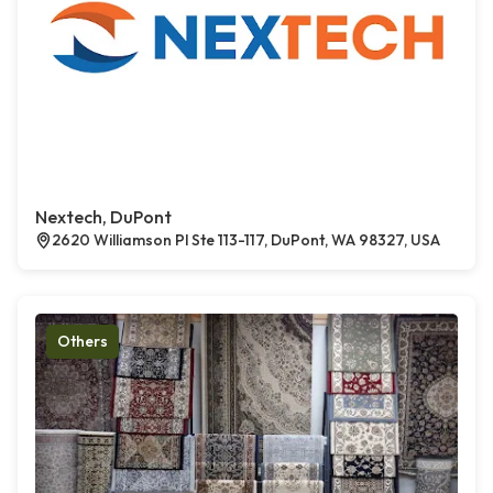
Nextech, DuPont
2620 Williamson Pl Ste 113-117, DuPont, WA 98327, USA
Others