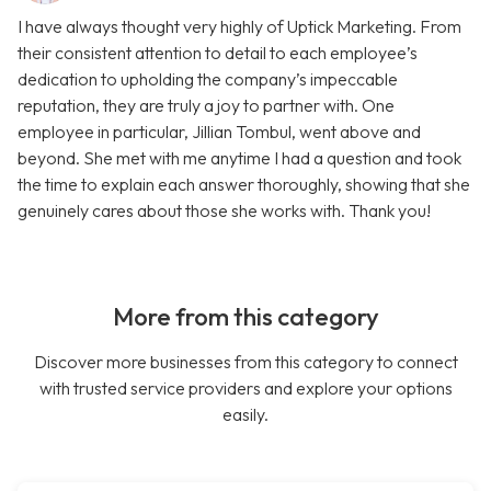
I have always thought very highly of Uptick Marketing. From
their consistent attention to detail to each employee’s
dedication to upholding the company’s impeccable
reputation, they are truly a joy to partner with. One
employee in particular, Jillian Tombul, went above and
beyond. She met with me anytime I had a question and took
the time to explain each answer thoroughly, showing that she
genuinely cares about those she works with. Thank you!
More from this category
Discover more businesses from this category to connect
with trusted service providers and explore your options
easily.