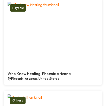
Psychic
Who Knew Healing, Phoenix Arizona
Phoenix, Arizona, United States
Others