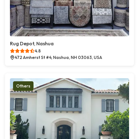
Rug Depot, Nashua
4.8
472 Amherst St #4, Nashua, NH 03063, USA
Others