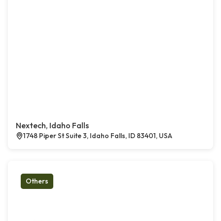
Nextech, Idaho Falls
1748 Piper St Suite 3, Idaho Falls, ID 83401, USA
Others