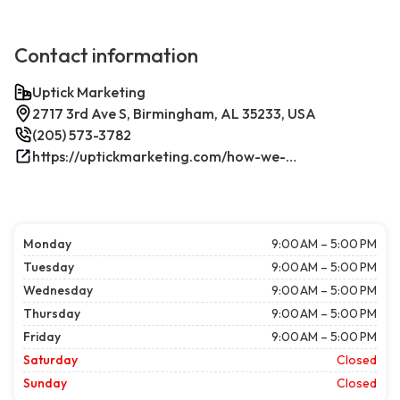
Contact information
Uptick Marketing
2717 3rd Ave S, Birmingham, AL 35233, USA
(205) 573-3782
https://uptickmarketing.com/how-we-work/
Monday
9:00 AM – 5:00 PM
Tuesday
9:00 AM – 5:00 PM
Wednesday
9:00 AM – 5:00 PM
Thursday
9:00 AM – 5:00 PM
Friday
9:00 AM – 5:00 PM
Saturday
Closed
Sunday
Closed