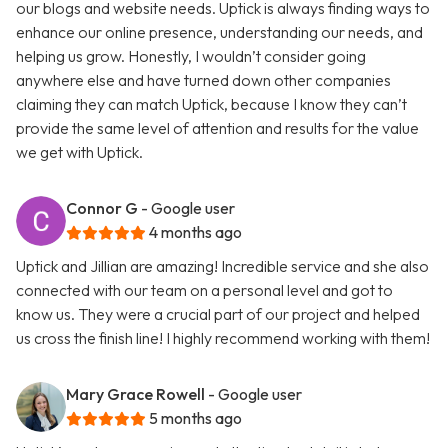
our blogs and website needs. Uptick is always finding ways to
enhance our online presence, understanding our needs, and
helping us grow. Honestly, I wouldn’t consider going
anywhere else and have turned down other companies
claiming they can match Uptick, because I know they can’t
provide the same level of attention and results for the value
we get with Uptick.
Connor G
- Google user
4 months ago
Uptick and Jillian are amazing! Incredible service and she also
connected with our team on a personal level and got to
know us. They were a crucial part of our project and helped
us cross the finish line! I highly recommend working with them!
Mary Grace Rowell
- Google user
5 months ago