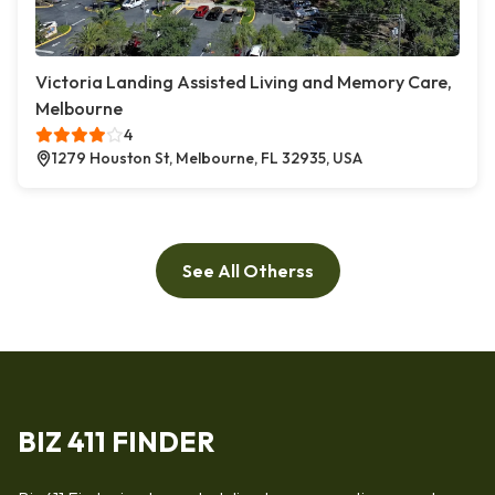
Victoria Landing Assisted Living and Memory Care,
Melbourne
4
1279 Houston St, Melbourne, FL 32935, USA
See All Otherss
BIZ 411 FINDER