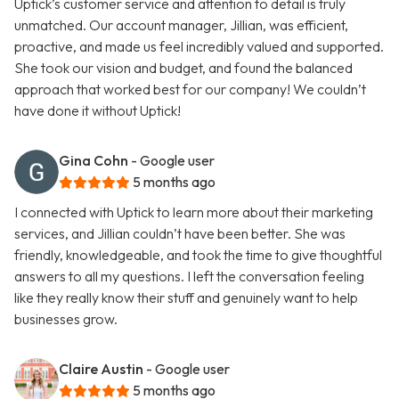
Uptick’s customer service and attention to detail is truly
unmatched. Our account manager, Jillian, was efficient,
proactive, and made us feel incredibly valued and supported.
She took our vision and budget, and found the balanced
approach that worked best for our company! We couldn’t
have done it without Uptick!
Gina Cohn
- Google user
5 months ago
I connected with Uptick to learn more about their marketing
services, and Jillian couldn’t have been better. She was
friendly, knowledgeable, and took the time to give thoughtful
answers to all my questions. I left the conversation feeling
like they really know their stuff and genuinely want to help
businesses grow.
Claire Austin
- Google user
5 months ago