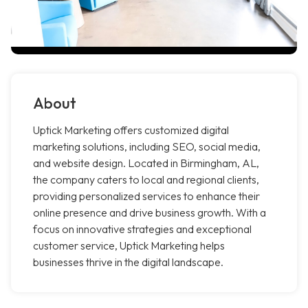
About
Uptick Marketing offers customized digital
marketing solutions, including SEO, social media,
and website design. Located in Birmingham, AL,
the company caters to local and regional clients,
providing personalized services to enhance their
online presence and drive business growth. With a
focus on innovative strategies and exceptional
customer service, Uptick Marketing helps
businesses thrive in the digital landscape.