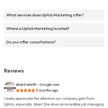
What services does Uptick Marketing offer?
Where is Uptick Marketing located?
Do you offer consultations?
Reviews
sharil smith
- Google user
5 months ago
I really appreciate the attention our company gets from
Uptick, especially Jillian! She does an incredible job managing