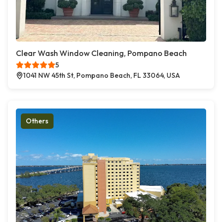
Clear Wash Window Cleaning, Pompano Beach
5
1041 NW 45th St, Pompano Beach, FL 33064, USA
Others