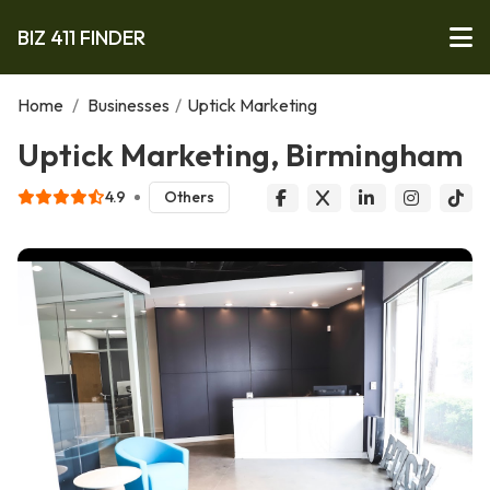
BIZ 411 FINDER
Home
/
Businesses
/
Uptick Marketing
Uptick Marketing, Birmingham
4.9
Others