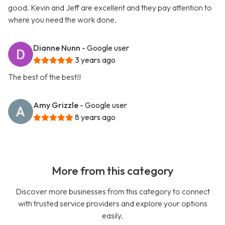
good. Kevin and Jeff are excellent and they pay attention to
where you need the work done.
Dianne Nunn
- Google user
3 years ago
The best of the best!!
Amy Grizzle
- Google user
8 years ago
More from this category
Discover more businesses from this category to connect
with trusted service providers and explore your options
easily.