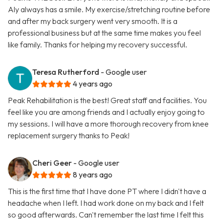
Aly always has a smile. My exercise/stretching routine before
and after my back surgery went very smooth. It is a
professional business but at the same time makes you feel
like family. Thanks for helping my recovery successful.
Teresa Rutherford
- Google user
4 years ago
Peak Rehabilitation is the best! Great staff and facilities. You
feel like you are among friends and I actually enjoy going to
my sessions. I will have a more thorough recovery from knee
replacement surgery thanks to Peak!
Cheri Geer
- Google user
8 years ago
This is the first time that I have done PT where I didn't have a
headache when I left. I had work done on my back and I felt
so good afterwards. Can't remember the last time I felt this