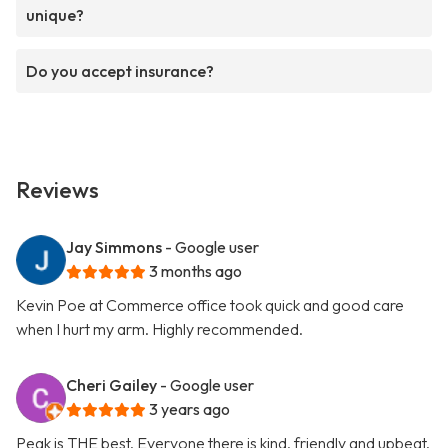
unique?
Do you accept insurance?
Reviews
Jay Simmons
- Google user
3 months ago
Kevin Poe at Commerce office took quick and good care
when I hurt my arm. Highly recommended.
Cheri Gailey
- Google user
3 years ago
Peak is THE best. Everyone there is kind, friendly and upbeat.