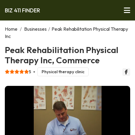
BIZ 411 FINDER
Home
/
Businesses
/
Peak Rehabilitation Physical Therapy
Inc
Peak Rehabilitation Physical
Therapy Inc, Commerce
5
Physical therapy clinic