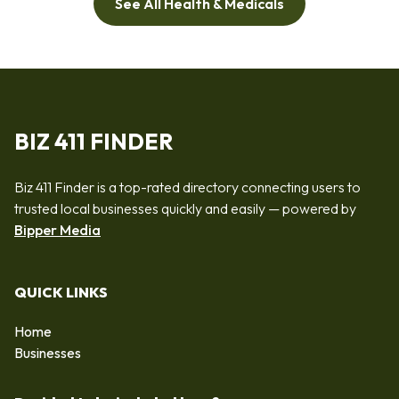
See All Health & Medicals
BIZ 411 FINDER
Biz 411 Finder is a top-rated directory connecting users to
trusted local businesses quickly and easily — powered by
Bipper Media
QUICK LINKS
Home
Businesses