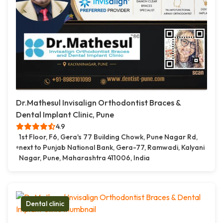
Dr.Mathesul Invisalign Orthodontist Braces &
Dental Implant Clinic, Pune
4.9
1st Floor, F6, Gera's 77 Building Chowk, Pune Nagar Rd,
next to Punjab National Bank, Gera-77, Ramwadi, Kalyani
Nagar, Pune, Maharashtra 411006, India
Dental clinic