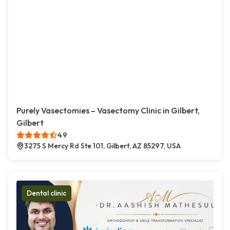
Purely Vasectomies – Vasectomy Clinic in Gilbert,
Gilbert
4.9
3275 S Mercy Rd Ste 101, Gilbert, AZ 85297, USA
Dental clinic