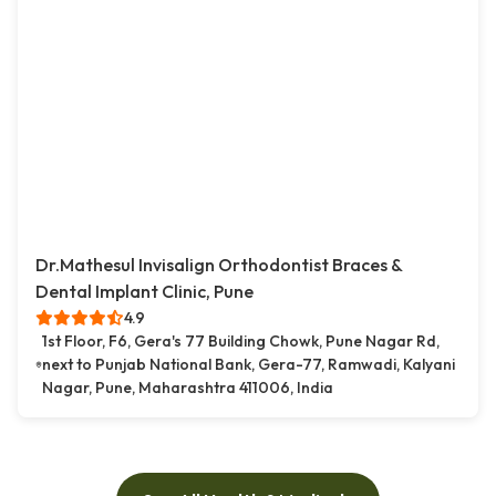
Dr.Mathesul Invisalign Orthodontist Braces &
Dental Implant Clinic, Pune
4.9
1st Floor, F6, Gera's 77 Building Chowk, Pune Nagar Rd,
next to Punjab National Bank, Gera-77, Ramwadi, Kalyani
Nagar, Pune, Maharashtra 411006, India