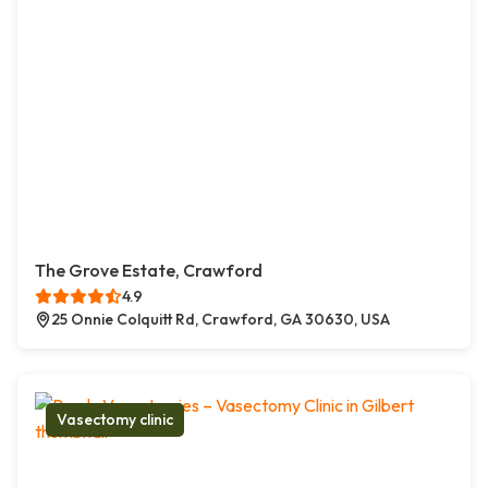
The Grove Estate, Crawford
4.9
25 Onnie Colquitt Rd, Crawford, GA 30630, USA
Vasectomy clinic