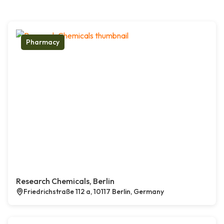
Pharmacy
Research Chemicals, Berlin
Friedrichstraße 112 a, 10117 Berlin, Germany