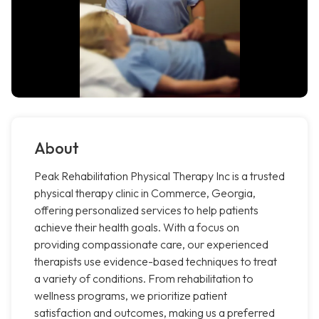
About
Peak Rehabilitation Physical Therapy Inc is a trusted
physical therapy clinic in Commerce, Georgia,
offering personalized services to help patients
achieve their health goals. With a focus on
providing compassionate care, our experienced
therapists use evidence-based techniques to treat
a variety of conditions. From rehabilitation to
wellness programs, we prioritize patient
satisfaction and outcomes, making us a preferred