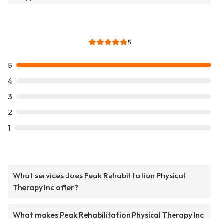
5
5
4
3
2
1
What services does Peak Rehabilitation Physical
Therapy Inc offer?
What makes Peak Rehabilitation Physical Therapy Inc