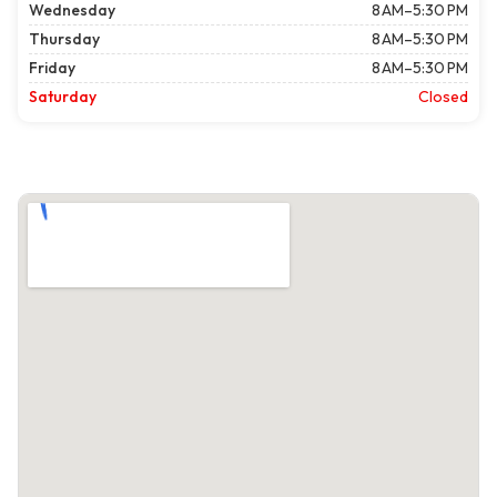
Wednesday
8 AM–5:30 PM
Thursday
8 AM–5:30 PM
Friday
8 AM–5:30 PM
Saturday
Closed