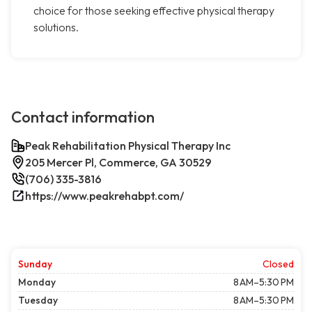
choice for those seeking effective physical therapy
solutions.
Contact information
Peak Rehabilitation Physical Therapy Inc
205 Mercer Pl, Commerce, GA 30529
(706) 335-3816
https://www.peakrehabpt.com/
Sunday
Closed
Monday
8 AM–5:30 PM
Tuesday
8 AM–5:30 PM