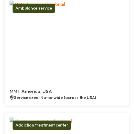
Ambulance service
MMT America, USA
Service area: Nationwide (across the USA)
Addiction treatment center