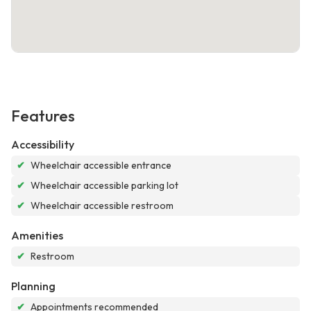
Features
Accessibility
✔
Wheelchair accessible entrance
✔
Wheelchair accessible parking lot
✔
Wheelchair accessible restroom
Amenities
✔
Restroom
Planning
✔
Appointments recommended