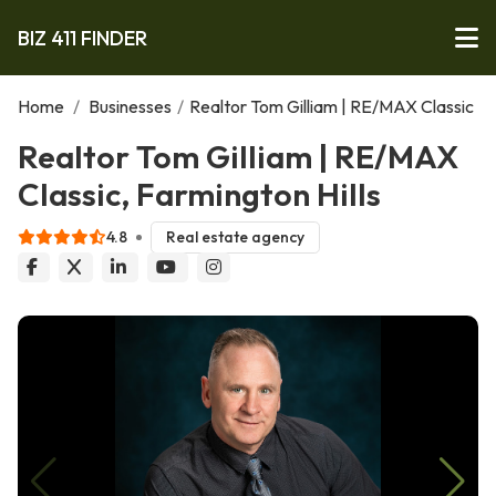
BIZ 411 FINDER
Home
/
Businesses
/
Realtor Tom Gilliam | RE/MAX Classic
Realtor Tom Gilliam | RE/MAX
Classic, Farmington Hills
4.8
Real estate agency