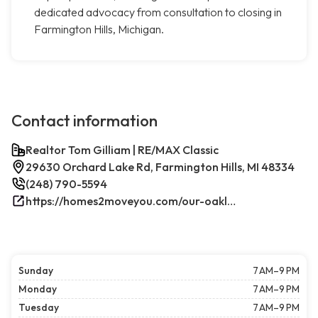
dedicated advocacy from consultation to closing in
Farmington Hills, Michigan.
Contact information
Realtor Tom Gilliam | RE/MAX Classic
29630 Orchard Lake Rd, Farmington Hills, MI 48334
(248) 790-5594
https://homes2moveyou.com/our-oakland-county-michigan-homes-for-sale/farmington-hills-area-highlights/
Sunday
7 AM–9 PM
Monday
7 AM–9 PM
Tuesday
7 AM–9 PM