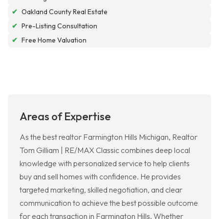
✔
Oakland County Real Estate
✔
Pre-Listing Consultation
✔
Free Home Valuation
Areas of Expertise
As the best realtor Farmington Hills Michigan, Realtor
Tom Gilliam | RE/MAX Classic combines deep local
knowledge with personalized service to help clients
buy and sell homes with confidence. He provides
targeted marketing, skilled negotiation, and clear
communication to achieve the best possible outcome
for each transaction in Farmington Hills. Whether