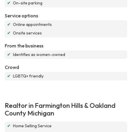
✔
On-site parking
Service options
✔
Online appointments
✔
Onsite services
From the business
✔
Identifies as women-owned
Crowd
✔
LGBTQ+ friendly
Realtor in Farmington Hills & Oakland
County Michigan
✔
Home Selling Service