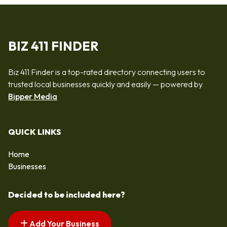
BIZ 411 FINDER
Biz 411 Finder is a top-rated directory connecting users to
trusted local businesses quickly and easily — powered by
Bipper Media
QUICK LINKS
Home
Businesses
Decided to be included here?
Add Your Business