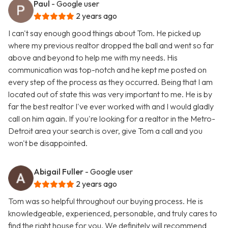
Paul
- Google user
2 years ago
I can't say enough good things about Tom. He picked up
where my previous realtor dropped the ball and went so far
above and beyond to help me with my needs. His
communication was top-notch and he kept me posted on
every step of the process as they occurred. Being that I am
located out of state this was very important to me. He is by
far the best realtor I've ever worked with and I would gladly
call on him again. If you're looking for a realtor in the Metro-
Detroit area your search is over, give Tom a call and you
won't be disappointed.
Abigail Fuller
- Google user
2 years ago
Tom was so helpful throughout our buying process. He is
knowledgeable, experienced, personable, and truly cares to
find the right house for you. We definitely will recommend