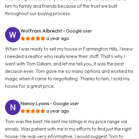
him to family and friends because of the trust we built
throughout our buying process.
Wolfram Albrecht
- Google user
a year ago
When I was ready to sell my house in Farmington Hills, I knew
I needed a realtor who really knew their stuff. That's why I
went with Tom Gilliam, and let me tell you, it was the best
decision ever. Tom gave me so many options and worked his
magic when it came to negotiating. Thanks to him, I sold my
house for a great price.
Nancy Lyons
- Google user
a year ago
Tom was the best. He sent me listings in my price range via
emails. Was patient with me in my efforts to find just the right
house. He was very informative. I would suggest Tom to