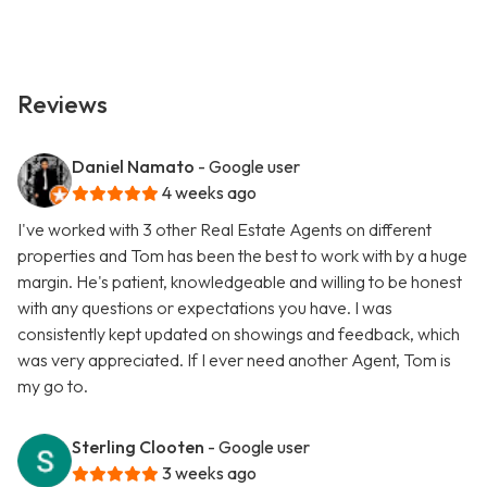
Reviews
Daniel Namato
- Google user
4 weeks ago
I've worked with 3 other Real Estate Agents on different
properties and Tom has been the best to work with by a huge
margin. He's patient, knowledgeable and willing to be honest
with any questions or expectations you have. I was
consistently kept updated on showings and feedback, which
was very appreciated. If I ever need another Agent, Tom is
my go to.
Sterling Clooten
- Google user
3 weeks ago