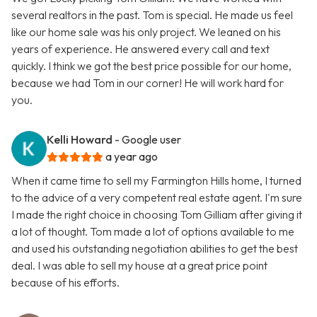
several realtors in the past. Tom is special. He made us feel
like our home sale was his only project. We leaned on his
years of experience. He answered every call and text
quickly. I think we got the best price possible for our home,
because we had Tom in our corner! He will work hard for
you.
Kelli Howard
- Google user
a year ago
When it came time to sell my Farmington Hills home, I turned
to the advice of a very competent real estate agent. I'm sure
I made the right choice in choosing Tom Gilliam after giving it
a lot of thought. Tom made a lot of options available to me
and used his outstanding negotiation abilities to get the best
deal. I was able to sell my house at a great price point
because of his efforts.