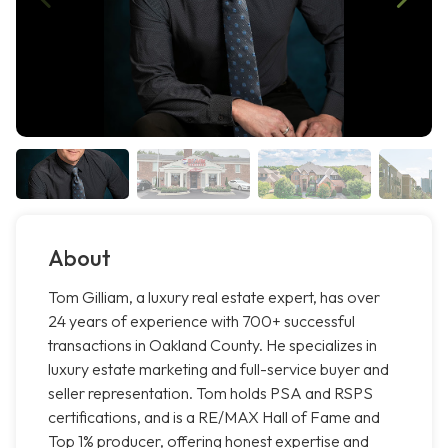
About
Tom Gilliam, a luxury real estate expert, has over
24 years of experience with 700+ successful
transactions in Oakland County. He specializes in
luxury estate marketing and full-service buyer and
seller representation. Tom holds PSA and RSPS
certifications, and is a RE/MAX Hall of Fame and
Top 1% producer, offering honest expertise and