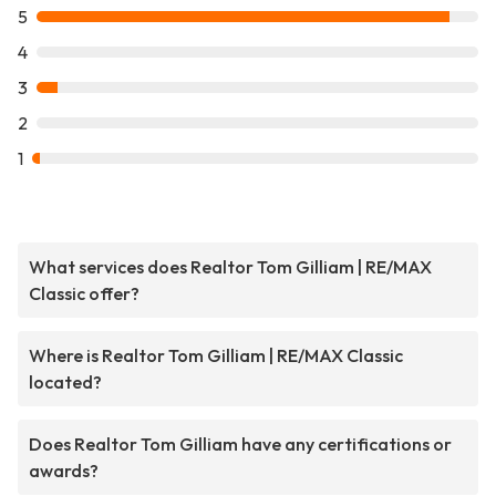
5
4
3
2
1
What services does Realtor Tom Gilliam | RE/MAX
Classic offer?
Where is Realtor Tom Gilliam | RE/MAX Classic
located?
Does Realtor Tom Gilliam have any certifications or
awards?