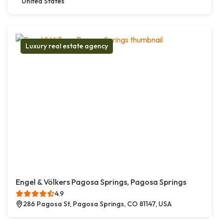
United States
Luxury real estate agency
Engel & Völkers Pagosa Springs, Pagosa Springs
4.9
286 Pagosa St, Pagosa Springs, CO 81147, USA