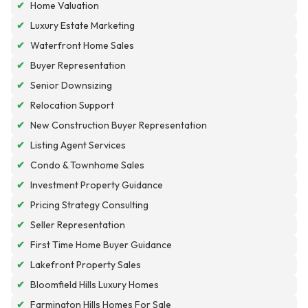
✔
Home Valuation
✔
Luxury Estate Marketing
✔
Waterfront Home Sales
✔
Buyer Representation
✔
Senior Downsizing
✔
Relocation Support
✔
New Construction Buyer Representation
✔
Listing Agent Services
✔
Condo & Townhome Sales
✔
Investment Property Guidance
✔
Pricing Strategy Consulting
✔
Seller Representation
✔
First Time Home Buyer Guidance
✔
Lakefront Property Sales
✔
Bloomfield Hills Luxury Homes
✔
Farmington Hills Homes For Sale