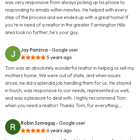
was very responsive from always picking up his phone to
responding to emails within minutes. He helped with every
step of the process and we ended up with a great home! If
you're in need of a realtor in the greater Farmington Hills
area look no further, he's your guy.
Jay Panzica
- Google user
5 years ago
Tom was an absolutely wonderful realtor in helping us sell my
mothers home. We were out of state, and when issues
arose, he did a splendid job handling them for us. He stayed
in touch, was responsive to our needs, represented us well,
and was a pleasure to deal with. I highly recommend Tom
when you need a realtor! Thanks Tom, for everything...
Robin Szmagaj
- Google user
6 years ago