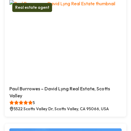
Real estate agent
Paul Burrowes – David Lyng Real Estate, Scotts
Valley
5
5522 Scotts Valley Dr, Scotts Valley, CA 95066, USA