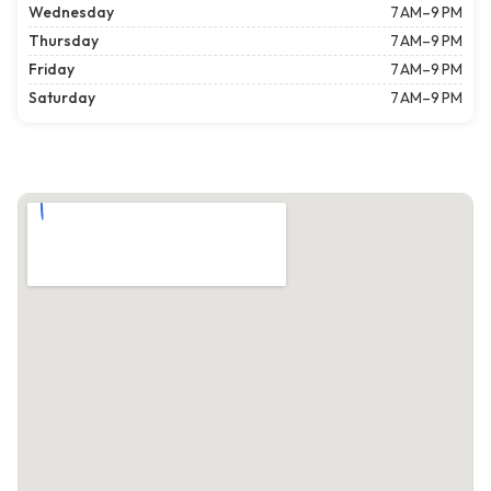
Wednesday
7 AM–9 PM
Thursday
7 AM–9 PM
Friday
7 AM–9 PM
Saturday
7 AM–9 PM