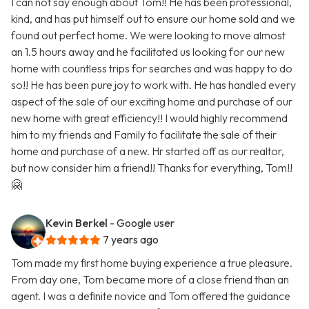
I can not say enough about Tom!! He has been professional,
kind, and has put himself out to ensure our home sold and we
found out perfect home. We were looking to move almost
an 1.5 hours away and he facilitated us looking for our new
home with countless trips for searches and was happy to do
so!! He has been pure joy to work with. He has handled every
aspect of the sale of our exciting home and purchase of our
new home with great efficiency!! I would highly recommend
him to my friends and Family to facilitate the sale of their
home and purchase of a new. Hr started off as our realtor,
but now consider him a friend!! Thanks for everything, Tom!!
🤗
Kevin Berkel
- Google user
7 years ago
Tom made my first home buying experience a true pleasure.
From day one, Tom became more of a close friend than an
agent. I was a definite novice and Tom offered the guidance