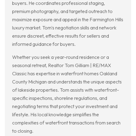
buyers. He coordinates professional staging,
premium photography, and targeted outreach to
maximize exposure and appeal in the Farmington Hills
luxury market. Tom's negotiation skills and network
ensure discreet, effective results for sellers and
informed guidance for buyers.
Whether you seek a year-round residence or a
seasonal retreat, Realtor Tom Gilliam | RE/MAX
Classic has expertise in waterfront homes Oakland
County Michigan and understands the unique aspects
of lakeside properties. Tom assists with waterfront-
specific inspections, shoreline regulations, and
negotiating terms that protect your investment and
lifestyle. His local knowledge simplifies the
complexities of waterfront transactions from search
to closing.