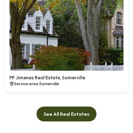
PF Jimenez Real Estate, Somerville
Service area Somerville
See All Real Estates