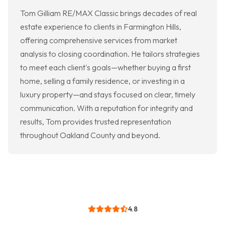
Tom Gilliam RE/MAX Classic brings decades of real
estate experience to clients in Farmington Hills,
offering comprehensive services from market
analysis to closing coordination. He tailors strategies
to meet each client's goals—whether buying a first
home, selling a family residence, or investing in a
luxury property—and stays focused on clear, timely
communication. With a reputation for integrity and
results, Tom provides trusted representation
throughout Oakland County and beyond.
4.8