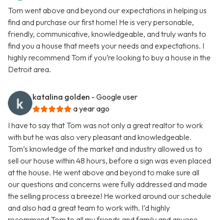
Tom went above and beyond our expectations in helping us
find and purchase our first home! He is very personable,
friendly, communicative, knowledgeable, and truly wants to
find you a house that meets your needs and expectations. I
highly recommend Tom if you’re looking to buy a house in the
Detroit area.
katalina golden
- Google user
a year ago
I have to say that Tom was not only a great realtor to work
with but he was also very pleasant and knowledgeable.
Tom’s knowledge of the market and industry allowed us to
sell our house within 48 hours, before a sign was even placed
at the house. He went above and beyond to make sure all
our questions and concerns were fully addressed and made
the selling process a breeze! He worked around our schedule
and also had a great team to work with. I’d highly
recommend Tom to all my friends and family and anyone