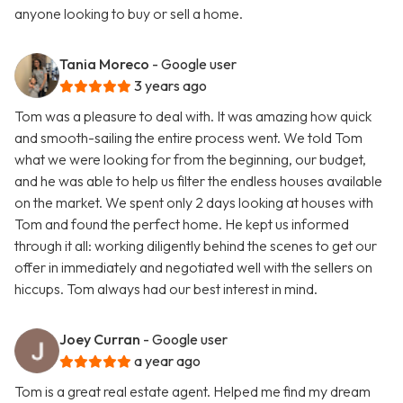
anyone looking to buy or sell a home.
Tania Moreco
- Google user
3 years ago
Tom was a pleasure to deal with. It was amazing how quick
and smooth-sailing the entire process went. We told Tom
what we were looking for from the beginning, our budget,
and he was able to help us filter the endless houses available
on the market. We spent only 2 days looking at houses with
Tom and found the perfect home. He kept us informed
through it all: working diligently behind the scenes to get our
offer in immediately and negotiated well with the sellers on
hiccups. Tom always had our best interest in mind.
Joey Curran
- Google user
a year ago
Tom is a great real estate agent. Helped me find my dream