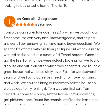
looking to buy or sell a home. Thanks Tom!!!
Ian Kendall
- Google user
a year ago
Tom was our real estate agent in 2017 when we bought our
first home. He was very nice, knowledgeable, and helped
answer all our annoying first time home buyer questions. We
spent a lot of time with him trying to figure out what we really
wanted and looked an a bunch of different houses. Once he
got the feel for what we were actually looking for, we found
a house and put in an offer, which was accepted. We found a
great house that we absolutely love. Fast forward several
years and we found ourselves needing to move for family
and work. We couldn't bring ourselves to sell the house so
we decided to try renting it. Tom was our first call. Tom
helped us come to a price, set the house up for showings,
got pictures done, found the tenants, drafted the lease, and