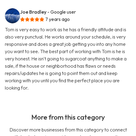
Joe Bradley
- Google user
7 years ago
Tom is very easy to work as he has a friendly attitude and is
also very punctual. He works around your schedule, is very
responsive and does a great job getting you into any home
you want to see. The best part of working with Tom is he is
very honest. He isn't going to sugarcoat anything to make a
sale, if the house or neighborhood has flaws or needs
repairs/updates he is going to point them out and keep
working with you until you find the perfect place you are
looking for.
More from this category
Discover more businesses from this category to connect