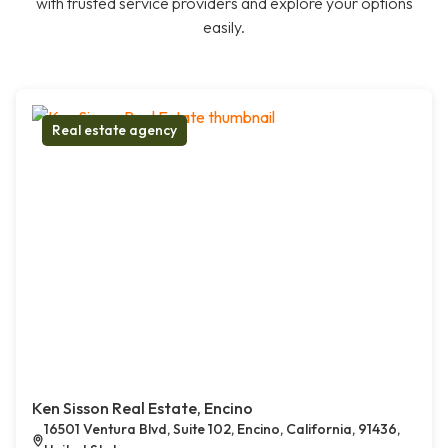
with trusted service providers and explore your options
easily.
Real estate agency
Ken Sisson Real Estate, Encino
16501 Ventura Blvd, Suite 102, Encino, California, 91436,