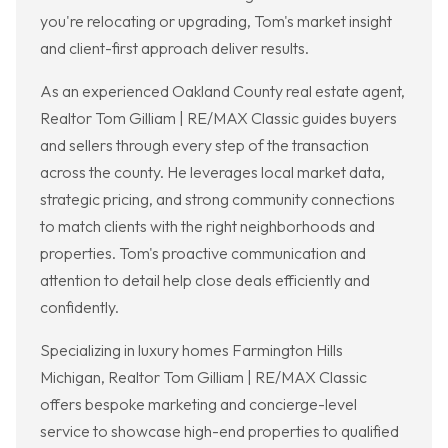
you're relocating or upgrading, Tom's market insight
and client-first approach deliver results.
As an experienced Oakland County real estate agent,
Realtor Tom Gilliam | RE/MAX Classic guides buyers
and sellers through every step of the transaction
across the county. He leverages local market data,
strategic pricing, and strong community connections
to match clients with the right neighborhoods and
properties. Tom's proactive communication and
attention to detail help close deals efficiently and
confidently.
Specializing in luxury homes Farmington Hills
Michigan, Realtor Tom Gilliam | RE/MAX Classic
offers bespoke marketing and concierge-level
service to showcase high-end properties to qualified