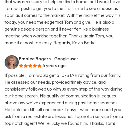
that was necessary to help me find a home that I would love.
Tom will push to get you to the first in line to see a house as
soon as it comes to the market. With the market the way it is
today, you need the edge that Tom and give. He is also a
genuine people person and it never felt like a business
meeting when working together. Thanks again Tom, you
made it almost too easy. Regards, Kevin Berkel
Emalee Rogers
- Google user
4 years ago
If possible, Tom would get a 10-STAR rating from our family.
He assessed our needs, provided timely advice, and
consistently followed up with us every step of the way during
our home search. His quality of communication is leagues
above any we've experienced during past home searches.
He took the difficult and made it easy - what more could you
ask from a real estate professional. Top notch service from a
top notch agent! We're lucky we found him. Thanks, Tom!