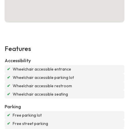
Features
Accessibility
✔
Wheelchair accessible entrance
✔
Wheelchair accessible parking lot
✔
Wheelchair accessible restroom
✔
Wheelchair accessible seating
Parking
✔
Free parking lot
✔
Free street parking