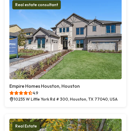
Real estate consultant
Empire Homes Houston, Houston
4.9
10235 W Little York Rd # 300, Houston, TX 77040, USA
Real Estate