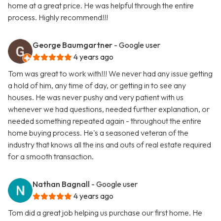
home at a great price. He was helpful through the entire
process. Highly recommend!!!
George Baumgartner
- Google user
4 years ago
Tom was great to work with!!! We never had any issue getting
a hold of him, any time of day, or getting in to see any
houses. He was never pushy and very patient with us
whenever we had questions, needed further explanation, or
needed something repeated again - throughout the entire
home buying process. He's a seasoned veteran of the
industry that knows all the ins and outs of real estate required
for a smooth transaction.
Nathan Bagnall
- Google user
4 years ago
Tom did a great job helping us purchase our first home. He