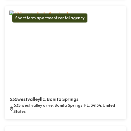
Short term apartment rental agency
635westvalleyllc, Bonita Springs
635 west valley drive, Bonita Springs, FL, 34134, United
States