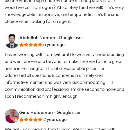
did the walk through and key hand-off. Long story short:
would we call Tom again? Absolutely (and we will). He's very
knowledgeable, responsive, and empathetic. He's the smart
choice when looking for an agent.
Abdullah Noman
- Google user
a year ago
Loved working with Tom Gilliam! He was very understanding
and went above and beyond to make sure we found a great
home in Farmington Hills at a reasonable price. He
addressed all questions & concerns in a timely and
informative manner and was very accommodating. His
communication and professionalism are second to none and
I can't recommend him highly enough.
Gina Haldeman
- Google user
2 years ago
We got Lucky picking Tom Gilliam! We have worked with