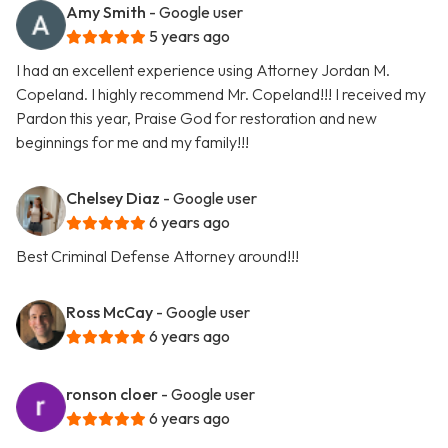
Amy Smith
- Google user
5 years ago
I had an excellent experience using Attorney Jordan M.
Copeland. I highly recommend Mr. Copeland!!! I received my
Pardon this year, Praise God for restoration and new
beginnings for me and my family!!!
Chelsey Diaz
- Google user
6 years ago
Best Criminal Defense Attorney around!!!
Ross McCay
- Google user
6 years ago
ronson cloer
- Google user
6 years ago