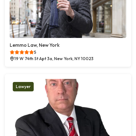
Lemmo Law, New York
5
19 W 74th St Apt 3a, New York, NY 10023
Lawyer