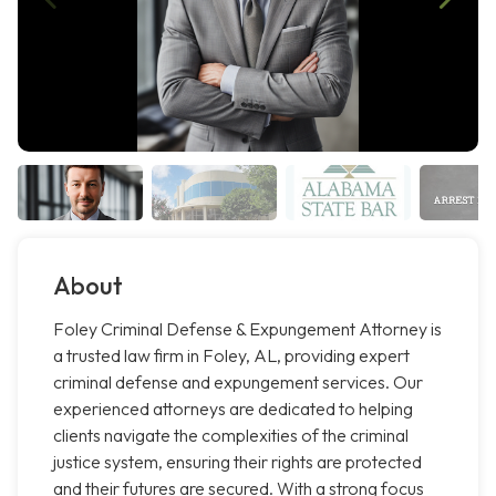
About
Foley Criminal Defense & Expungement Attorney is
a trusted law firm in Foley, AL, providing expert
criminal defense and expungement services. Our
experienced attorneys are dedicated to helping
clients navigate the complexities of the criminal
justice system, ensuring their rights are protected
and their futures are secured. With a strong focus