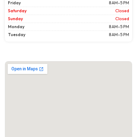
Friday
8 AM–5 PM
Saturday
Closed
Sunday
Closed
Monday
8 AM–5 PM
Tuesday
8 AM–5 PM