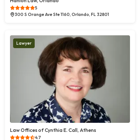
Hanlon Law, Orlando
5
300 S Orange Ave Ste 1160, Orlando, FL 32801
Lawyer
Law Offices of Cynthia E. Call, Athens
4.7