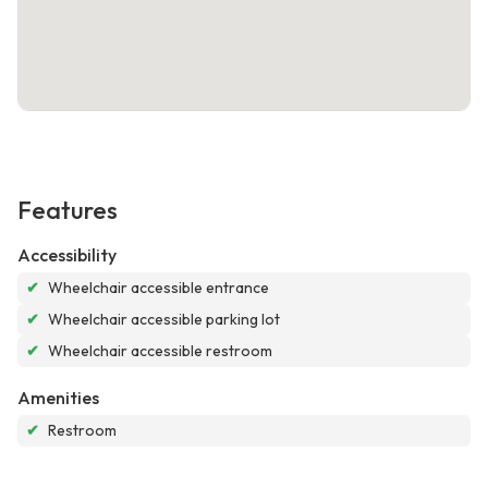
Features
Accessibility
✔
Wheelchair accessible entrance
✔
Wheelchair accessible parking lot
✔
Wheelchair accessible restroom
Amenities
✔
Restroom