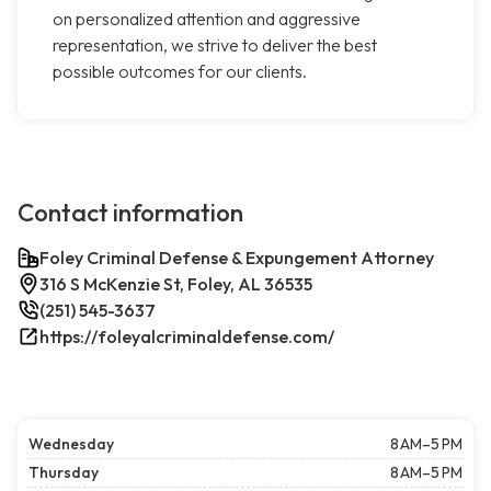
on personalized attention and aggressive
representation, we strive to deliver the best
possible outcomes for our clients.
Contact information
Foley Criminal Defense & Expungement Attorney
316 S McKenzie St, Foley, AL 36535
(251) 545-3637
https://foleyalcriminaldefense.com/
Wednesday
8 AM–5 PM
Thursday
8 AM–5 PM