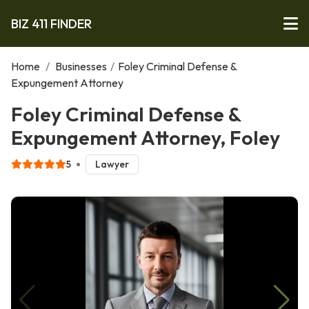
BIZ 411 FINDER
Home
/
Businesses
/
Foley Criminal Defense &
Expungement Attorney
Foley Criminal Defense &
Expungement Attorney, Foley
5
Lawyer