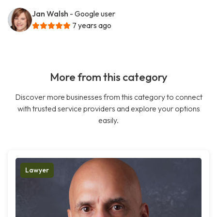
Jan Walsh
- Google user
7 years ago
More from this category
Discover more businesses from this category to connect
with trusted service providers and explore your options
easily.
Lawyer