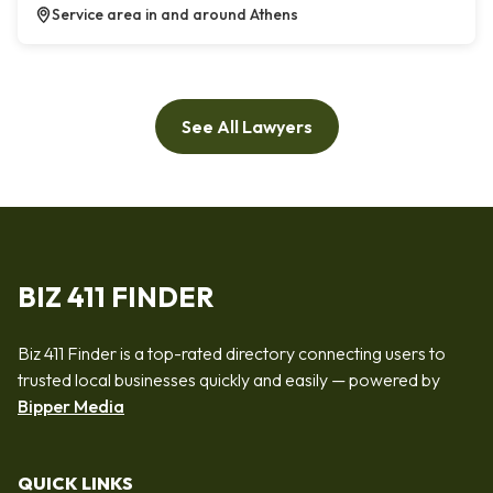
Service area in and around Athens
See All Lawyers
BIZ 411 FINDER
Biz 411 Finder is a top-rated directory connecting users to
trusted local businesses quickly and easily — powered by
Bipper Media
QUICK LINKS