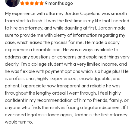
9 months ago
My experience with attorney Jordan Copeland was smooth
from start to finish. It was the first time in my life that I needed
to hire an attorney, and while daunting at first, Jordan made
sure to provide me with plenty of information regarding my
case, which eased the process for me. He made a scary
experience a bearable one. He was always available to
address any questions or concerns and explained things very
clearly. I'm a college student with a very limited income, and
he was flexible with payment options which is a huge plus! He
is professional, highly-experienced, knowledgeable, and
patient. I appreciate how transparent and reliable he was
throughout the lengthy ordeal I went through. I feel highly
confident in my recommendation of him to friends, family, or
anyone who finds themselves facing a legal predicament. If I
ever need legal assistance again, Jordan is the first attorney I
would turn to.