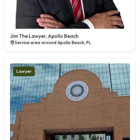
Jim The Lawyer, Apollo Beach
Service area around Apollo Beach, FL
Lawyer