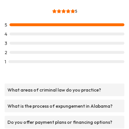
5
5
4
3
2
1
What areas of criminal law do you practice?
What is the process of expungement in Alabama?
Do you offer payment plans or financing options?