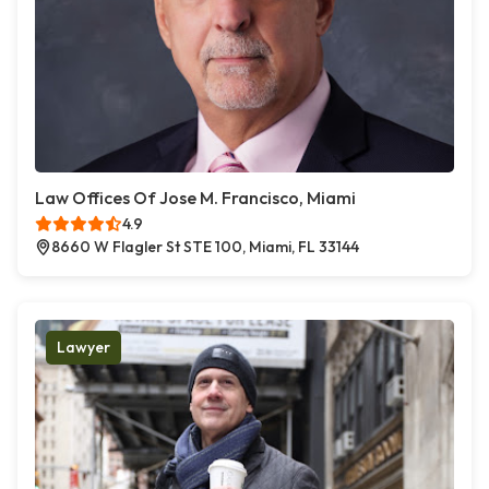
Law Offices Of Jose M. Francisco, Miami
4.9
8660 W Flagler St STE 100, Miami, FL 33144
Lawyer