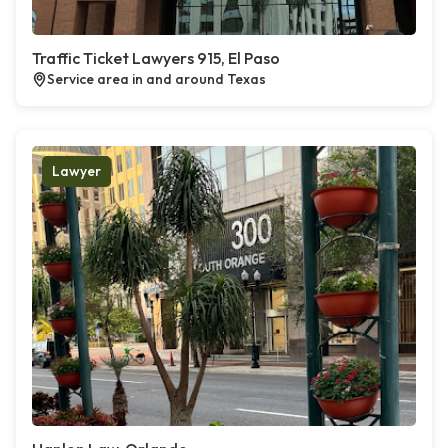
Traffic Ticket Lawyers 915, El Paso
Service area in and around Texas
Lawyer