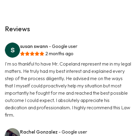
Reviews
susan swann
- Google user
2 months ago
I'm so thankful to have Mr. Copeland represent me in my legal
matters. He truly had my best interest and explained every
step of the process diligently. He advised me on the ways
that I myself could proactively help my situation but most
importantly he fought for me and reached the best possible
outcome I could expect. I absolutely appreciate his
dedication and professionalism. I highly recommend this Law
firm.
Rachel Gonzalez
- Google user