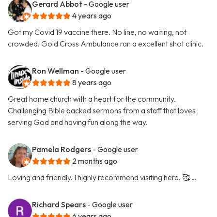
Gerard Abbot
- Google user
4 years ago
Got my Covid 19 vaccine there. No line, no waiting, not
crowded. Gold Cross Ambulance ran a excellent shot clinic.
Ron Wellman
- Google user
8 years ago
Great home church with a heart for the community.
Challenging Bible backed sermons from a staff that loves
serving God and having fun along the way.
Pamela Rodgers
- Google user
2 months ago
Loving and friendly. I highly recommend visiting here. 🥰 …
Richard Spears
- Google user
6 years ago