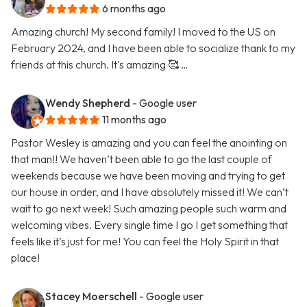
6 months ago
Amazing church! My second family! I moved to the US on
February 2024, and I have been able to socialize thank to my
friends at this church. It's amazing 🥰 …
Wendy Shepherd
- Google user
11 months ago
Pastor Wesley is amazing and you can feel the anointing on
that man!! We haven’t been able to go the last couple of
weekends because we have been moving and trying to get
our house in order, and I have absolutely missed it! We can’t
wait to go next week! Such amazing people such warm and
welcoming vibes. Every single time I go I get something that
feels like it’s just for me! You can feel the Holy Spirit in that
place!
Stacey Moerschell
- Google user