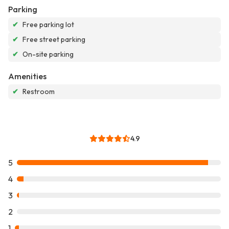
Parking
✔
Free parking lot
✔
Free street parking
✔
On-site parking
Amenities
✔
Restroom
4.9
5
4
3
2
1