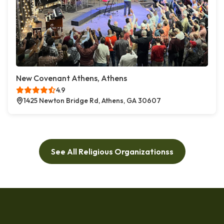
New Covenant Athens, Athens
4.9
1425 Newton Bridge Rd, Athens, GA 30607
See All Religious Organizationss