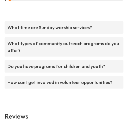
What time are Sunday worship services?
What types of community outreach programs do you
offer?
Do you have programs for children and youth?
How can I get involved in volunteer opportunities?
Reviews