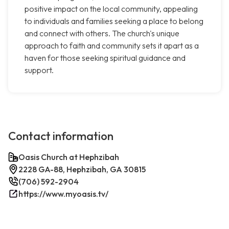
positive impact on the local community, appealing
to individuals and families seeking a place to belong
and connect with others. The church's unique
approach to faith and community sets it apart as a
haven for those seeking spiritual guidance and
support.
Contact information
Oasis Church at Hephzibah
2228 GA-88, Hephzibah, GA 30815
(706) 592-2904
https://www.myoasis.tv/