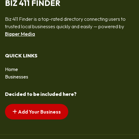
BIZ 411 FINDER
Biz 411 Finder is a top-rated directory connecting users to
trusted local businesses quickly and easily — powered by
Bipper Media
QUICK LINKS
Home
Businesses
Decided to be included here?
Add Your Business