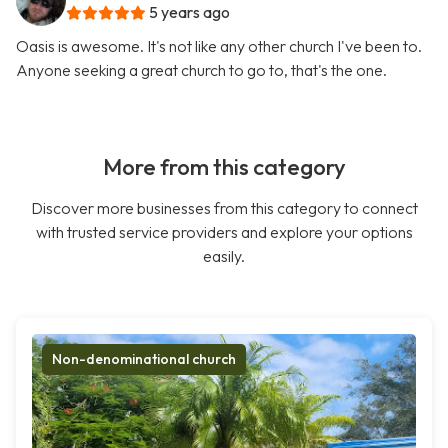
5 years ago
Oasis is awesome. It's not like any other church I've been to.
Anyone seeking a great church to go to, that's the one.
More from this category
Discover more businesses from this category to connect
with trusted service providers and explore your options
easily.
Non-denominational church