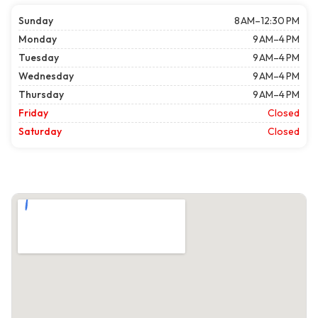
Sunday
8 AM–12:30 PM
Monday
9 AM–4 PM
Tuesday
9 AM–4 PM
Wednesday
9 AM–4 PM
Thursday
9 AM–4 PM
Friday
Closed
Saturday
Closed