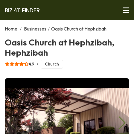
BIZ 411 FINDER
Home
/
Businesses
/
Oasis Church at Hephzibah
Oasis Church at Hephzibah,
Hephzibah
4.9
Church