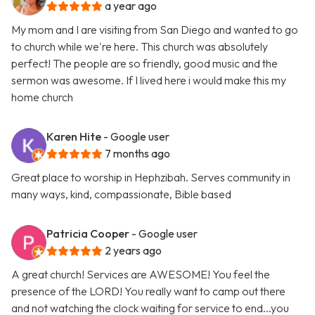
a year ago
My mom and I are visiting from San Diego and wanted to go
to church while we're here. This church was absolutely
perfect! The people are so friendly, good music and the
sermon was awesome. If I lived here i would make this my
home church
Karen Hite
- Google user
7 months ago
Great place to worship in Hephzibah. Serves community in
many ways, kind, compassionate, Bible based
Patricia Cooper
- Google user
2 years ago
A great church! Services are AWESOME! You feel the
presence of the LORD! You really want to camp out there
and not watching the clock waiting for service to end...you