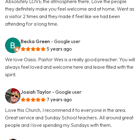
Absolutely LOVE the atmosphere there. Love the people
they definitely make you feel welcome and at home. Went as
a visitor 2 times and they made it feel like we had been
attending for a long time.
Becka Green
- Google user
5 years ago
We love Oasis. Pastor Wes is a really good preacher. You will
always feel loved and welcome here and leave filled with the
spirit.
Josiah Taylor
- Google user
7 years ago
Love this Church, I recommend it to everyone in the area.
Great service and Sunday School teachers. All around great
people and I love spending my Sundays with them.