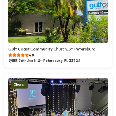
Gulf Coast Community Church, St. Petersburg
4.8
555 76th Ave N, St. Petersburg, FL 33702
Church