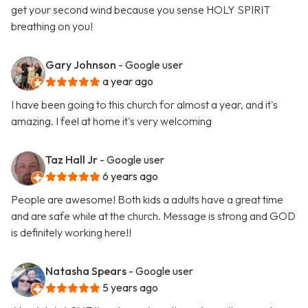
get your second wind because you sense HOLY SPIRIT
breathing on you!
Gary Johnson
- Google user
a year ago
I have been going to this church for almost a year, and it's
amazing. I feel at home it's very welcoming
Taz Hall Jr
- Google user
6 years ago
People are awesome! Both kids a adults have a great time
and are safe while at the church. Message is strong and GOD
is definitely working here!!
Natasha Spears
- Google user
5 years ago