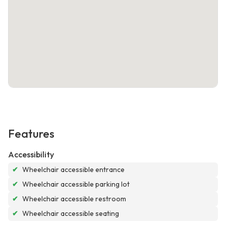
Features
Accessibility
✔
Wheelchair accessible entrance
✔
Wheelchair accessible parking lot
✔
Wheelchair accessible restroom
✔
Wheelchair accessible seating