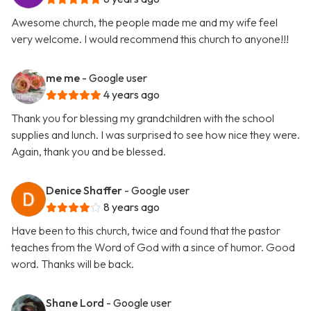
Awesome church, the people made me and my wife feel
very welcome. I would recommend this church to anyone!!!
me me
- Google user
4 years ago
Thank you for blessing my grandchildren with the school
supplies and lunch. I was surprised to see how nice they were.
Again, thank you and be blessed.
Denice Shaffer
- Google user
8 years ago
Have been to this church, twice and found that the pastor
teaches from the Word of God with a since of humor. Good
word. Thanks will be back.
Shane Lord
- Google user