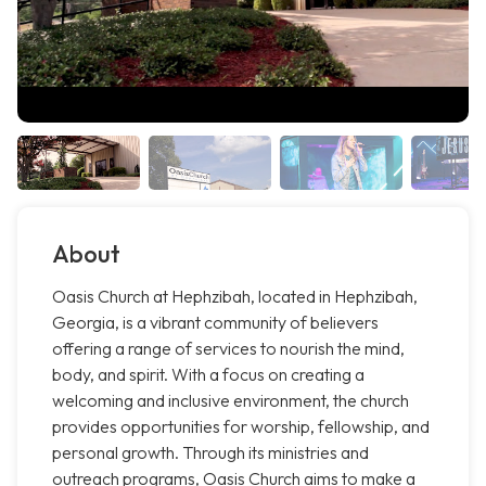
About
Oasis Church at Hephzibah, located in Hephzibah,
Georgia, is a vibrant community of believers
offering a range of services to nourish the mind,
body, and spirit. With a focus on creating a
welcoming and inclusive environment, the church
provides opportunities for worship, fellowship, and
personal growth. Through its ministries and
outreach programs, Oasis Church aims to make a