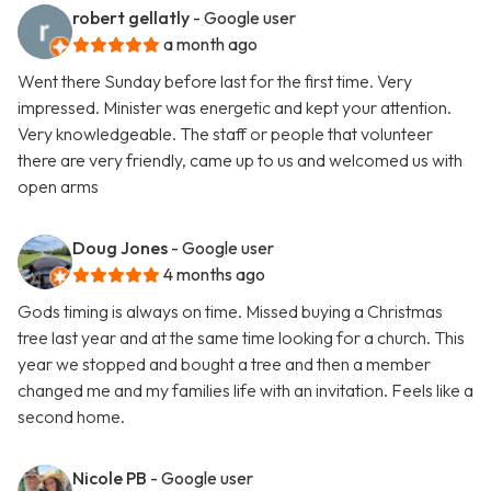
robert gellatly
- Google user
a month ago
Went there Sunday before last for the first time. Very
impressed. Minister was energetic and kept your attention.
Very knowledgeable. The staff or people that volunteer
there are very friendly, came up to us and welcomed us with
open arms
Doug Jones
- Google user
4 months ago
Gods timing is always on time. Missed buying a Christmas
tree last year and at the same time looking for a church. This
year we stopped and bought a tree and then a member
changed me and my families life with an invitation. Feels like a
second home.
Nicole PB
- Google user