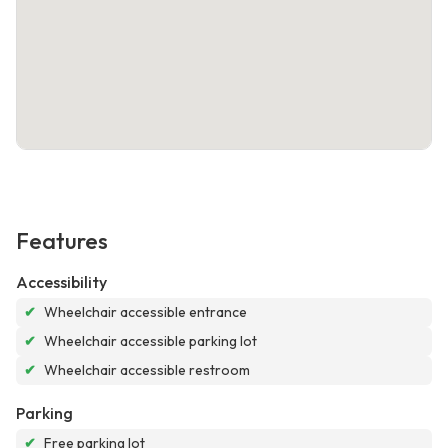
Features
Accessibility
✔
Wheelchair accessible entrance
✔
Wheelchair accessible parking lot
✔
Wheelchair accessible restroom
Parking
✔
Free parking lot