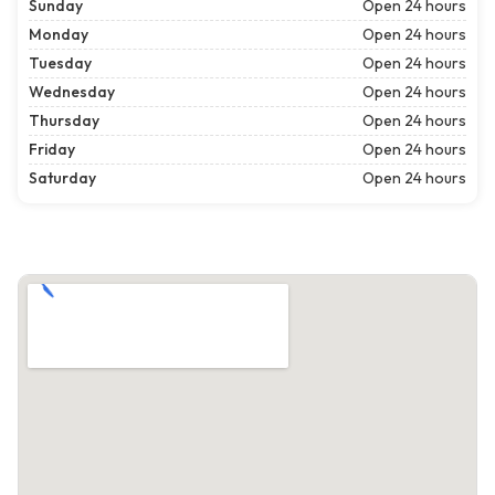
Sunday
Open 24 hours
Monday
Open 24 hours
Tuesday
Open 24 hours
Wednesday
Open 24 hours
Thursday
Open 24 hours
Friday
Open 24 hours
Saturday
Open 24 hours