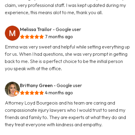
claim, very professional staff. I was kept updated during my
experience, this means alot to me, thank you all.
Melissa Trailor
- Google user
7 months ago
Emma was very sweet and helpful while setting everything up
for us. When I had questions, she was very prompt in getting
back to me. She is a perfect choice to be the initial person
you speak with at the office.
Brittany Green
- Google user
4 months ago
Attorney Loyd Bourgeois and his team are caring and
compassionate injury lawyers who I would trust to send my
friends and family to. They are experts at what they do and
they treat everyone with kindness and empathy.