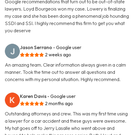
Google recommendations that turn out to be out-of-state
lawyers. Loyd Bourgeois won my case. Lowery is finalizing
my case and she has been doing a phenomenal job hounding
SSDI and SSI. I highly recommend this firm to get you what
you deserve
Jason Serrano
- Google user
2 weeks ago
An amazing team. Clear information always given in a calm
manner. Took the time out to answer all questions and
concerns with my personal situation. Highly recommend.
Karen Davis
- Google user
2 months ago
Outstanding attorneys and crew. This was my first time using
a lawyer for a car accident and these guys were awesome.
My hat goes off to Jerry Lasalle who went above and