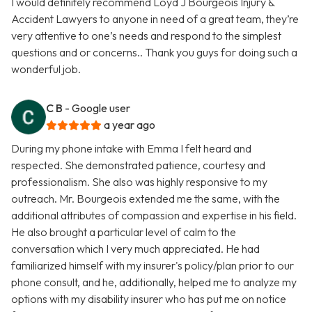
I would definitely recommend Loyd J Bourgeois Injury &
Accident Lawyers to anyone in need of a great team, they’re
very attentive to one’s needs and respond to the simplest
questions and or concerns.. Thank you guys for doing such a
wonderful job.
C B
- Google user
a year ago
During my phone intake with Emma I felt heard and
respected. She demonstrated patience, courtesy and
professionalism. She also was highly responsive to my
outreach. Mr. Bourgeois extended me the same, with the
additional attributes of compassion and expertise in his field.
He also brought a particular level of calm to the
conversation which I very much appreciated. He had
familiarized himself with my insurer's policy/plan prior to our
phone consult, and he, additionally, helped me to analyze my
options with my disability insurer who has put me on notice