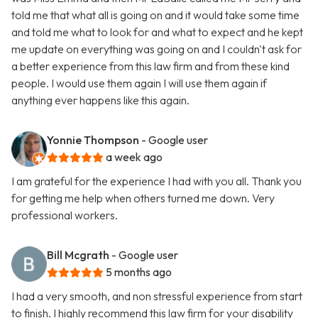
told me that what all is going on and it would take some time
and told me what to look for and what to expect and he kept
me update on everything was going on and I couldn't ask for
a better experience from this law firm and from these kind
people. I would use them again I will use them again if
anything ever happens like this again.
Yonnie Thompson
- Google user
a week ago
I am grateful for the experience I had with you all. Thank you
for getting me help when others turned me down. Very
professional workers.
Bill Mcgrath
- Google user
5 months ago
I had a very smooth, and non stressful experience from start
to finish. I highly recommend this law firm for your disability