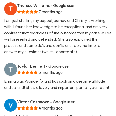
Theresa Williams
- Google user
7 months ago
I am just starting my appeal journey and Christy is working
with. I found her knowledge to be exceptional and am very
confident that regardless of the outcome that my case will be
well presented and defended. She also explained the
process and some do’s and don’ts and took the time to
answer my questions (which I appreciate).
Taylor Bennett
- Google user
3 months ago
Emma was Wonderful and has such an awesome attitude
and so kind! She’s a lovely and important part of your team!
Victor Casanova
- Google user
4 months ago