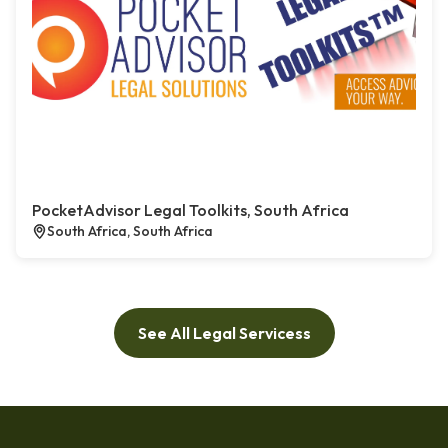
PocketAdvisor Legal Toolkits, South Africa
South Africa, South Africa
See All Legal Servicess