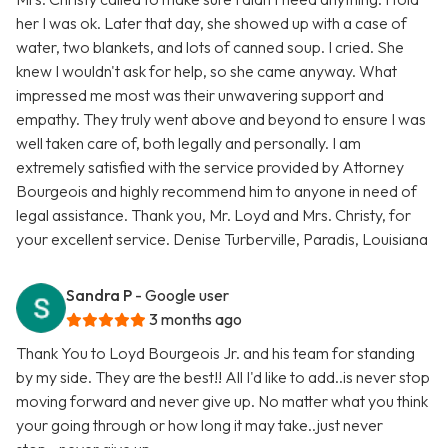
her I was ok. Later that day, she showed up with a case of
water, two blankets, and lots of canned soup. I cried. She
knew I wouldn't ask for help, so she came anyway. What
impressed me most was their unwavering support and
empathy. They truly went above and beyond to ensure I was
well taken care of, both legally and personally. I am
extremely satisfied with the service provided by Attorney
Bourgeois and highly recommend him to anyone in need of
legal assistance. Thank you, Mr. Loyd and Mrs. Christy, for
your excellent service. Denise Turberville, Paradis, Louisiana
Sandra P
- Google user
3 months ago
Thank You to Loyd Bourgeois Jr. and his team for standing
by my side. They are the best!! All I'd like to add..is never stop
moving forward and never give up. No matter what you think
your going through or how long it may take..just never