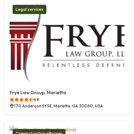
Legal services
Frye Law Group, Marietta
4.9
170 Anderson St SE, Marietta, GA 30060, USA
Criminal justice attorney