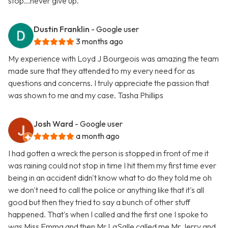
stop...never give up.
Dustin Franklin
- Google user
3 months ago
My experience with Loyd J Bourgeois was amazing the team
made sure that they attended to my every need for as
questions and concerns. I truly appreciate the passion that
was shown to me and my case. Tasha Phillips
Josh Ward
- Google user
a month ago
I had gotten a wreck the person is stopped in front of me it
was raining could not stop in time I hit them my first time ever
being in an accident didn't know what to do they told me oh
we don't need to call the police or anything like that it's all
good but then they tried to say a bunch of other stuff
happened. That's when I called and the first one I spoke to
was Miss Emma and then Mr LaSalle called me Mr Jerry and