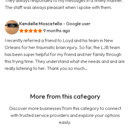
They always responded to my messages in a timely manner.
The staff was always pleasant when I spoke with them.
Kendelle Moscatello
- Google user
9 months ago
I recently referred a friend to Loyd and his team in New
Orleans for her traumatic brain injury. So far, the LJB team
has been super helpful for my friend and her family through
this trying time. They understand what she needs and and are
really listening to her. Thank you so much…
More from this category
Discover more businesses from this category to connect
with trusted service providers and explore your options
easily.