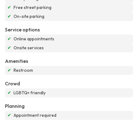
✔
Free street parking
✔
On-site parking
Service options
✔
Online appointments
✔
Onsite services
Amenities
✔
Restroom
Crowd
✔
LGBTQ+ friendly
Planning
✔
Appointment required