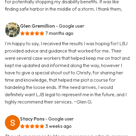
for potentially stopping my disability benefits. It was like
finding safe harbor in the middle of a storm. I thank them,
Glen Gremillion
- Google user
7 months ago
I'm happy to say, I received the results I was hoping for! LBJ
provided advice and guidance that worked for me. Their
were several case workers that helped keep me on tract and
kept me updated and informed along the way, however I
have to give a special shout out to Christy, for sharing her
time and knowledge, that helped me plot a course for
handeling the loose ends. If the need arrives, I would
definitely want LJB legal to represent me in the future, and I
highly recommend their services. ~Glen G.
Stacy Pons
- Google user
3 weeks ago