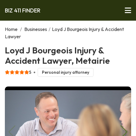
BIZ 411 FINDER
Home
/
Businesses
/
Loyd J Bourgeois Injury & Accident
Lawyer
Loyd J Bourgeois Injury &
Accident Lawyer, Metairie
5
Personal injury attorney