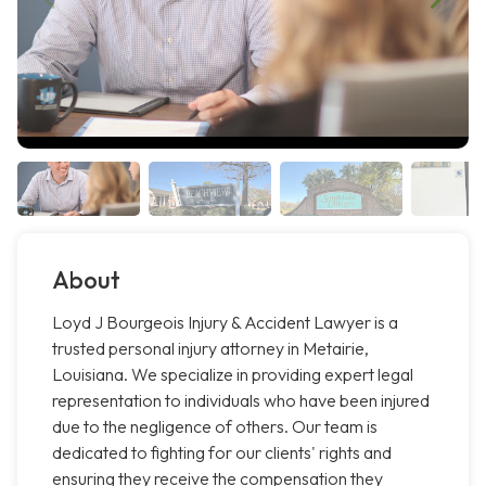
About
Loyd J Bourgeois Injury & Accident Lawyer is a
trusted personal injury attorney in Metairie,
Louisiana. We specialize in providing expert legal
representation to individuals who have been injured
due to the negligence of others. Our team is
dedicated to fighting for our clients' rights and
ensuring they receive the compensation they