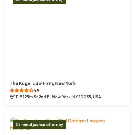
The Kugel Law Firm, New York
4.9
111 E 125th St 2nd Fl, New York, NY 10035, USA
Criminal justice attorney