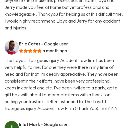
beyond to help make this process easier. Both Lloyd and
Jerry made you feel at home but yet professional and
knowledgeable . Thank you for helping us at this difficult time.
I would highly recommend Lloyd and Jerry for any accident
and injuries.
Eric Cates
- Google user
a month ago
The Loyd J Bourgeois injury Accident Law firm has been
very helpful to me, for one they were there in my time of
need and for that I’m deeply appreciative. They have been
consistent in their efforts, have been very professional,
keeps in contact and etc. I’ve been invited to a party, got a
gift box with about four or more items with a thank for
putting your trust in us letter. 5star and to The Loyd J
Bourgeois injury Accident Law Firm (Thank You)!! ⭐️⭐️⭐️⭐️⭐️
Inlet Mark
- Google user