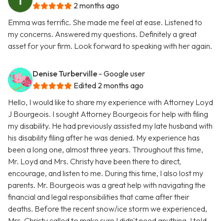
2 months ago
Emma was terrific. She made me feel at ease. Listened to
my concerns. Answered my questions. Definitely a great
asset for your firm. Look forward to speaking with her again.
Denise Turberville
- Google user
Edited 2 months ago
Hello, I would like to share my experience with Attorney Loyd
J Bourgeois. I sought Attorney Bourgeois for help with filing
my disability. He had previously assisted my late husband with
his disability filing after he was denied. My experience has
been a long one, almost three years. Throughout this time,
Mr. Loyd and Mrs. Christy have been there to direct,
encourage, and listen to me. During this time, I also lost my
parents. Mr. Bourgeois was a great help with navigating the
financial and legal responsibilities that came after their
deaths. Before the recent snow/ice storm we experienced,
Mrs. Christy called to make sure I didn't need anything. I told