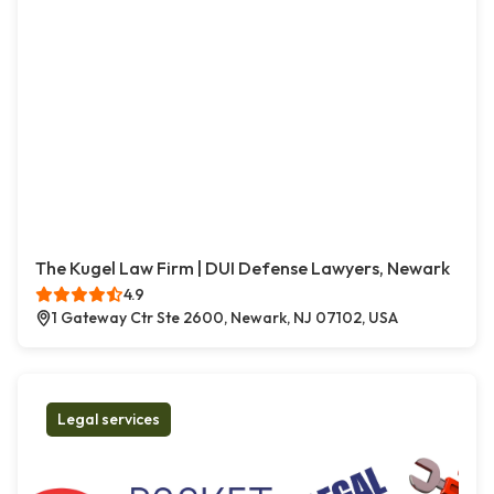
The Kugel Law Firm | DUI Defense Lawyers, Newark
4.9
1 Gateway Ctr Ste 2600, Newark, NJ 07102, USA
Legal services