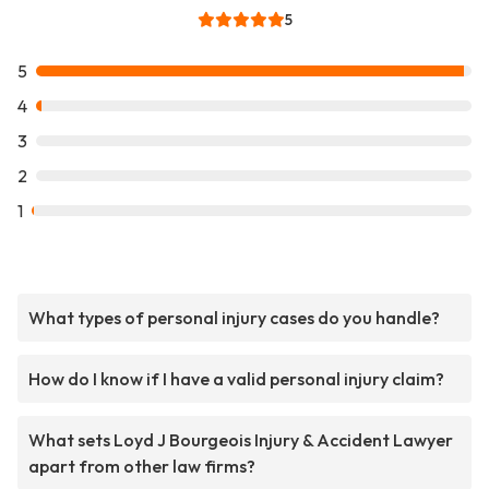
5
5
4
3
2
1
What types of personal injury cases do you handle?
How do I know if I have a valid personal injury claim?
What sets Loyd J Bourgeois Injury & Accident Lawyer
apart from other law firms?