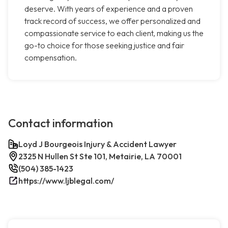
deserve. With years of experience and a proven
track record of success, we offer personalized and
compassionate service to each client, making us the
go-to choice for those seeking justice and fair
compensation.
Contact information
Loyd J Bourgeois Injury & Accident Lawyer
2325 N Hullen St Ste 101, Metairie, LA 70001
(504) 385-1423
https://www.ljblegal.com/