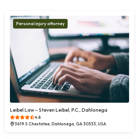
Personal injury attorney
Leibel Law – Steven Leibel, P.C., Dahlonega
4.8
3619 S Chestatee, Dahlonega, GA 30533, USA