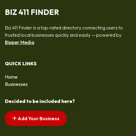
BIZ 411 FINDER
Biz 411 Finder is a top-rated directory connecting users to
trusted local businesses quickly and easily — powered by
Bipper Media
QUICK LINKS
Home
Businesses
Decided to be included here?
Add Your Business