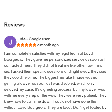
Reviews
Jude
- Google user
a month ago
I am completely satisfied with my legal team at Loyd
Bourgeois. They gave me personalized service as soon as I
contacted them. They did not treat me like other law firms
did. I asked them specific questions and right away, they said
they could help me. The biggest mistake I made was not
getting a lawyer as soon as I was disabled, which only
delayed my case. It's a grueling process, but my lawyer was
with me every step of the way. They were very patient. They
knew how to calm me down. I could not have done this
without Loyd Bourgeois. They are local. Don't get fooled by