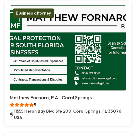
Business attorney
Matthew Fornaro, P.A., Coral Springs
5
11555 Heron Bay Blvd Ste 200, Coral Springs, FL 33076,
USA