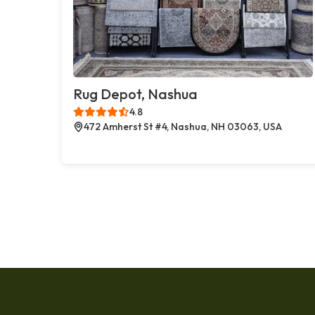
Rug Depot, Nashua
4.8
472 Amherst St #4, Nashua, NH 03063, USA