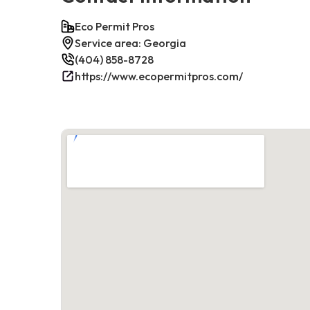
Eco Permit Pros
Service area: Georgia
(404) 858-8728
https://www.ecopermitpros.com/