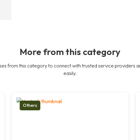
More from this category
es from this category to connect with trusted service providers a
easily.
Others