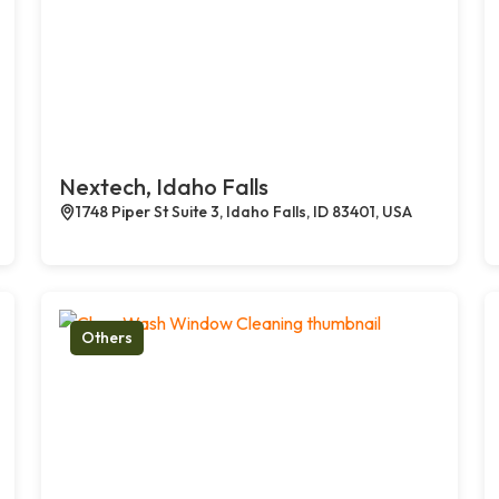
Nextech, Idaho Falls
1748 Piper St Suite 3, Idaho Falls, ID 83401, USA
Others