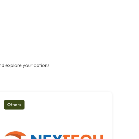
nd explore your options
Others