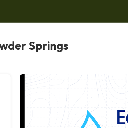
owder Springs