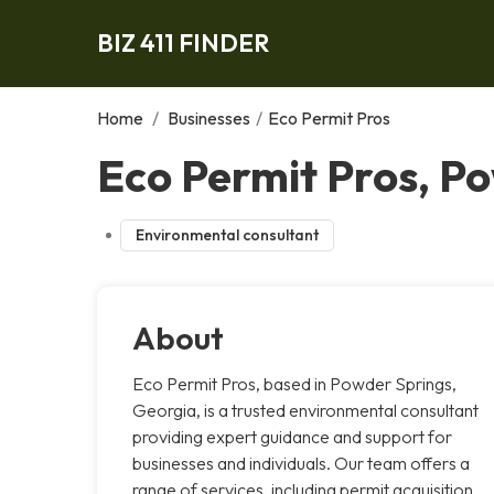
BIZ 411 FINDER
Home
/
Businesses
/
Eco Permit Pros
Eco Permit Pros, P
Environmental consultant
About
Eco Permit Pros, based in Powder Springs,
Georgia, is a trusted environmental consultant
providing expert guidance and support for
businesses and individuals. Our team offers a
range of services, including permit acquisition,