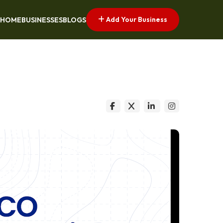
Add Your Business
HOME
BUSINESSES
BLOGS