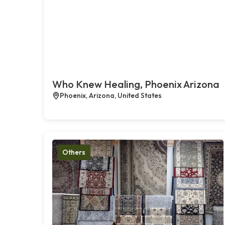
Who Knew Healing, Phoenix Arizona
Phoenix, Arizona, United States
Others