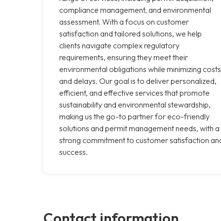
compliance management, and environmental
assessment. With a focus on customer
satisfaction and tailored solutions, we help
clients navigate complex regulatory
requirements, ensuring they meet their
environmental obligations while minimizing costs
and delays. Our goal is to deliver personalized,
efficient, and effective services that promote
sustainability and environmental stewardship,
making us the go-to partner for eco-friendly
solutions and permit management needs, with a
strong commitment to customer satisfaction an
success.
Contact information