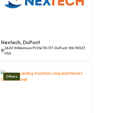
Nextech, DuPont
2620 Williamson Pl Ste 113-117, DuPont, WA 98327,
USA
Others