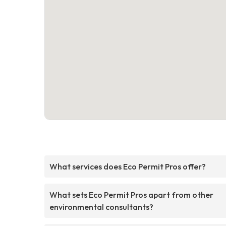
What services does Eco Permit Pros offer?
What sets Eco Permit Pros apart from other
environmental consultants?