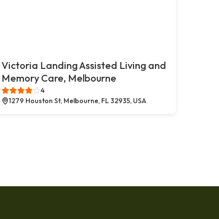
Victoria Landing Assisted Living and
Memory Care, Melbourne
4
1279 Houston St, Melbourne, FL 32935, USA