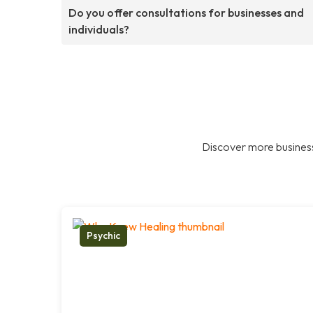
Do you offer consultations for businesses and
individuals?
Discover more business
Psychic