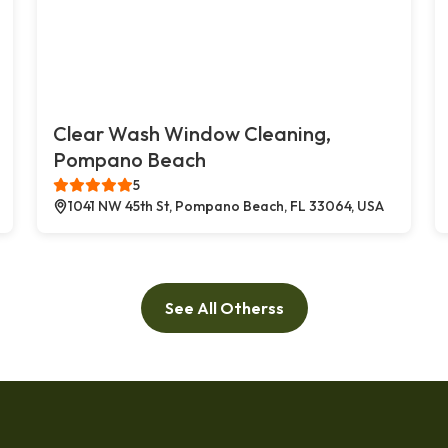
Clear Wash Window Cleaning,
Pompano Beach
5
1041 NW 45th St, Pompano Beach, FL 33064, USA
See All Otherss