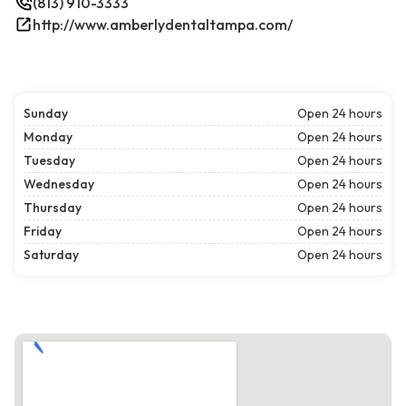
(813) 910-3333
http://www.amberlydentaltampa.com/
Sunday
Open 24 hours
Monday
Open 24 hours
Tuesday
Open 24 hours
Wednesday
Open 24 hours
Thursday
Open 24 hours
Friday
Open 24 hours
Saturday
Open 24 hours