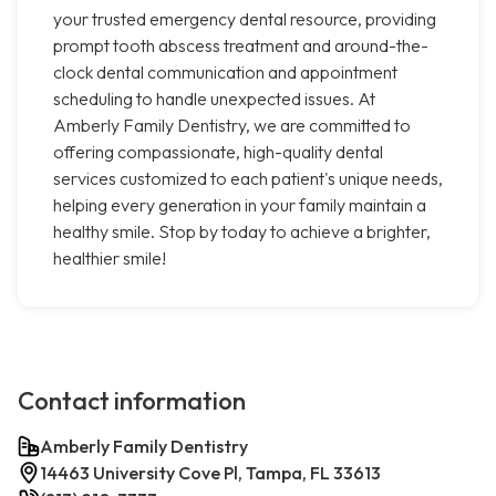
your trusted emergency dental resource, providing
prompt tooth abscess treatment and around-the-
clock dental communication and appointment
scheduling to handle unexpected issues. At
Amberly Family Dentistry, we are committed to
offering compassionate, high-quality dental
services customized to each patient's unique needs,
helping every generation in your family maintain a
healthy smile. Stop by today to achieve a brighter,
healthier smile!
Contact information
Amberly Family Dentistry
14463 University Cove Pl, Tampa, FL 33613