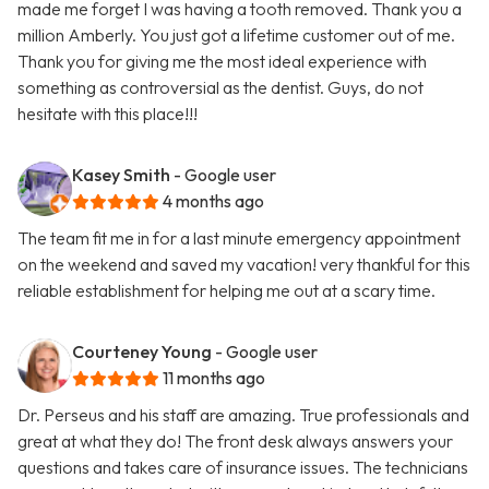
made me forget I was having a tooth removed. Thank you a
million Amberly. You just got a lifetime customer out of me.
Thank you for giving me the most ideal experience with
something as controversial as the dentist. Guys, do not
hesitate with this place!!!
Kasey Smith
- Google user
4 months ago
The team fit me in for a last minute emergency appointment
on the weekend and saved my vacation! very thankful for this
reliable establishment for helping me out at a scary time.
Courteney Young
- Google user
11 months ago
Dr. Perseus and his staff are amazing. True professionals and
great at what they do! The front desk always answers your
questions and takes care of insurance issues. The technicians