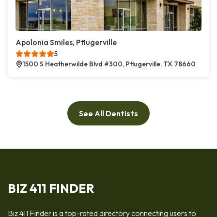
Apolonia Smiles, Pflugerville
5
1500 S Heatherwilde Blvd #300, Pflugerville, TX 78660
See All Dentists
BIZ 411 FINDER
Biz 411 Finder is a top-rated directory connecting users to