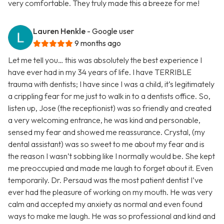
very comfortable. They truly made this a breeze for me!
Lauren Henkle
- Google user
9 months ago
Let me tell you… this was absolutely the best experience I
have ever had in my 34 years of life. I have TERRIBLE
trauma with dentists; I have since I was a child, it’s legitimately
a crippling fear for me just to walk in to a dentists office. So,
listen up, Jose (the receptionist) was so friendly and created
a very welcoming entrance, he was kind and personable,
sensed my fear and showed me reassurance. Crystal, (my
dental assistant) was so sweet to me about my fear and is
the reason I wasn’t sobbing like I normally would be. She kept
me preoccupied and made me laugh to forget about it. Even
temporarily. Dr. Persaud was the most patient dentist I’ve
ever had the pleasure of working on my mouth. He was very
calm and accepted my anxiety as normal and even found
ways to make me laugh. He was so professional and kind and