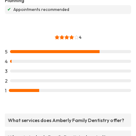
Planning
✔
Appointments recommended
4
5
4
3
2
1
What services does Amberly Family Dentistry offer?