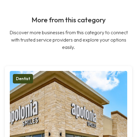
More from this category
Discover more businesses from this category to connect
with trusted service providers and explore your options
easily.
Dentist