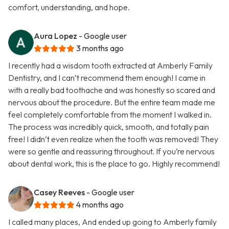
comfort, understanding, and hope.
Aura Lopez
- Google user
3 months ago
I recently had a wisdom tooth extracted at Amberly Family
Dentistry, and I can’t recommend them enough! I came in
with a really bad toothache and was honestly so scared and
nervous about the procedure. But the entire team made me
feel completely comfortable from the moment I walked in.
The process was incredibly quick, smooth, and totally pain
free! I didn’t even realize when the tooth was removed! They
were so gentle and reassuring throughout. If you’re nervous
about dental work, this is the place to go. Highly recommend!
Casey Reeves
- Google user
4 months ago
I called many places, And ended up going to Amberly family