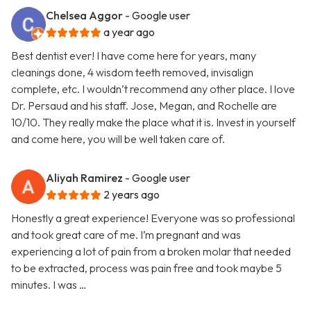
Chelsea Aggor
- Google user
a year ago
Best dentist ever! I have come here for years, many
cleanings done, 4 wisdom teeth removed, invisalign
complete, etc. I wouldn’t recommend any other place. I love
Dr. Persaud and his staff. Jose, Megan, and Rochelle are
10/10. They really make the place what it is. Invest in yourself
and come here, you will be well taken care of.
Aliyah Ramirez
- Google user
2 years ago
Honestly a great experience! Everyone was so professional
and took great care of me. I’m pregnant and was
experiencing a lot of pain from a broken molar that needed
to be extracted, process was pain free and took maybe 5
minutes. I was …