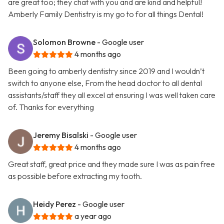
are great too; they chat with you and are kind and helpful!
Amberly Family Dentistry is my go to for all things Dental!
Solomon Browne
- Google user
4 months ago
Been going to amberly dentistry since 2019 and I wouldn’t
switch to anyone else, From the head doctor to all dental
assistants/staff they all excel at ensuring I was well taken care
of. Thanks for everything
Jeremy Bisalski
- Google user
4 months ago
Great staff, great price and they made sure I was as pain free
as possible before extracting my tooth.
Heidy Perez
- Google user
a year ago