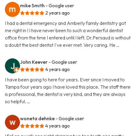
mike Smith
- Google user
2 years ago
I had a dental emergency and Amberly family dentistry got
me right in ! I have never been to such a wonderful dentist
office from the time I entered until I left. Dr.Persaud is without
a doubt the best dentist I've ever met. Very caring. He …
John Keever
- Google user
4 years ago
I have been going to here for years. Ever since I moved to
Tampa four years ago I have loved this place. The staff there
is professional, the dentist is very kind, and they are always
so helpful. …
woneta dehnke
- Google user
4 years ago