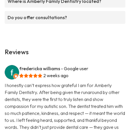
Where is Amberly Family Dentistry located?
Do you offer consultations?
Reviews
fredericka williams
- Google user
2 weeks ago
I honestly can’t express how grateful I am for Amberly
Family Dentistry. After being given the runaround by other
dentists, they were the first to truly listen and show
compassion for my autistic son. The dentist treated him with
so much patience, kindness, and respect — it meant the world
to us. I left feeling heard, supported, and thankful beyond
words. They didn’t just provide dental care — they gave us