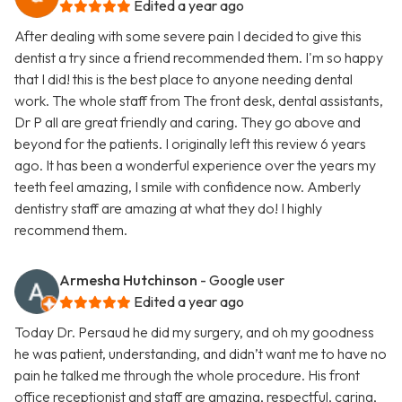
Edited a year ago
After dealing with some severe pain I decided to give this
dentist a try since a friend recommended them. I'm so happy
that I did! this is the best place to anyone needing dental
work. The whole staff from The front desk, dental assistants,
Dr P all are great friendly and caring. They go above and
beyond for the patients. I originally left this review 6 years
ago. It has been a wonderful experience over the years my
teeth feel amazing, I smile with confidence now. Amberly
dentistry staff are amazing at what they do! I highly
recommend them.
Armesha Hutchinson
- Google user
Edited a year ago
Today Dr. Persaud he did my surgery, and oh my goodness
he was patient, understanding, and didn’t want me to have no
pain he talked me through the whole procedure. His front
office receptionist and staff are amazing, respectful, caring,