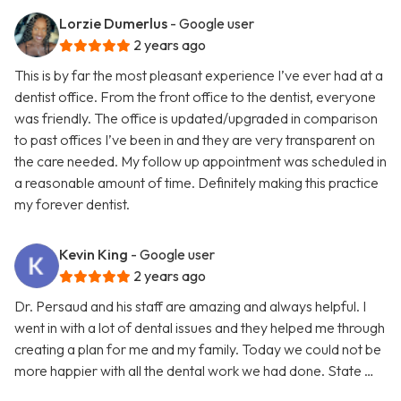
Lorzie Dumerlus
- Google user
2 years ago
This is by far the most pleasant experience I’ve ever had at a
dentist office. From the front office to the dentist, everyone
was friendly. The office is updated/upgraded in comparison
to past offices I’ve been in and they are very transparent on
the care needed. My follow up appointment was scheduled in
a reasonable amount of time. Definitely making this practice
my forever dentist.
Kevin King
- Google user
2 years ago
Dr. Persaud and his staff are amazing and always helpful. I
went in with a lot of dental issues and they helped me through
creating a plan for me and my family. Today we could not be
more happier with all the dental work we had done. State …