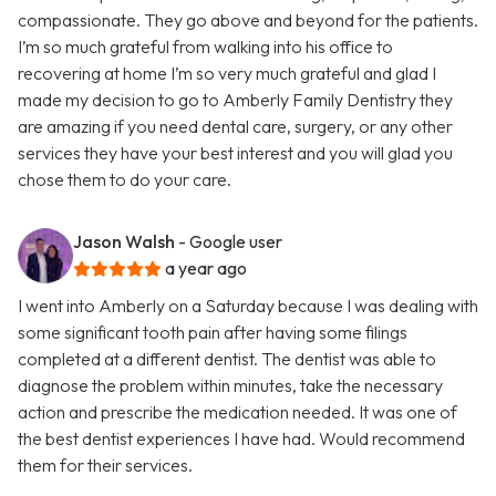
compassionate. They go above and beyond for the patients.
I’m so much grateful from walking into his office to
recovering at home I’m so very much grateful and glad I
made my decision to go to Amberly Family Dentistry they
are amazing if you need dental care, surgery, or any other
services they have your best interest and you will glad you
chose them to do your care.
Jason Walsh
- Google user
a year ago
I went into Amberly on a Saturday because I was dealing with
some significant tooth pain after having some filings
completed at a different dentist. The dentist was able to
diagnose the problem within minutes, take the necessary
action and prescribe the medication needed. It was one of
the best dentist experiences I have had. Would recommend
them for their services.