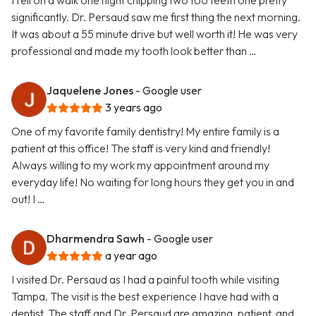
I fell on a walk one night chipping two too teeth one pretty
significantly. Dr. Persaud saw me first thing the next morning.
It was about a 55 minute drive but well worth it! He was very
professional and made my tooth look better than …
Jaquelene Jones
- Google user
3 years ago
One of my favorite family dentistry! My entire family is a
patient at this office! The staff is very kind and friendly!
Always willing to my work my appointment around my
everyday life! No waiting for long hours they get you in and
out! I …
Dharmendra Sawh
- Google user
a year ago
I visited Dr. Persaud as I had a painful tooth while visiting
Tampa. The visit is the best experience I have had with a
dentist. The staff and Dr. Persaud are amazing, patient, and