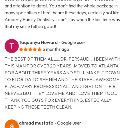
and attention to detail. You don't find the whole package in
many specialties of healthcare these days, certainly not like
Amberly Family Dentistry. I can't say when the last time was
that my smile felt so good!
Taquanya Howard
- Google user
5 months ago
THE BEST OF THEM ALL….DR. PERSAUD….I BEEN WITH
THIS MAN FOR OVER 20 YEARS..MOVED TO ATLANTA
FOR ABOUT THREE YEARS AND STILL MAKE IT DOWN
TO FLORIDA TO SEE HIM AND THE STAFF…AWESOME
PLACE..VERY PROFESSIONAL…AND I GET ON THEIR
NERVES BUT THEY LOVE ME AND I LOVE THEM TOO…
THANK YOU GUYS FOR EVERYTHING. ESPECIALLY
KEEPING THESE TEETH CLEAN.
ahmad mustafa
- Google user