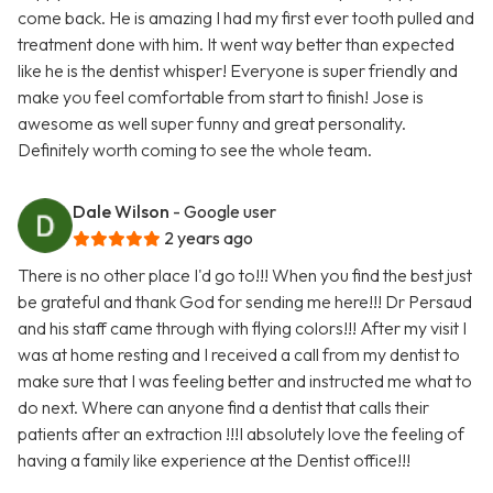
come back. He is amazing I had my first ever tooth pulled and
treatment done with him. It went way better than expected
like he is the dentist whisper! Everyone is super friendly and
make you feel comfortable from start to finish! Jose is
awesome as well super funny and great personality.
Definitely worth coming to see the whole team.
Dale Wilson
- Google user
2 years ago
There is no other place I'd go to!!! When you find the best just
be grateful and thank God for sending me here!!! Dr Persaud
and his staff came through with flying colors!!! After my visit I
was at home resting and I received a call from my dentist to
make sure that I was feeling better and instructed me what to
do next. Where can anyone find a dentist that calls their
patients after an extraction !!!I absolutely love the feeling of
having a family like experience at the Dentist office!!!