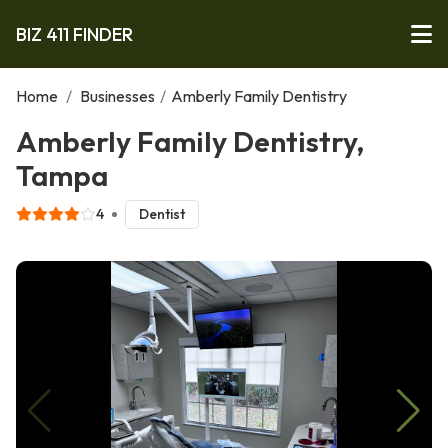
BIZ 411 FINDER
Home
/
Businesses
/
Amberly Family Dentistry
Amberly Family Dentistry,
Tampa
4
Dentist