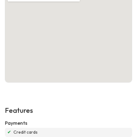
Features
Payments
✔
Credit cards