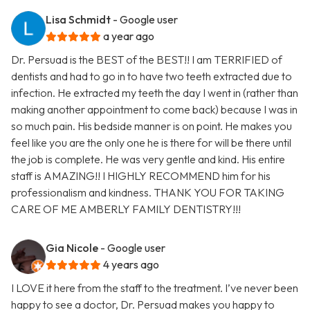
Lisa Schmidt
- Google user
a year ago
Dr. Persuad is the BEST of the BEST!! I am TERRIFIED of
dentists and had to go in to have two teeth extracted due to
infection. He extracted my teeth the day I went in (rather than
making another appointment to come back) because I was in
so much pain. His bedside manner is on point. He makes you
feel like you are the only one he is there for will be there until
the job is complete. He was very gentle and kind. His entire
staff is AMAZING!! I HIGHLY RECOMMEND him for his
professionalism and kindness. THANK YOU FOR TAKING
CARE OF ME AMBERLY FAMILY DENTISTRY!!!
Gia Nicole
- Google user
4 years ago
I LOVE it here from the staff to the treatment. I’ve never been
happy to see a doctor, Dr. Persuad makes you happy to