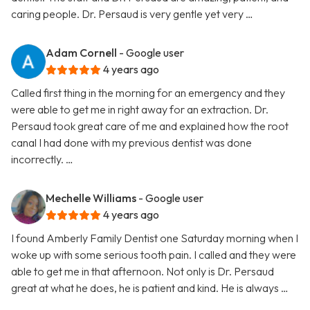
caring people. Dr. Persaud is very gentle yet very …
Adam Cornell
- Google user
4 years ago
Called first thing in the morning for an emergency and they
were able to get me in right away for an extraction. Dr.
Persaud took great care of me and explained how the root
canal I had done with my previous dentist was done
incorrectly. …
Mechelle Williams
- Google user
4 years ago
I found Amberly Family Dentist one Saturday morning when I
woke up with some serious tooth pain. I called and they were
able to get me in that afternoon. Not only is Dr. Persaud
great at what he does, he is patient and kind. He is always …