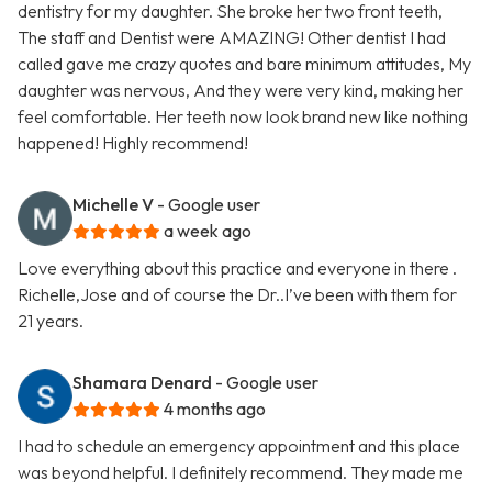
dentistry for my daughter. She broke her two front teeth,
The staff and Dentist were AMAZING! Other dentist I had
called gave me crazy quotes and bare minimum attitudes, My
daughter was nervous, And they were very kind, making her
feel comfortable. Her teeth now look brand new like nothing
happened! Highly recommend!
Michelle V
- Google user
a week ago
Love everything about this practice and everyone in there .
Richelle,Jose and of course the Dr..I’ve been with them for
21 years.
Shamara Denard
- Google user
4 months ago
I had to schedule an emergency appointment and this place
was beyond helpful. I definitely recommend. They made me