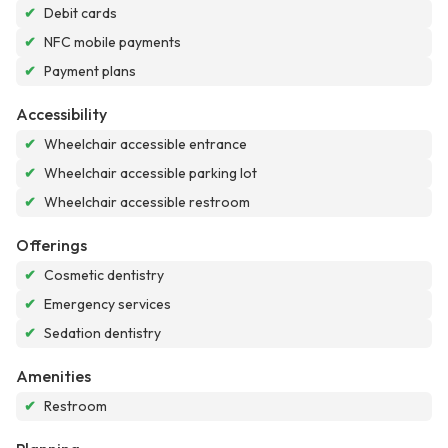
✔
Debit cards
✔
NFC mobile payments
✔
Payment plans
Accessibility
✔
Wheelchair accessible entrance
✔
Wheelchair accessible parking lot
✔
Wheelchair accessible restroom
Offerings
✔
Cosmetic dentistry
✔
Emergency services
✔
Sedation dentistry
Amenities
✔
Restroom