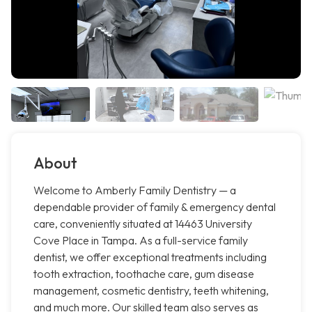
About
Welcome to Amberly Family Dentistry — a
dependable provider of family & emergency dental
care, conveniently situated at 14463 University
Cove Place in Tampa. As a full-service family
dentist, we offer exceptional treatments including
tooth extraction, toothache care, gum disease
management, cosmetic dentistry, teeth whitening,
and much more. Our skilled team also serves as