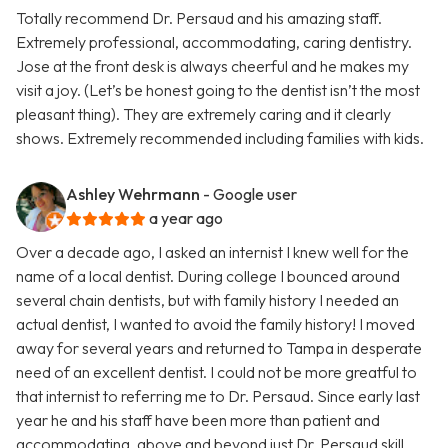
Totally recommend Dr. Persaud and his amazing staff.
Extremely professional, accommodating, caring dentistry.
Jose at the front desk is always cheerful and he makes my
visit a joy. (Let’s be honest going to the dentist isn’t the most
pleasant thing). They are extremely caring and it clearly
shows. Extremely recommended including families with kids.
Ashley Wehrmann
- Google user
a year ago
Over a decade ago, I asked an internist I knew well for the
name of a local dentist. During college I bounced around
several chain dentists, but with family history I needed an
actual dentist, I wanted to avoid the family history! I moved
away for several years and returned to Tampa in desperate
need of an excellent dentist. I could not be more greatful to
that internist to referring me to Dr. Persaud. Since early last
year he and his staff have been more than patient and
accommodating, above and beyond just Dr. Persaud skill