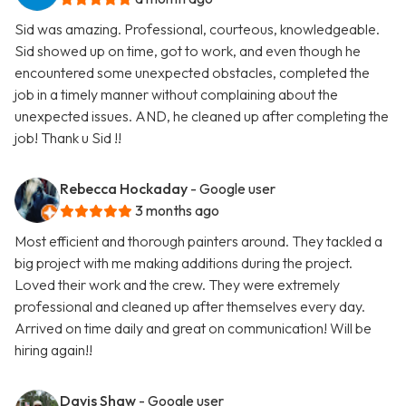
Sid was amazing. Professional, courteous, knowledgeable.
Sid showed up on time, got to work, and even though he
encountered some unexpected obstacles, completed the
job in a timely manner without complaining about the
unexpected issues. AND, he cleaned up after completing the
job! Thank u Sid !!
Rebecca Hockaday
- Google user
3 months ago
Most efficient and thorough painters around. They tackled a
big project with me making additions during the project.
Loved their work and the crew. They were extremely
professional and cleaned up after themselves every day.
Arrived on time daily and great on communication! Will be
hiring again!!
Davis Shaw
- Google user