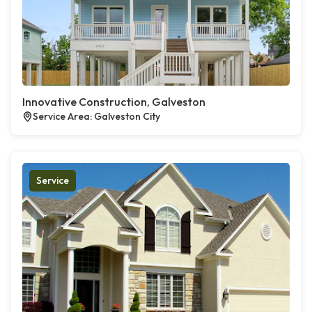
Innovative Construction, Galveston
Service Area: Galveston City
Service