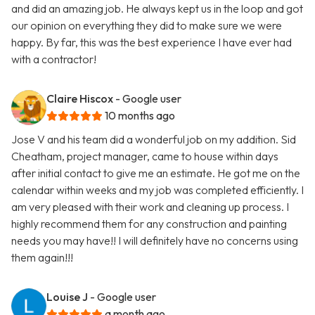
and did an amazing job. He always kept us in the loop and got
our opinion on everything they did to make sure we were
happy. By far, this was the best experience I have ever had
with a contractor!
Claire Hiscox
- Google user
10 months ago
Jose V and his team did a wonderful job on my addition. Sid
Cheatham, project manager, came to house within days
after initial contact to give me an estimate. He got me on the
calendar within weeks and my job was completed efficiently. I
am very pleased with their work and cleaning up process. I
highly recommend them for any construction and painting
needs you may have!! I will definitely have no concerns using
them again!!!
Louise J
- Google user
a month ago