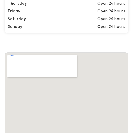
Thursday
Open 24 hours
Friday
Open 24 hours
Saturday
Open 24 hours
Sunday
Open 24 hours