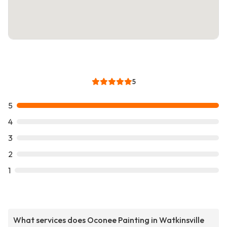
5
5
4
3
2
1
What services does Oconee Painting in Watkinsville