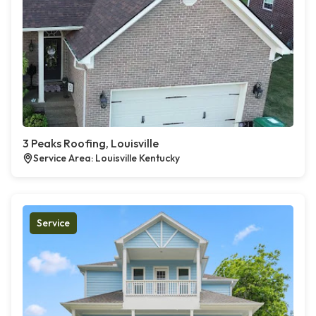
3 Peaks Roofing, Louisville
Service Area: Louisville Kentucky
Service