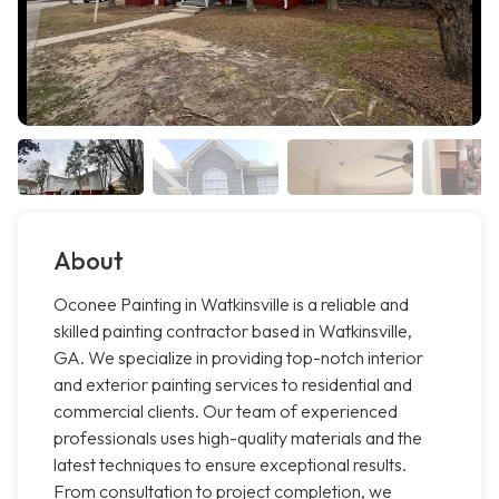
About
Oconee Painting in Watkinsville is a reliable and
skilled painting contractor based in Watkinsville,
GA. We specialize in providing top-notch interior
and exterior painting services to residential and
commercial clients. Our team of experienced
professionals uses high-quality materials and the
latest techniques to ensure exceptional results.
From consultation to project completion, we