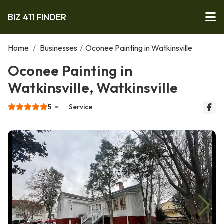
BIZ 411 FINDER
Home
/
Businesses
/
Oconee Painting in Watkinsville
Oconee Painting in
Watkinsville, Watkinsville
5
Service