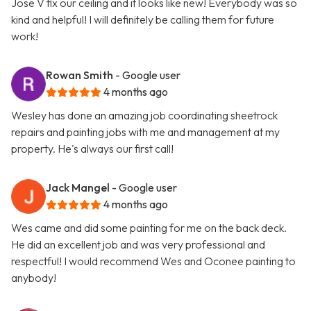
Jose V fix our ceiling and it looks like new! Everybody was so
kind and helpful! I will definitely be calling them for future
work!
Rowan Smith
- Google user
4 months ago
Wesley has done an amazing job coordinating sheetrock
repairs and painting jobs with me and management at my
property. He's always our first call!
Jack Mangel
- Google user
4 months ago
Wes came and did some painting for me on the back deck.
He did an excellent job and was very professional and
respectful! I would recommend Wes and Oconee painting to
anybody!