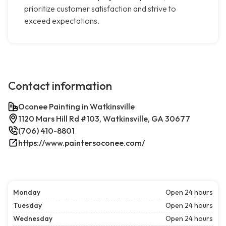
prioritize customer satisfaction and strive to
exceed expectations.
Contact information
Oconee Painting in Watkinsville
1120 Mars Hill Rd #103, Watkinsville, GA 30677
(706) 410-8801
https://www.paintersoconee.com/
Monday
Open 24 hours
Tuesday
Open 24 hours
Wednesday
Open 24 hours