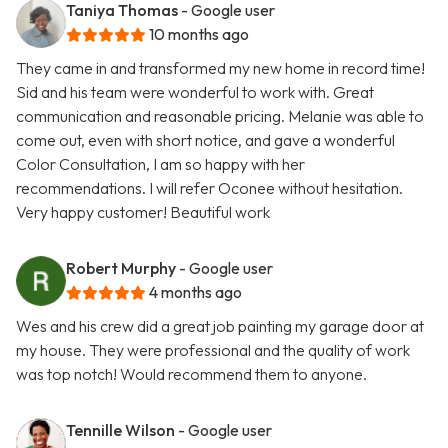
Taniya Thomas
- Google user
10 months ago
They came in and transformed my new home in record time!
Sid and his team were wonderful to work with. Great
communication and reasonable pricing. Melanie was able to
come out, even with short notice, and gave a wonderful
Color Consultation, I am so happy with her
recommendations. I will refer Oconee without hesitation.
Very happy customer! Beautiful work
Robert Murphy
- Google user
4 months ago
Wes and his crew did a great job painting my garage door at
my house. They were professional and the quality of work
was top notch! Would recommend them to anyone.
Tennille Wilson
- Google user