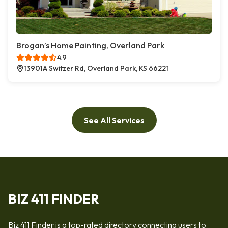
Brogan’s Home Painting, Overland Park
4.9
13901A Switzer Rd, Overland Park, KS 66221
See All Services
BIZ 411 FINDER
Biz 411 Finder is a top-rated directory connecting users to