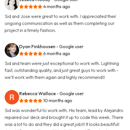
4 months ago
Sid and Jose were great to work with. I appreciated their
ongoing communication as well as them completing our
project in a timely fashion.
Dyan Finkhousen
- Google user
6 months ago
Sid and team were just exceptional to work with. Lightning
fast, outstanding quality, and just great guys to work with -
we’ll work with them again and highly recommend!!
Rebecca Wallace
- Google user
10 months ago
Sid was wonderful to work with. His team, lead by Alejandro
repaired our deck and brought it up to code this week. There
was a lot to do and they did a great job!!! It looks beautiful!