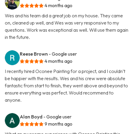
4 months ago
Wes and his team did a great job on my house. They came
on, cleaned up well, and Wes was very responsive to my
questions. Work was exceptional as well. Will use them again
in the future.
Reese Brown
- Google user
4 months ago
I recently hired Oconee Painting for a project, and I couldn’t
be happier with the results. Wes and his crew were absolute
fantastic from start to finish, they went above and beyond to
ensure everything was perfect. Would recommend to
anyone.
Alan Boyd
- Google user
9 months ago