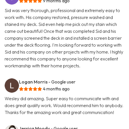
9 months ago
Sid was very thorough, professional and extremely easy to
work with. His company restored, pressure washed and
stained my deck. Sid even help me pick out my stain which
came out beautiful! Once that was completed Sid and his
company screened the deck in and installed a screen barrier
under the deck flooring. I'm looking forward to working with
Sid and his company on other projects with my home. I highly
recommend this company to anyone looking for excellent
workmanship with their home projects.
Logan Morris
- Google user
4 months ago
Wesley did amazing. Super easy to communicate with and
does great quality work. Would recommend him to anybody.
Thanks for the amazing work and great communication!
Jessica Moody
- Google user