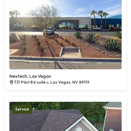
Nextech, Las Vegas
731 Pilot Rd suite c, Las Vegas, NV 89119
Service