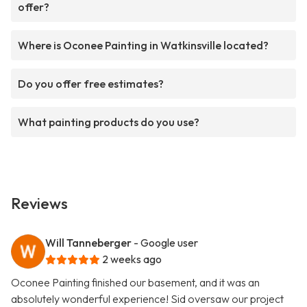
offer?
Where is Oconee Painting in Watkinsville located?
Do you offer free estimates?
What painting products do you use?
Reviews
Will Tanneberger
- Google user
2 weeks ago
Oconee Painting finished our basement, and it was an
absolutely wonderful experience! Sid oversaw our project