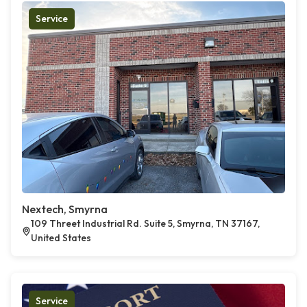
Service
Nextech, Smyrna
109 Threet Industrial Rd. Suite 5, Smyrna, TN 37167,
United States
Service