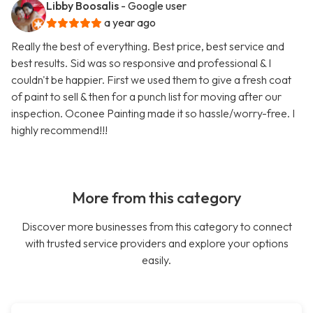
Libby Boosalis
- Google user
a year ago
Really the best of everything. Best price, best service and
best results. Sid was so responsive and professional & I
couldn't be happier. First we used them to give a fresh coat
of paint to sell & then for a punch list for moving after our
inspection. Oconee Painting made it so hassle/worry-free. I
highly recommend!!!
More from this category
Discover more businesses from this category to connect
with trusted service providers and explore your options
easily.