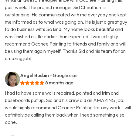
What an awesome experience with Oconee Painting this
past week. The project manager Sid Cheatham is
outstanding! He communicated with me everyday and kept
me informed as to what was going on. He is just a great guy
to do business with! So kind! My home looks beautiful and
was finished a little earlier than expected. I would highly
recommend Oconee Painting to friends and family and will
be using them again myself. Thanks Sid and his team for an
amazing job!
Angel Busbin
- Google user
6 months ago
I had to have some walls repaired, painted and trim and
baseboards put up. Sid and his crew did an AMAZING job! I
would highly recommend Oconee Painting for any work. I will
definitely be calling them back when I need something else
done.