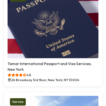
Tamar International Passport and Visa Services,
New York
4.8
26 Broadway 3rd floor, New York, NY 10004
Service