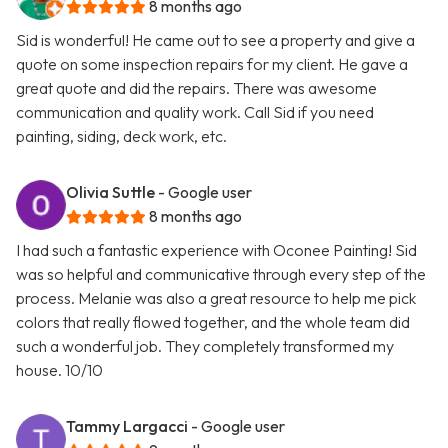
8 months ago
Sid is wonderful! He came out to see a property and give a
quote on some inspection repairs for my client. He gave a
great quote and did the repairs. There was awesome
communication and quality work. Call Sid if you need
painting, siding, deck work, etc.
Olivia Suttle
- Google user
8 months ago
I had such a fantastic experience with Oconee Painting! Sid
was so helpful and communicative through every step of the
process. Melanie was also a great resource to help me pick
colors that really flowed together, and the whole team did
such a wonderful job. They completely transformed my
house. 10/10
Tammy Largacci
- Google user