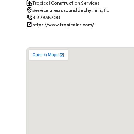
Tropical Construction Services
Service area around Zephyrhills, FL
8137838700
https://www.tropicalcs.com/