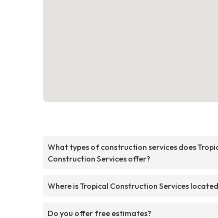
What types of construction services does Tropi
Construction Services offer?
Where is Tropical Construction Services locate
Do you offer free estimates?