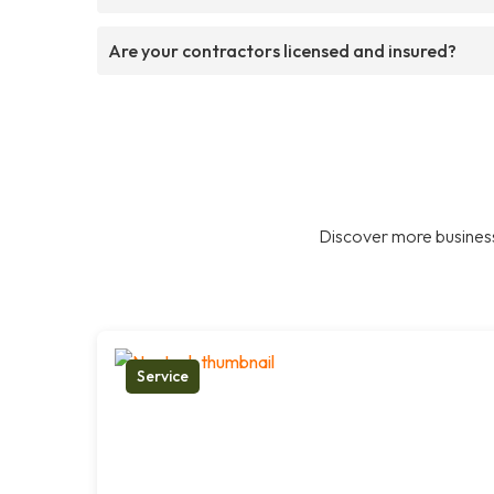
Are your contractors licensed and insured?
Discover more business
Service