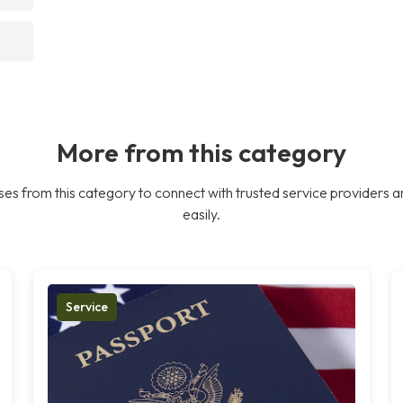
More from this category
es from this category to connect with trusted service providers a
easily.
Service