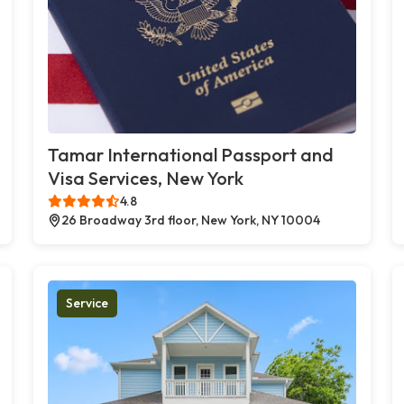
Tamar International Passport and
Visa Services, New York
4.8
26 Broadway 3rd floor, New York, NY 10004
Service