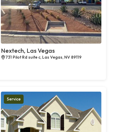
Nextech, Las Vegas
731 Pilot Rd suite c, Las Vegas, NV 89119
Service