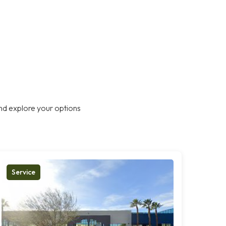
nd explore your options
Service