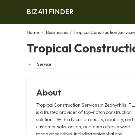
BIZ 411 FINDER
Home
/
Businesses
/
Tropical Construction Service
Tropical Constructi
Service
About
Tropical Construction Services in Zephyrhills, FL
is a trusted provider of top-notch construction
solutions. With a focus on quality, reliability, and
customer satisfaction, our team offers a wide
range of services, including residential and