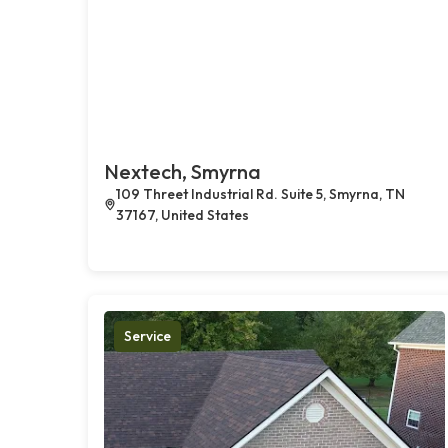
Nextech, Smyrna
109 Threet Industrial Rd. Suite 5, Smyrna, TN
37167, United States
Service