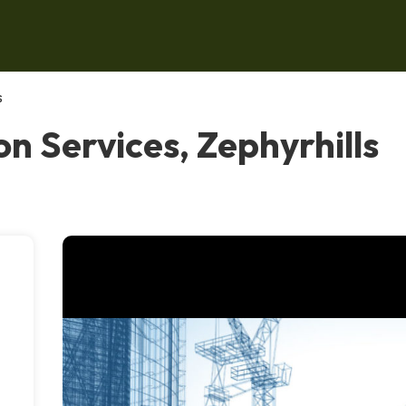
s
on Services, Zephyrhills
,