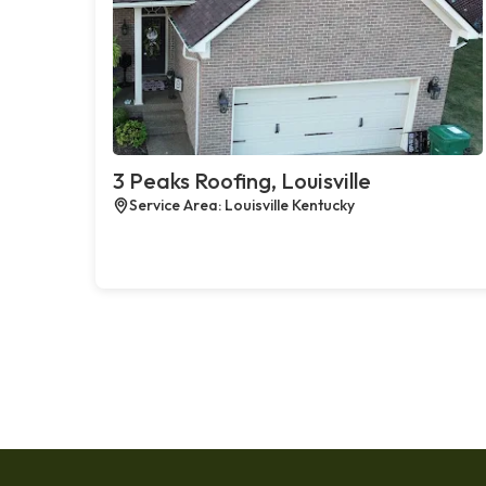
3 Peaks Roofing, Louisville
Service Area: Louisville Kentucky