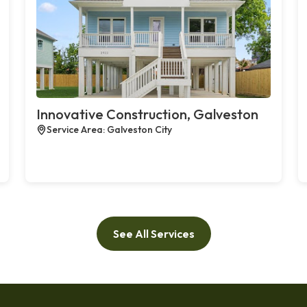
Innovative Construction, Galveston
Service Area: Galveston City
See All Services