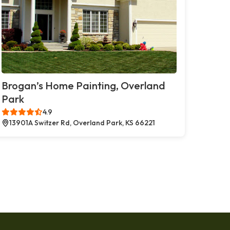
Brogan’s Home Painting, Overland
Park
4.9
13901A Switzer Rd, Overland Park, KS 66221