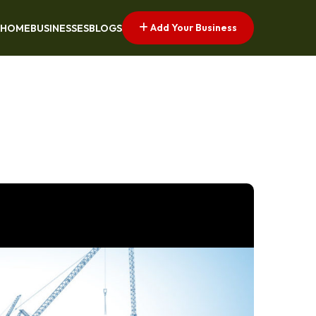
Add Your Business
HOME
BUSINESSES
BLOGS