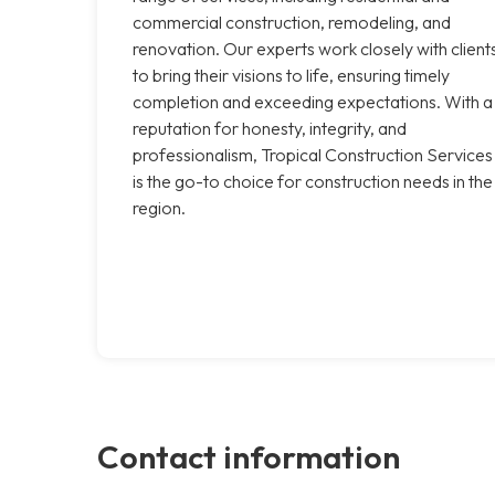
commercial construction, remodeling, and
renovation. Our experts work closely with client
to bring their visions to life, ensuring timely
completion and exceeding expectations. With a
reputation for honesty, integrity, and
professionalism, Tropical Construction Services
is the go-to choice for construction needs in the
region.
Contact information