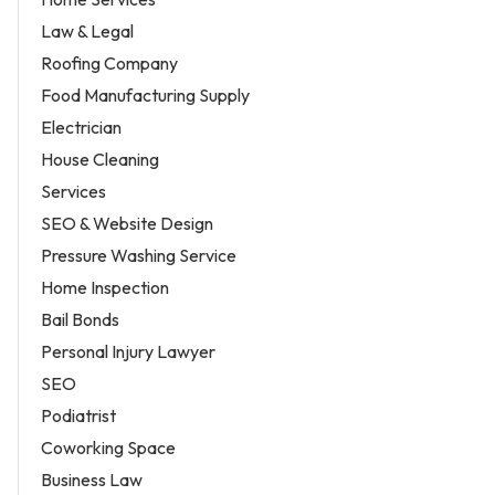
Law & Legal
Roofing Company
Food Manufacturing Supply
Electrician
House Cleaning
Services
SEO & Website Design
Pressure Washing Service
Home Inspection
Bail Bonds
Personal Injury Lawyer
SEO
Podiatrist
Coworking Space
Business Law