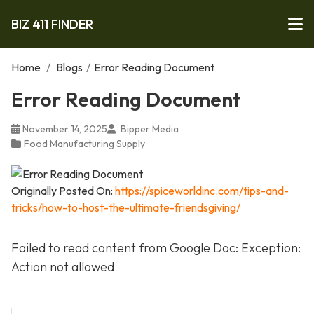
BIZ 411 FINDER
Home
/
Blogs
/
Error Reading Document
Error Reading Document
November 14, 2025
Bipper Media
Food Manufacturing Supply
Originally Posted On:
https://spiceworldinc.com/tips-and-
tricks/how-to-host-the-ultimate-friendsgiving/
Failed to read content from Google Doc: Exception:
Action not allowed