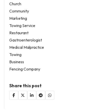
Church
Community
Marketing
Towing Service
Restaurant
Gastroenterologist
Medical Malpractice
Towing
Business
Fencing Company
Share this post