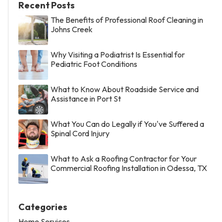
Recent Posts
The Benefits of Professional Roof Cleaning in
Johns Creek
Why Visiting a Podiatrist Is Essential for
Pediatric Foot Conditions
What to Know About Roadside Service and
Assistance in Port St
What You Can do Legally if You've Suffered a
Spinal Cord Injury
What to Ask a Roofing Contractor for Your
Commercial Roofing Installation in Odessa, TX
Categories
Home Services