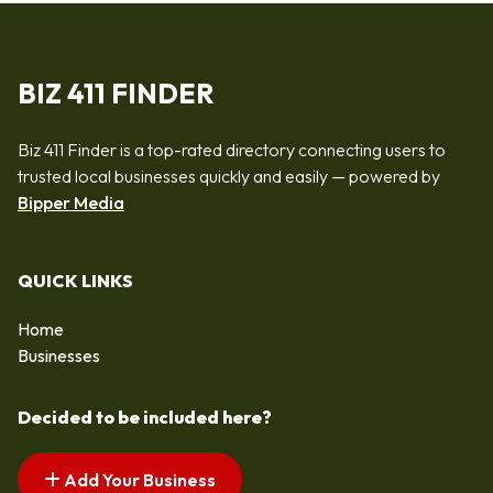
BIZ 411 FINDER
Biz 411 Finder is a top-rated directory connecting users to
trusted local businesses quickly and easily — powered by
Bipper Media
QUICK LINKS
Home
Businesses
Decided to be included here?
Add Your Business