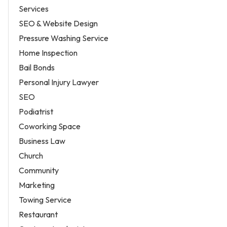
Services
SEO & Website Design
Pressure Washing Service
Home Inspection
Bail Bonds
Personal Injury Lawyer
SEO
Podiatrist
Coworking Space
Business Law
Church
Community
Marketing
Towing Service
Restaurant