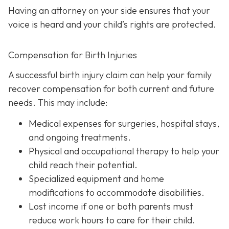
Having an attorney on your side ensures that your
voice is heard and your child’s rights are protected.
Compensation for Birth Injuries
A successful birth injury claim can help your family
recover compensation for both current and future
needs. This may include:
Medical expenses
for surgeries, hospital stays,
and ongoing treatments.
Physical and occupational therapy
to help your
child reach their potential.
Specialized equipment and home
modifications
to accommodate disabilities.
Lost income
if one or both parents must
reduce work hours to care for their child.