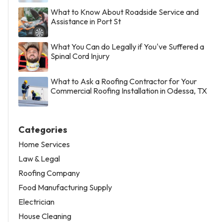
What to Know About Roadside Service and
Assistance in Port St
What You Can do Legally if You've Suffered a
Spinal Cord Injury
What to Ask a Roofing Contractor for Your
Commercial Roofing Installation in Odessa, TX
Categories
Home Services
Law & Legal
Roofing Company
Food Manufacturing Supply
Electrician
House Cleaning