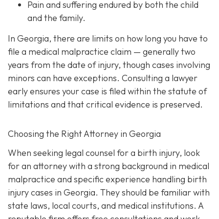
Pain and suffering
endured by both the child
and the family.
In Georgia, there are limits on how long you have to
file a medical malpractice claim — generally two
years from the date of injury, though cases involving
minors can have exceptions. Consulting a lawyer
early ensures your case is filed within the statute of
limitations and that critical evidence is preserved.
Choosing the Right Attorney in Georgia
When seeking legal counsel for a birth injury, look
for an attorney with a strong background in medical
malpractice and specific experience handling birth
injury cases in Georgia. They should be familiar with
state laws, local courts, and medical institutions. A
reputable firm offers free consultations and work