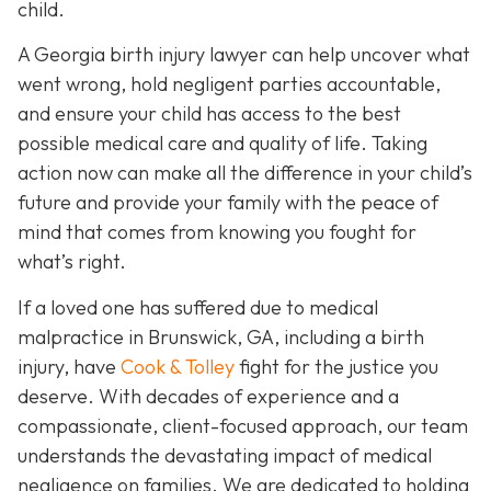
child.
A Georgia birth injury lawyer can help uncover what
went wrong, hold negligent parties accountable,
and ensure your child has access to the best
possible medical care and quality of life. Taking
action now can make all the difference in your child’s
future and provide your family with the peace of
mind that comes from knowing you fought for
what’s right.
If a loved one has suffered due to medical
malpractice in Brunswick, GA, including a birth
injury, have
Cook & Tolley
fight for the justice you
deserve. With decades of experience and a
compassionate, client-focused approach, our team
understands the devastating impact of medical
negligence on families. We are dedicated to holding