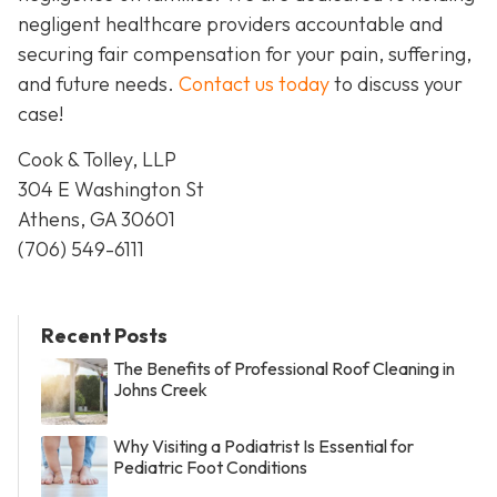
negligent healthcare providers accountable and
securing fair compensation for your pain, suffering,
and future needs.
Contact us today
to discuss your
case!
Cook & Tolley, LLP
304 E Washington St
Athens, GA 30601
(706) 549-6111
Recent Posts
The Benefits of Professional Roof Cleaning in
Johns Creek
Why Visiting a Podiatrist Is Essential for
Pediatric Foot Conditions