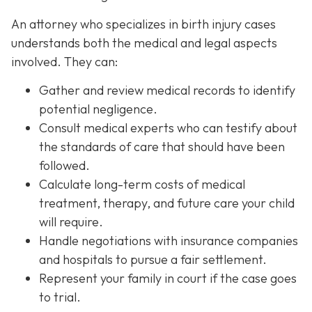
An attorney who specializes in birth injury cases
understands both the medical and legal aspects
involved. They can:
Gather and review medical records
to identify
potential negligence.
Consult medical experts
who can testify about
the standards of care that should have been
followed.
Calculate long-term costs
of medical
treatment, therapy, and future care your child
will require.
Handle negotiations
with insurance companies
and hospitals to pursue a fair settlement.
Represent your family in court
if the case goes
to trial.