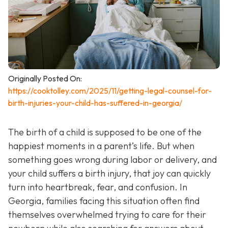
Originally Posted On:
https://cooktolley.com/2025/11/getting-legal-counsel-for-
birth-injuries-your-child-has-suffered-in-georgia/
The birth of a child is supposed to be one of the
happiest moments in a parent’s life. But when
something goes wrong during labor or delivery, and
your child suffers a birth injury, that joy can quickly
turn into heartbreak, fear, and confusion. In
Georgia, families facing this situation often find
themselves overwhelmed trying to care for their