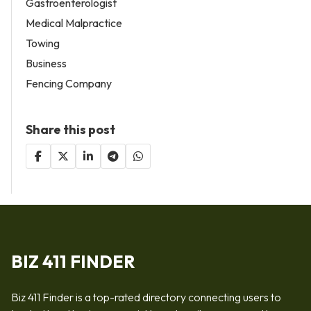
Gastroenterologist
Medical Malpractice
Towing
Business
Fencing Company
Share this post
BIZ 411 FINDER
Biz 411 Finder is a top-rated directory connecting users to