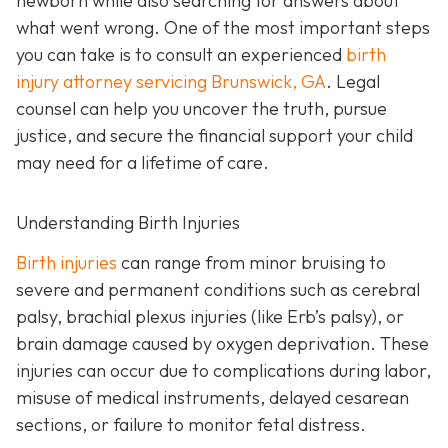
newborn while also searching for answers about
what went wrong. One of the most important steps
you can take is to consult an experienced
birth
injury attorney servicing Brunswick, GA
. Legal
counsel can help you uncover the truth, pursue
justice, and secure the financial support your child
may need for a lifetime of care.
Understanding Birth Injuries
Birth injuries
can range from minor bruising to
severe and permanent conditions such as cerebral
palsy, brachial plexus injuries (like Erb’s palsy), or
brain damage caused by oxygen deprivation. These
injuries can occur due to complications during labor,
misuse of medical instruments, delayed cesarean
sections, or failure to monitor fetal distress.