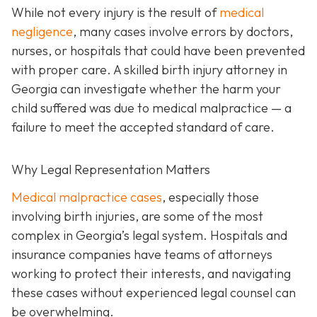
While not every injury is the result of
medical
negligence
, many cases involve errors by doctors,
nurses, or hospitals that could have been prevented
with proper care. A skilled birth injury attorney in
Georgia can investigate whether the harm your
child suffered was due to medical malpractice — a
failure to meet the accepted standard of care.
Why Legal Representation Matters
Medical malpractice cases
, especially those
involving birth injuries, are some of the most
complex in Georgia’s legal system. Hospitals and
insurance companies have teams of attorneys
working to protect their interests, and navigating
these cases without experienced legal counsel can
be overwhelming.