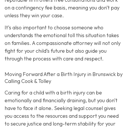
on a contingency fee basis,
meaning you don’t pay
unless they win your case.
It’s also important to choose someone who
understands the emotional toll this situation takes
on families. A compassionate attorney will not only
fight for your child’s future but also guide you
through the process with care and respect.
Moving Forward After a Birth Injury in Brunswick by
Calling Cook & Tolley
Caring for a child with a birth injury can be
emotionally and financially draining, but you don’t
have to face it alone. Seeking legal counsel gives
you access to the resources and support you need
to secure justice and long-term stability for your