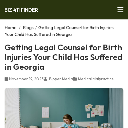
BIZ 411 FINDER
Home
/
Blogs
/
Getting Legal Counsel for Birth Injuries
Your Child Has Suffered in Georgia
Getting Legal Counsel for Birth
Injuries Your Child Has Suffered
in Georgia
November 19, 2025
Bipper Media
Medical Malpractice