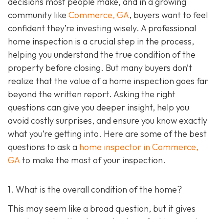
decisions most people make, and in a growing
community like
Commerce, GA
, buyers want to feel
confident they’re investing wisely. A professional
home inspection is a crucial step in the process,
helping you understand the true condition of the
property before closing. But many buyers don’t
realize that the value of a home inspection goes far
beyond the written report. Asking the right
questions can give you deeper insight, help you
avoid costly surprises, and ensure you know exactly
what you’re getting into. Here are some of the best
questions to ask a
home inspector in Commerce,
GA
to make the most of your inspection.
1. What is the overall condition of the home?
This may seem like a broad question, but it gives