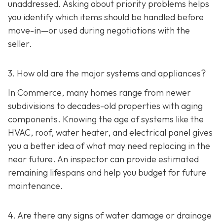
unaddressed. Asking about priority problems helps
you identify which items should be handled before
move-in—or used during negotiations with the
seller.
3. How old are the major systems and appliances?
In Commerce, many homes range from newer
subdivisions to decades-old properties with aging
components. Knowing the age of systems like the
HVAC, roof, water heater, and electrical panel gives
you a better idea of what may need replacing in the
near future. An inspector can provide estimated
remaining lifespans and help you budget for future
maintenance.
4. Are there any signs of water damage or drainage