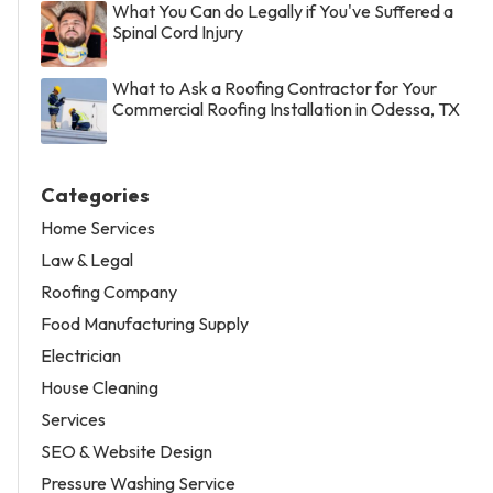
What You Can do Legally if You've Suffered a
Spinal Cord Injury
What to Ask a Roofing Contractor for Your
Commercial Roofing Installation in Odessa, TX
Categories
Home Services
Law & Legal
Roofing Company
Food Manufacturing Supply
Electrician
House Cleaning
Services
SEO & Website Design
Pressure Washing Service