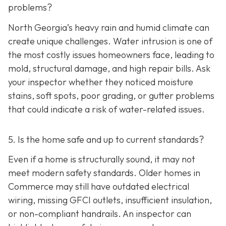
problems?
North Georgia’s heavy rain and humid climate can
create unique challenges. Water intrusion is one of
the most costly issues homeowners face, leading to
mold, structural damage, and high repair bills. Ask
your inspector whether they noticed moisture
stains, soft spots, poor grading, or gutter problems
that could indicate a risk of water-related issues.
5. Is the home safe and up to current standards?
Even if a home is structurally sound, it may not
meet modern safety standards. Older homes in
Commerce may still have outdated electrical
wiring, missing GFCI outlets, insufficient insulation,
or non-compliant handrails. An inspector can