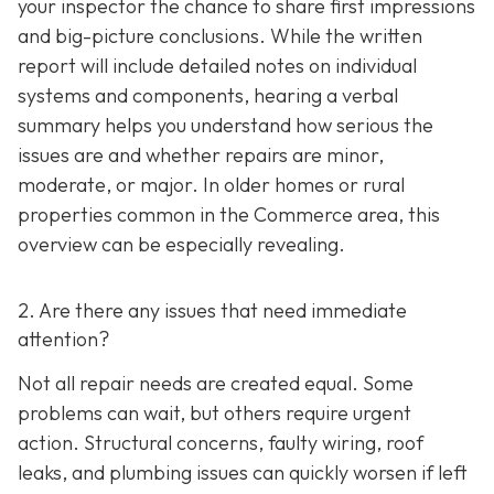
your inspector the chance to share first impressions
and big-picture conclusions. While the written
report will include detailed notes on individual
systems and components, hearing a verbal
summary helps you understand how serious the
issues are and whether repairs are minor,
moderate, or major. In older homes or rural
properties common in the Commerce area, this
overview can be especially revealing.
2. Are there any issues that need immediate
attention?
Not all repair needs are created equal. Some
problems can wait, but others require urgent
action. Structural concerns, faulty wiring, roof
leaks, and plumbing issues can quickly worsen if left