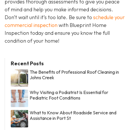
provides thorough assessments to give you peace
of mind and help you make informed decisions.
Don’t wait until it’s too late. Be sure to
schedule your
commercial inspection
with Blueprint Home
Inspection today and ensure you know the full
condition of your home!
Recent Posts
The Benefits of Professional Roof Cleaning in
Johns Creek
Why Visiting a Podiatrist Is Essential for
Pediatric Foot Conditions
What to Know About Roadside Service and
Assistance in Port St