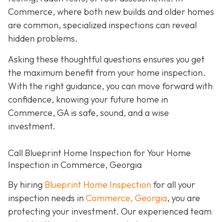
Commerce, where both new builds and older homes
are common, specialized inspections can reveal
hidden problems.
Asking these thoughtful questions ensures you get
the maximum benefit from your home inspection.
With the right guidance, you can move forward with
confidence, knowing your future home in
Commerce, GA is safe, sound, and a wise
investment.
Call Blueprint Home Inspection for Your Home
Inspection in Commerce, Georgia
By hiring
Blueprint Home Inspection
for all your
inspection needs in
Commerce, Georgia
, you are
protecting your investment. Our experienced team