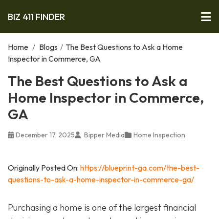
BIZ 411 FINDER
Home
/
Blogs
/
The Best Questions to Ask a Home
Inspector in Commerce, GA
The Best Questions to Ask a
Home Inspector in Commerce,
GA
December 17, 2025
Bipper Media
Home Inspection
Originally Posted On:
https://blueprint-ga.com/the-best-
questions-to-ask-a-home-inspector-in-commerce-ga/
Purchasing a home is one of the largest financial