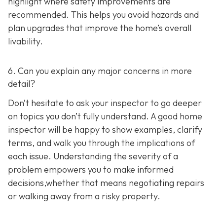
highlight where safety improvements are
recommended. This helps you avoid hazards and
plan upgrades that improve the home’s overall
livability.
6. Can you explain any major concerns in more
detail?
Don’t hesitate to ask your inspector to go deeper
on topics you don’t fully understand. A good home
inspector will be happy to show examples, clarify
terms, and walk you through the implications of
each issue. Understanding the severity of a
problem empowers you to make informed
decisions,whether that means negotiating repairs
or walking away from a risky property.