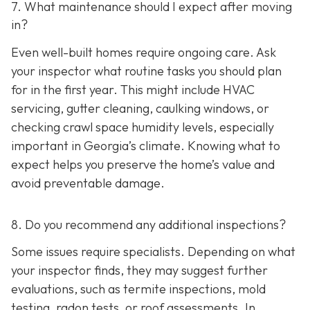
7. What maintenance should I expect after moving
in?
Even well-built homes require ongoing care. Ask
your inspector what routine tasks you should plan
for in the first year. This might include HVAC
servicing, gutter cleaning, caulking windows, or
checking crawl space humidity levels, especially
important in Georgia’s climate. Knowing what to
expect helps you preserve the home’s value and
avoid preventable damage.
8. Do you recommend any additional inspections?
Some issues require specialists. Depending on what
your inspector finds, they may suggest further
evaluations, such as termite inspections, mold
testing, radon tests, or roof assessments. In