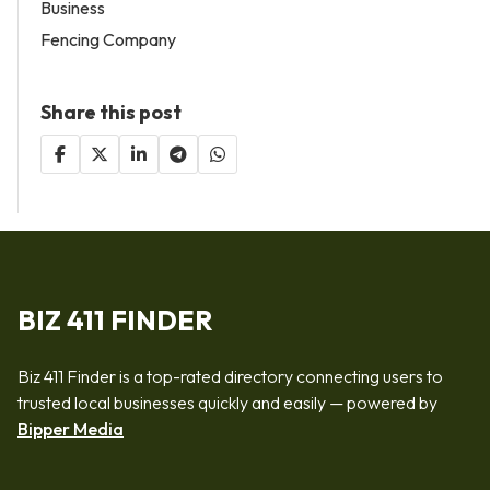
Business
Fencing Company
Share this post
BIZ 411 FINDER
Biz 411 Finder is a top-rated directory connecting users to
trusted local businesses quickly and easily — powered by
Bipper Media