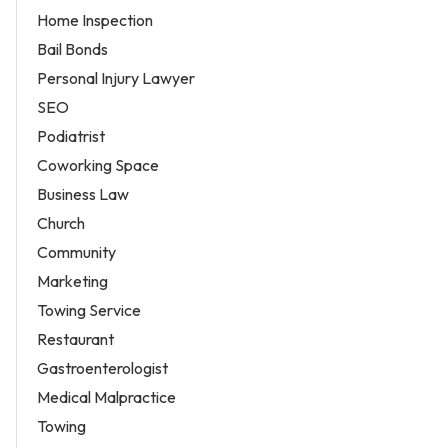
Home Inspection
Bail Bonds
Personal Injury Lawyer
SEO
Podiatrist
Coworking Space
Business Law
Church
Community
Marketing
Towing Service
Restaurant
Gastroenterologist
Medical Malpractice
Towing