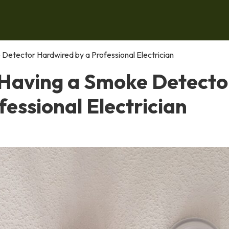
Detector Hardwired by a Professional Electrician
 Having a Smoke Detecto
essional Electrician