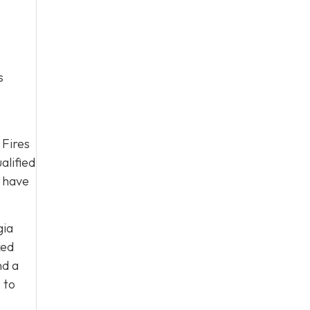
s
 Fires
alified
y have
gia
ked
nd a
s
to