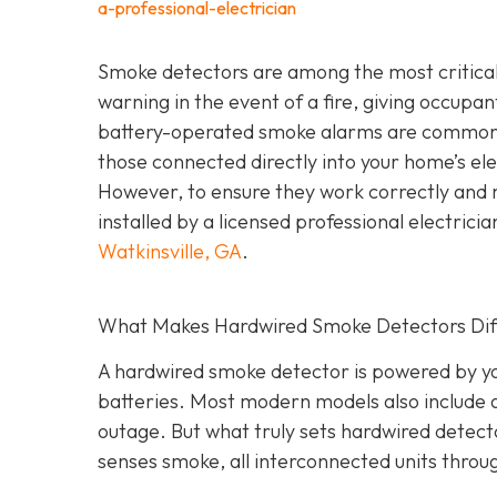
a-professional-electrician
Smoke detectors are among the most critical 
warning in the event of a fire, giving occupa
battery-operated smoke alarms are common a
those connected directly into your home’s elec
However, to ensure they work correctly and 
installed by a licensed professional electric
Watkinsville, GA
.
What Makes Hardwired Smoke Detectors Dif
A hardwired smoke detector is powered by you
batteries. Most modern models also include 
outage. But what truly sets hardwired detect
senses smoke, all interconnected units throu