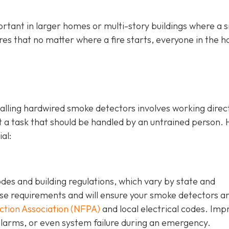
rtant in larger homes or multi-story buildings where a s
ures that no matter where a fire starts, everyone in the 
stalling hardwired smoke detectors involves working direc
ot a task that should be handled by an untrained person. 
al:
odes and building regulations, which vary by state and
hese requirements and will ensure your smoke detectors a
ection Association (NFPA)
and local electrical codes. Im
e alarms, or even system failure during an emergency.