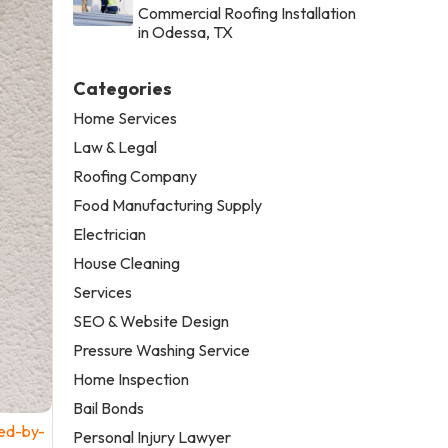
Commercial Roofing Installation
in Odessa, TX
Categories
Home Services
Law & Legal
Roofing Company
Food Manufacturing Supply
Electrician
House Cleaning
Services
SEO & Website Design
Pressure Washing Service
Home Inspection
Bail Bonds
ed-by-
Personal Injury Lawyer