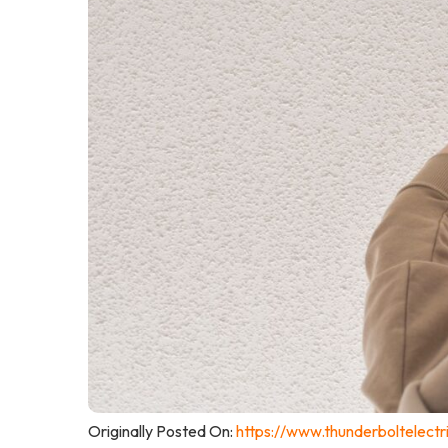
Originally Posted On:
https://www.thunderboltelec