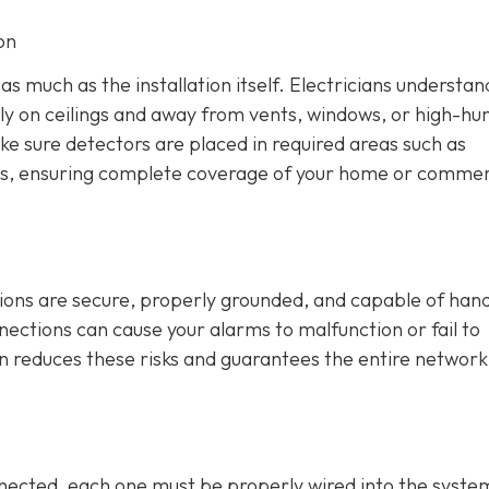
on
s much as the installation itself. Electricians understan
lly on ceilings and away from vents, windows, or high-hu
ke sure detectors are placed in required areas such as
s, ensuring complete coverage of your home or commer
tions are secure, properly grounded, and capable of hand
nnections can cause your alarms to malfunction or fail to
on reduces these risks and guarantees the entire network
ected, each one must be properly wired into the syste