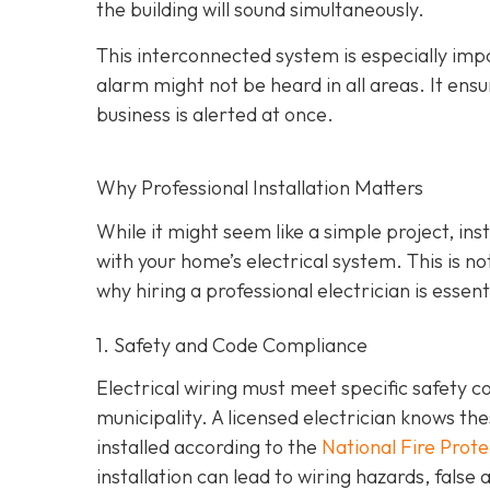
the building will sound simultaneously.
This interconnected system is especially impo
alarm might not be heard in all areas. It ens
business is alerted at once.
Why Professional Installation Matters
While it might seem like a simple project, in
with your home’s electrical system. This is n
why hiring a professional electrician is essenti
1. Safety and Code Compliance
Electrical wiring must meet specific safety c
municipality. A licensed electrician knows t
installed according to the
National Fire Prot
installation can lead to wiring hazards, fals