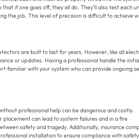
that if one goes off, they all do. They’ll also test each un
 the job. This level of precision is difficult to achieve w
ctors are built to last for years. However, like all elect
ance or updates. Having a professional handle the initia
ert familiar with your system who can provide ongoing se
without professional help can be dangerous and costly.
 placement can lead to system failures and in a fire
etween safety and tragedy. Additionally, insurance com
ofessional installation to ensure compliance with safety