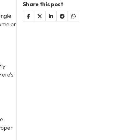
Share this post
ingle
home or
tly
Here’s
re
proper