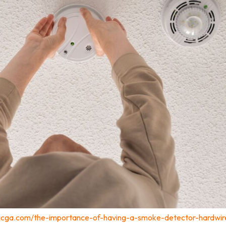
tricga.com/the-importance-of-having-a-smoke-detector-hardwir