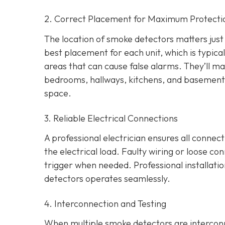
2. Correct Placement for Maximum Protecti
The location of smoke detectors matters just a
best placement for each unit, which is typica
areas that can cause false alarms. They’ll ma
bedrooms, hallways, kitchens, and basement
space.
3. Reliable Electrical Connections
A professional electrician ensures all connec
the electrical load. Faulty wiring or loose co
trigger when needed. Professional installati
detectors operates seamlessly.
4. Interconnection and Testing
When multiple smoke detectors are interconn