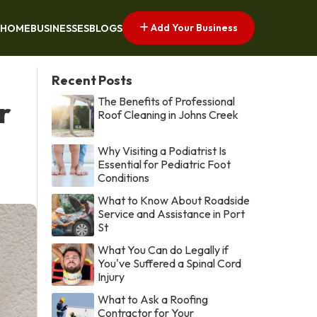
Add Your Business
HOME
BUSINESSES
BLOGS
Recent Posts
The Benefits of Professional
r
Roof Cleaning in Johns Creek
Why Visiting a Podiatrist Is
Essential for Pediatric Foot
Conditions
What to Know About Roadside
Service and Assistance in Port
St
What You Can do Legally if
You've Suffered a Spinal Cord
Injury
What to Ask a Roofing
Contractor for Your