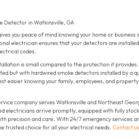
ke Detector in Watkinsville, GA
gives you peace of mind knowing your home or business i
onal electrician ensures that your detectors are installed
lectrical codes.
tallation is small compared to the protection it provides.
d but with hardwired smoke detectors installed by a qu
est easier knowing your family, employees, and propert
service company serves Watkinsville and Northeast Geor
d electricians arrive promptly, equipped with fully stoc
 with precision and care. With 24/7 emergency services a
 trusted choice for all your electrical needs.
Contact u