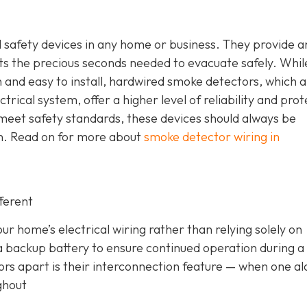
safety devices in any home or business. They provide a
nts the precious seconds needed to evacuate safely. Whil
nd easy to install, hardwired smoke detectors, which a
trical system, offer a higher level of reliability and prot
meet safety standards, these devices should always be
ian. Read on for more about
smoke detector wiring in
ferent
r home’s electrical wiring rather than relying solely on
a backup battery to ensure continued operation during 
ors apart is their interconnection feature
— when one a
ghout