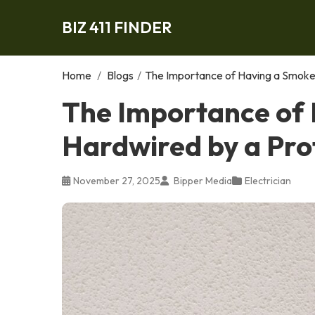
BIZ 411 FINDER
Home
/
Blogs
/
The Importance of Having a Smoke 
The Importance of
Hardwired by a Prof
November 27, 2025
Bipper Media
Electrician