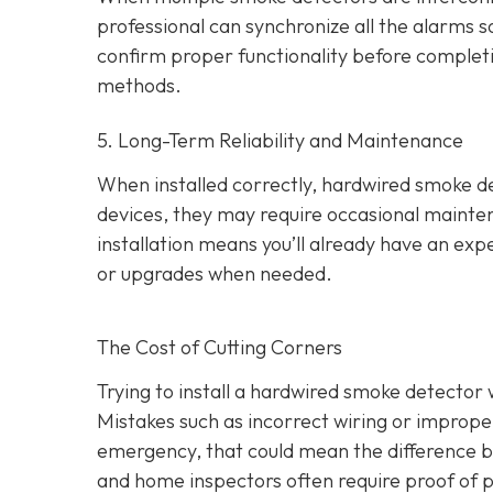
professional can synchronize all the alarms so 
confirm proper functionality before completing
methods.
5. Long-Term Reliability and Maintenance
When installed correctly, hardwired smoke dete
devices, they may require occasional mainten
installation means you’ll already have an exp
or upgrades when needed.
The Cost of Cutting Corners
Trying to install a hardwired smoke detector 
Mistakes such as incorrect wiring or improper
emergency, that could mean the difference b
and home inspectors often require proof of pr