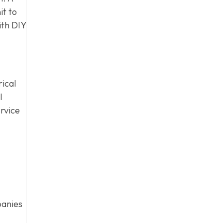
it to
ith DIY
rical
l
rvice
panies