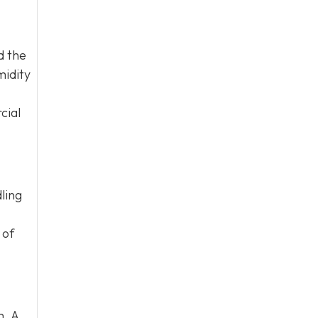
d the
midity
cial
ling
 of
m. A