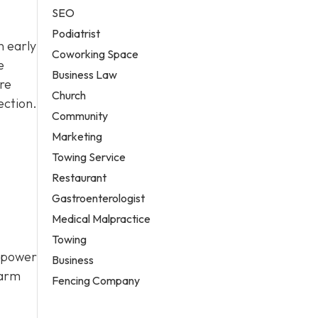
SEO
Podiatrist
n early
Coworking Space
e
Business Law
re
Church
ection.
Community
Marketing
Towing Service
Restaurant
Gastroenterologist
Medical Malpractice
Towing
a power
Business
larm
Fencing Company