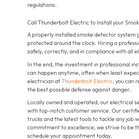
regulations.
Call Thunderbolt Electric to Install your Smo
A properly installed smoke detector system 
protected around the clock. Hiring a professi
safely, correctly, and in compliance with all e
In the end, the investment in professional ins
can happen anytime, often when least expecte
electrician at
Thunderbolt Electric
,
you can r
the best possible defense against danger.
Locally owned and operated, our electrical 
with top-notch customer service. Our certifie
trucks and the latest tools to tackle any job
commitment to excellence, we strive to be the
schedule your appointment today.