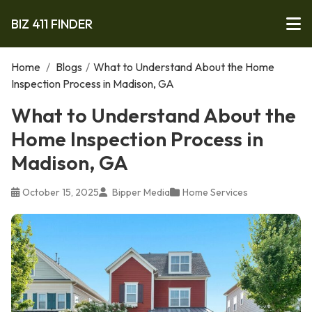
BIZ 411 FINDER
Home
/
Blogs
/
What to Understand About the Home
Inspection Process in Madison, GA
What to Understand About the
Home Inspection Process in
Madison, GA
October 15, 2025
Bipper Media
Home Services