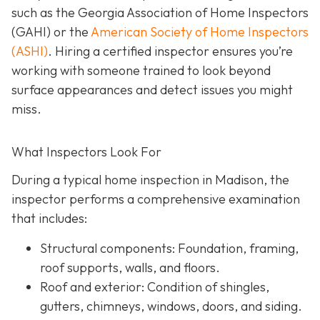
such as the Georgia Association of Home Inspectors
(GAHI) or the
American Society of Home Inspectors
(ASHI)
. Hiring a certified inspector ensures you’re
working with someone trained to look beyond
surface a
ppearances and detect issues you might
miss.
What Inspectors Look For
During a typical home inspection in Madison, the
inspector performs a comprehensive examination
that includes:
Structural components:
Foundation, framing,
roof supports, walls, and floors.
Roof and exterior:
Condition of shingles,
gutters, chimneys, windows, doors, and siding.