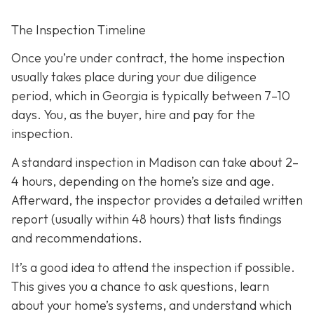
The Inspection Timeline
Once you’re under contract, the home inspection
usually takes place during your due diligence
period,
which in Georgia is typically between 7–10
days. You, as the buyer, hire and pay for the
inspection.
A standard inspection in Madison can take about 2–
4 hours,
depending on the home’s size and age.
Afterward, the inspector provides a detailed written
report (usually within 48 hours) that lists findings
and recommendations.
It’s a good idea to attend the inspection
if possible.
This gives you a chance to ask questions, learn
about your home’s systems, and understand which