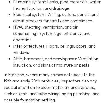
Plumbing system:
Leaks, pipe materials, water
heater function, and drainage.
Electrical system:
Wiring, outlets, panels, and
circuit breakers for safety and compliance.
HVAC (heating, ventilation, and air
conditioning):
System age, efficiency, and
operation.
Interior features:
Floors, ceilings, doors, and
windows.
Attic, basement, and crawlspaces:
Ventilation,
insulation, and signs of moisture or pests.
In Madison, where many homes date back to the
19th and early 20th centuries, inspectors also pay
special attention to older materials and systems,
s
uch as knob-and-tube wiring, aging plumbing, and
possible foundation settling.