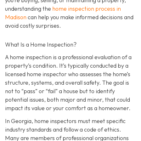
you’re buying, selling, or maintaining a property,
understanding the
home inspection process in
Madison
can help you make informed decisions and
avoid costly surprises.
What Is a Home Inspection?
A home inspection is a professional evaluation of a
property’s condition. It’s typically conducted by a
licensed home inspector who assesses the home’s
structure, systems, and overall safety. The goal is
not to “pass” or “fail” a house but to identify
potential issues, both major and minor, that could
impact its value or your comfort as a homeowner.
In Georgia, home inspectors must meet specific
industry standards and follow a code of ethics.
Many are members of professional organizations