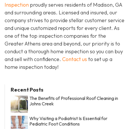
Inspection
proudly serves residents of Madison, GA
and surrounding areas. Licensed and insured, our
company strives to provide stellar customer service
and unique customized reports for every client. As
one of the top inspection companies for the
Greater Athens area and beyond, our priority is to
conduct a thorough home inspection so you can buy
and sell with confidence.
Contact us
to set up a
home inspection today!
Recent Posts
The Benefits of Professional Roof Cleaning in
Johns Creek
Why Visiting a Podiatrist Is Essential for
Pediatric Foot Conditions