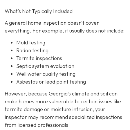
What’s Not Typically Included
A general home inspection doesn’t cover
everything. For example, it usually does not
include:
Mold testing
Radon testing
Termite inspections
Septic system evaluation
Well water quality testing
Asbestos or lead paint testing
However, because Georgia’s climate and soil can
make homes more vulnerable to certain issues like
termite damage or moisture intrusion, your
inspector may recommend specialized inspections
from licensed professionals.