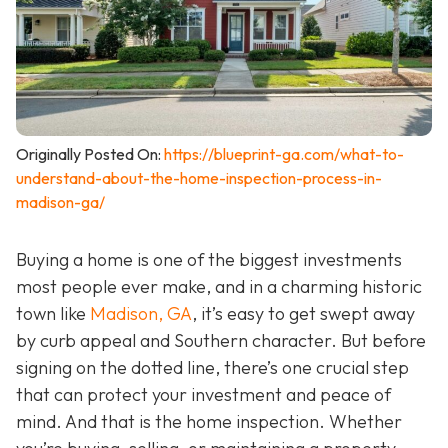
Originally Posted On:
https://blueprint-ga.com/what-to-
understand-about-the-home-inspection-process-in-
madison-ga/
Buying a home is one of the biggest investments
most people ever make, and in a charming historic
town like
Madison, GA
, it’s easy to get swept away
by curb appeal and Southern character. But before
signing on the dotted line, there’s one crucial step
that can protect your investment and peace of
mind. And that is the home inspection. Whether