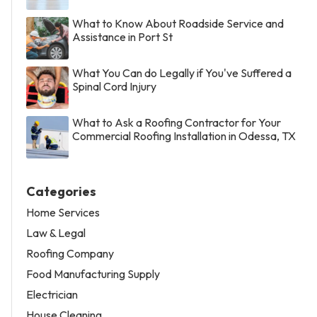
What to Know About Roadside Service and
Assistance in Port St
What You Can do Legally if You've Suffered a
Spinal Cord Injury
What to Ask a Roofing Contractor for Your
Commercial Roofing Installation in Odessa, TX
Categories
Home Services
Law & Legal
Roofing Company
Food Manufacturing Supply
Electrician
House Cleaning