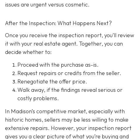
issues are urgent versus cosmetic.
After the Inspection: What Happens Next?
Once you receive the inspection report, you’ll review
it with your real estate agent. Together, you can
decide whether to:
Proceed with the purchase as-is.
Request repairs or credits
from the seller.
Renegotiate the offer price.
Walk away
, if the findings reveal serious or
costly problems.
In Madison’s competitive market, especially with
historic homes, sellers may be less willing to make
extensive repairs. However, your inspection report
gives you a clear picture of what you’re buying and