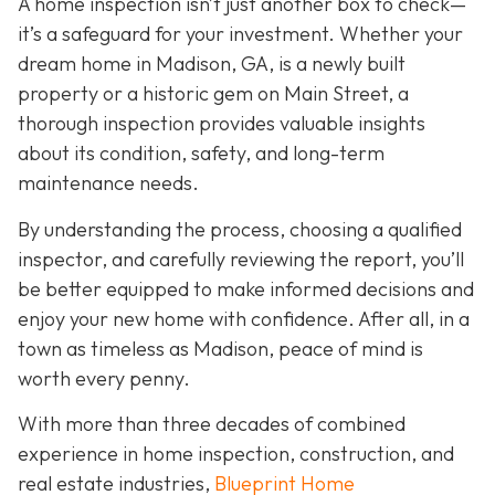
A home inspection isn’t just another box to check—
it’s a safeguard for your investment. Whether your
dream home in Madison, GA, is a newly built
property or a historic gem on Main Street, a
thorough inspection provides valuable insights
about its condition, safety, and long-term
maintenance needs.
By understanding the process, choosing a qualified
inspector, and carefully reviewing the report, you’ll
be better equipped to make informed decisions and
enjoy your new home with confidence. After all, in a
town as timeless as Madison, peace of mind is
worth every penny.
With more than three decades of combined
experience in home inspection, construction, and
real estate industries,
Blueprint Home