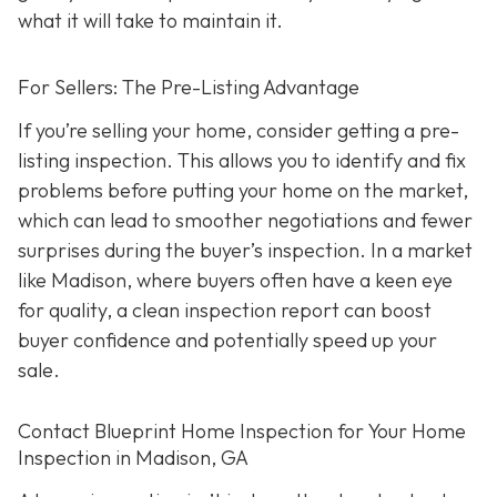
what it will take to maintain it.
For Sellers: The Pre-Listing Advantage
If you’re selling your home, consider getting a pre-
listing inspection. T
his allows you to identify and fix
problems before putting your home on the market,
which can lead to smoother negotiations and fewer
surprises during the buyer’s inspection. In a market
like Madison, where buyers often have a keen eye
for quality, a clean inspection report can boost
buyer confidence and potentially speed up your
sale.
Contact Blueprint Home Inspection for Your Home
Inspection in Madison, GA