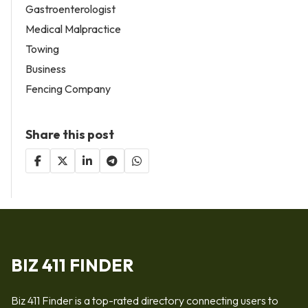
Gastroenterologist
Medical Malpractice
Towing
Business
Fencing Company
Share this post
BIZ 411 FINDER
Biz 411 Finder is a top-rated directory connecting users to