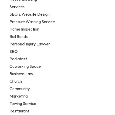
Services
SEO & Website Design
Pressure Washing Service
Home Inspection
Bail Bonds
Personal Injury Lawyer
SEO
Podiatrist
Coworking Space
Business Law
Church
Community
Marketing
Towing Service
Restaurant