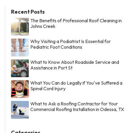
Recent Posts
The Benefits of Professional Roof Cleaning in
Johns Creek
Why Visiting a Podiatrist Is Essential for
Pediatric Foot Conditions
What to Know About Roadside Service and
Assistance in Port St
What You Can do Legally if You've Suffered a
Spinal Cord Injury
What to Ask a Roofing Contractor for Your
Commercial Roofing Installation in Odessa, TX
Categories