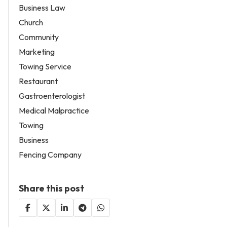
Business Law
Church
Community
Marketing
Towing Service
Restaurant
Gastroenterologist
Medical Malpractice
Towing
Business
Fencing Company
Share this post