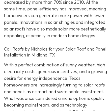
decreased by more than 70% since 2010. At the
same time, panel efficiency has improved, meaning
homeowners can generate more power with fewer
panels. Innovations in solar shingles and integrated
solar roofs have also made solar more aesthetically
appealing, especially in modern home designs.
Call Roofs by Nicholas for your Solar Roof and Panel
Installation in Midland, TX
With a perfect combination of sunny weather, high
electricity costs, generous incentives, and a growing
desire for energy independence, Texas
homeowners are increasingly turning to solar roofs
and panels as a smart and sustainable investment.
What was once considered a niche option is quickly
becoming mainstream, and as technology