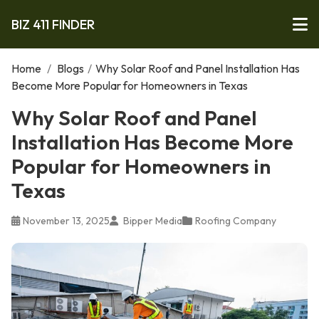
BIZ 411 FINDER
Home
/
Blogs
/
Why Solar Roof and Panel Installation Has
Become More Popular for Homeowners in Texas
Why Solar Roof and Panel
Installation Has Become More
Popular for Homeowners in
Texas
November 13, 2025
Bipper Media
Roofing Company