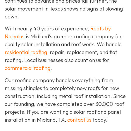
continues to advance and prices fall further, the
solar movement in Texas shows no signs of slowing
down.
With nearly 40 years of experience,
Roofs by
Nicholas
is Midland’s premier roofing company for
quality solar installation and roof work. We handle
residential roofing
, repair, replacement, and flat
roofing. Local businesses also count on us for
commercial roofing
.
Our roofing company handles everything from
missing shingles to completely new roofs for new
construction, including metal roof installation. Since
our founding, we have completed over 30,000 roof
projects. If you are wanting a solar roof and panel
installation in Midland, TX,
contact us
today.