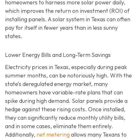
homeowners to harness more solar power daily,
which improves the return on investment (ROI) of
installing panels. A solar system in Texas can often
pay for itself in fewer years than in less sunny
states.
Lower Energy Bills and Long-Term Savings
Electricity prices in Texas, especially during peak
summer months, can be notoriously high. With the
state’s deregulated energy market, many
homeowners have variable-rate plans that can
spike during high demand. Solar panels provide a
hedge against these rising costs. Once installed,
they can significantly reduce monthly utility bills,
and in some cases, eliminate them entirely.
Additionally,
net metering
allows many Texans to