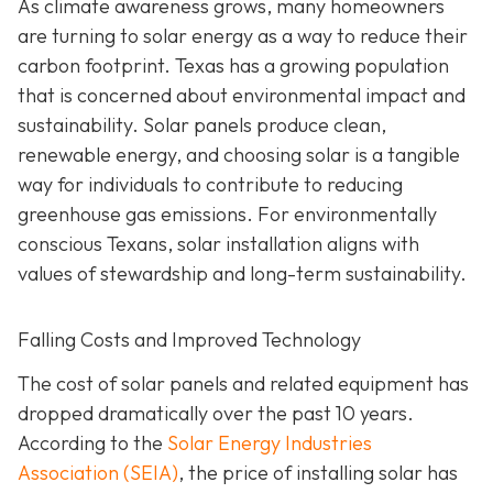
As climate awareness grows, many homeowners
are turning to solar energy as a way to reduce their
carbon footprint. Texas has a growing population
that is concerned about environmental impact and
sustainability. Solar panels produce clean,
renewable energy, and choosing solar is a tangible
way for individuals to contribute to reducing
greenhouse gas emissions. For environmentally
conscious Texans, solar installation aligns with
values of stewardship and long-term sustainability.
Falling Costs and Improved Technology
The cost of solar panels and related equipment has
dropped dramatically over the past 10 years.
According to the
Solar Energy Industries
Association (SEIA)
, the price of installing solar has