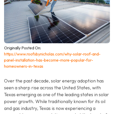
Originally Posted On:
https://www.roofsbynicholas.com/why-solar-roof-and-
panel-installation-has-become-more-popular-for-
homeowners-in-texas
Over the past decade, solar energy adoption has
seen a sharp rise across the United States, with
Texas emerging as one of the leading states in solar
power growth. While traditionally known for its oil
and gas industry, Texas is now experiencing a