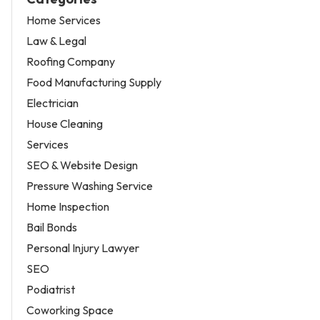
Home Services
Law & Legal
Roofing Company
Food Manufacturing Supply
Electrician
House Cleaning
Services
SEO & Website Design
Pressure Washing Service
Home Inspection
Bail Bonds
Personal Injury Lawyer
SEO
Podiatrist
Coworking Space