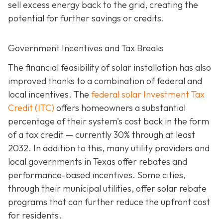
sell excess energy back to the grid, creating the
potential for further savings or credits.
Government Incentives and Tax Breaks
The financial feasibility of solar installation has also
improved thanks to a combination of federal and
local incentives. The
federal solar Investment Tax
Credit (ITC)
offers homeowners a substantial
percentage of their system's cost back in the form
of a tax credit — currently 30% through at least
2032. In addition to this, many utility providers and
local governments in Texas offer rebates and
performance-based incentives. Some cities,
through their municipal utilities, offer solar rebate
programs that can further reduce the upfront cost
for residents.