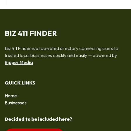
BIZ 411 FINDER
Biz 411 Finder is a top-rated directory connecting users to
trusted local businesses quickly and easily — powered by
Bipper Media
QUICK LINKS
Home
Businesses
Decided to be included here?