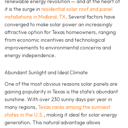
renewable energy revolution — and at the heart of
it is the surge in
residential solar roof and panel
installations in Midland, TX
. Several factors have
converged to make solar power an increasingly
attractive option for Texas homeowners, ranging
from economic incentives and technological
improvements to environmental concerns and
energy independence.
Abundant Sunlight and Ideal Climate
One of the most obvious reasons solar panels are
gaining popularity in Texas is the state's abundant
sunshine. With over 230 sunny days per year in
many regions,
Texas ranks among the sunniest
states in the U.S.
, making it ideal for solar energy
generation. This natural advantage allows