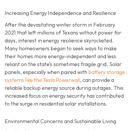
Increasing Energy Independence and Resilience
After the devastating winter storm in February
2021 that left millions of Texans without power for
days, interest in energy resilience skyrocketed.
Many homeowners began to seek ways to make
their homes more energy-independent and less
reliant on the state’s sometimes fragile grid. Solar
panels, especially when paired with
battery storage
systems like the Tesla Powerwall
, can provide a
reliable backup energy source during outages. This
increased focus on energy security has contributed
to the surge in residential solar installations.
Environmental Concerns and Sustainable Living