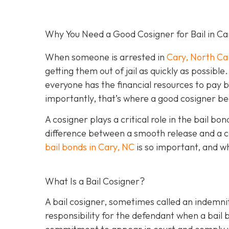
Why You Need a Good Cosigner for Bail in Ca
When someone is arrested in
Cary, North Ca
getting them out of jail as quickly as possib
everyone has the financial resources to pay 
importantly, that’s where a good cosigner 
A cosigner plays a critical role in the bail b
difference between a smooth release and a c
bail bonds in Cary, NC
is so important, and w
What Is a Bail Cosigner?
A bail cosigner, sometimes called an indemnit
responsibility for the defendant when a bail b