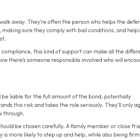
 walk away. They’re often the person who helps the defe
, making sure they comply with bail conditions, and help
st.
 compliance, this kind of support can make all the differ
now there’s someone responsible involved who will enco
 be liable for the full amount of the bond, potentially
nds this risk and takes the role seriously. They’ll only a
ow through.
 should be chosen carefully. A family member or close fri
ty is more likely to step up and help, while also being fir