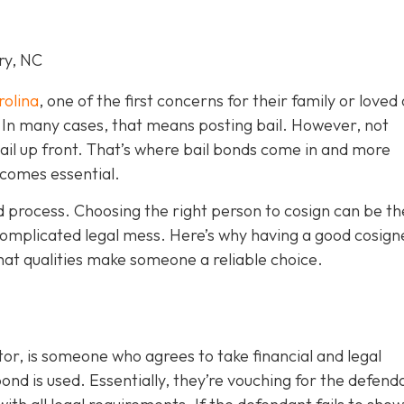
ry, NC
rolina
, one of the first concerns for their family or loved 
le. In many cases, that means posting bail. However, not
bail up front. That’s where bail bonds come in and more
becom
es essential.
ond process. Choosing the right person to cosign can be th
omplicated legal mess. Here’s why having a good cosign
hat qualities make someone a reliable choice.
or, is someone who agrees to take financial and legal
ond is used. Essentially, they’re vouching for the defend