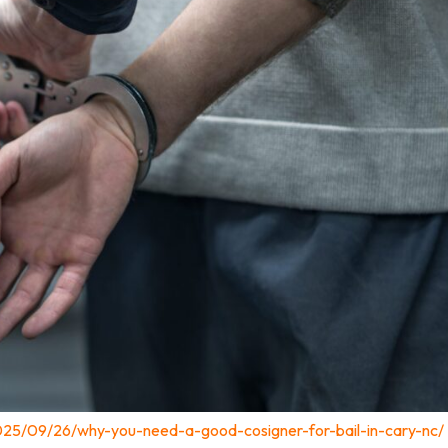
025/09/26/why-you-need-a-good-cosigner-for-bail-in-cary-nc/