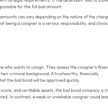
h all legal requirements. If the defendant fails to show
ponsible for the full bail amount.
il amounts can vary depending on the nature of the charg
hat being a cosigner is a serious responsibility, and choos
e who wants to cosign. They assess the cosigner’s finan
eir criminal background. A trustworthy, financially
at the bail bond will be approved quickly.
it score, and verifiable assets, the bail bond company is 
ored. In contrast, a weak or unreliable cosigner could lea