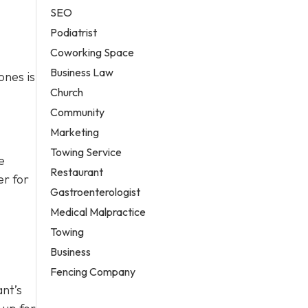
SEO
Podiatrist
Coworking Space
Business Law
ones is
Church
Community
Marketing
Towing Service
e
Restaurant
er for
Gastroenterologist
Medical Malpractice
Towing
Business
Fencing Company
ant’s