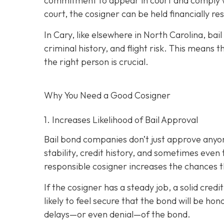
commitment to appear in court and comply wit
court, the cosigner can be held financially res
In Cary, like elsewhere in North Carolina, ba
criminal history, and flight risk. This means t
the right person is crucial.
Why You Need a
Good
Cosigner
1. Increases Likelihood of Bail Approval
Bail bond companies don’t just approve anyon
stability, credit history, and
sometimes even th
responsible cosigner increases the chances th
If the cosigner has a steady job, a solid cred
likely to feel secure that the bond will be hon
delays—or even denial—of the bond.