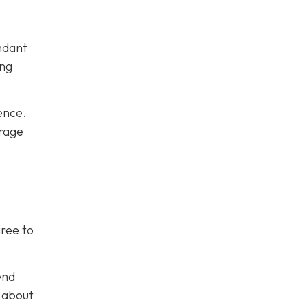
ndant
ing
ence.
urage
gree to
end
m about