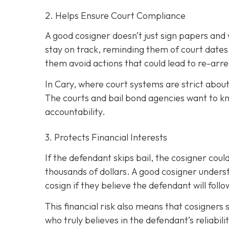
2. Helps Ensure Court Compliance
A good cosigner doesn’t just sign papers and
stay on track, reminding them of court dates
them avoid actions that could lead to re-arre
In Cary, where court systems are strict about
The courts and bail bond agencies want to k
accountability.
3. Protects Financial Interests
If the defendant skips bail, the cosigner could
thousands of dollars. A good cosigner understa
cosign if they believe the defendant will foll
This financial risk also means that cosigners
who truly believes in the defendant’s reliabili