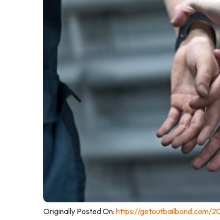
Originally Posted On:
https://getoutbailbond.com/2