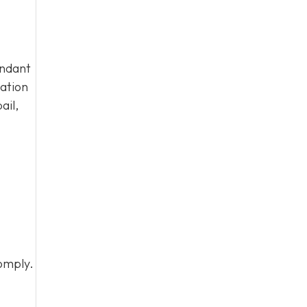
endant
tation
ail,
omply.