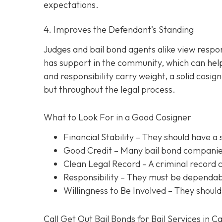
expectations.
4. Improves the Defendant’s Standing
Judges and bail bond agents alike view respon
has support in the community, which can help
and responsibility carry weight, a solid cosig
but throughout the legal process.
What to Look For in a Good Cosigner
Financial Stability
– They should have a 
Good Credit
– Many bail bond companies
Clean Legal Record
– A criminal record 
Responsibility
– They must be dependabl
Willingness to Be Involved
– They should
Call Get Out Bail Bonds for Bail Services in C