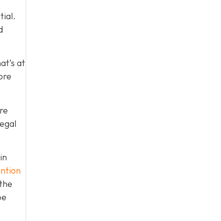
tial.
d
at’s at
ore
re
legal
in
ntion
 the
be