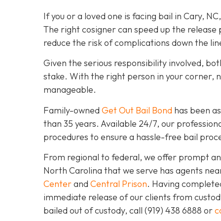
If you or a loved one is facing bail in Cary, NC
The right cosigner can speed up the release p
reduce the risk of complications down the lin
Given the serious responsibility involved, b
stake. With the right person in your corner, 
manageable.
Family-owned
Get Out Bail Bond
has been ass
than 35 years. Available 24/7, our professiona
procedures to ensure a hassle-free bail proce
From regional to federal, we offer prompt and
North Carolina that we serve has agents nea
Center
and
Central Prison
. Having completed 
immediate release of our clients from custod
bailed out of custody, call
(919) 438 6888 or
c