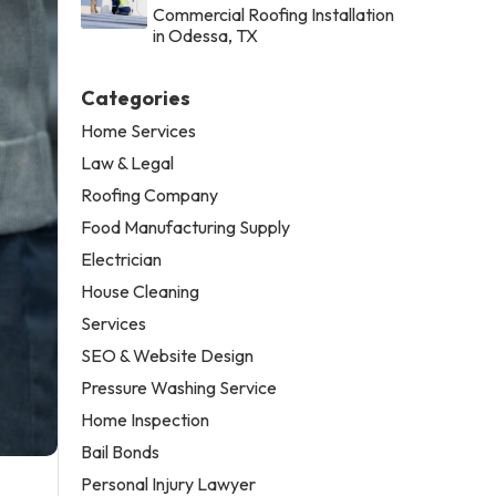
Commercial Roofing Installation
in Odessa, TX
Categories
Home Services
Law & Legal
Roofing Company
Food Manufacturing Supply
Electrician
House Cleaning
Services
SEO & Website Design
Pressure Washing Service
Home Inspection
Bail Bonds
Personal Injury Lawyer