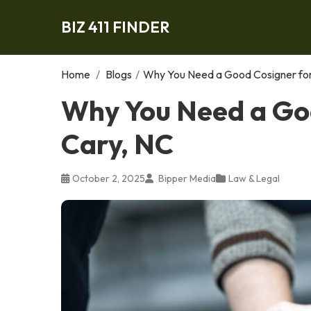
BIZ 411 FINDER
Home
/
Blogs
/
Why You Need a Good Cosigner for 
Why You Need a Goo
Cary, NC
October 2, 2025
Bipper Media
Law & Legal