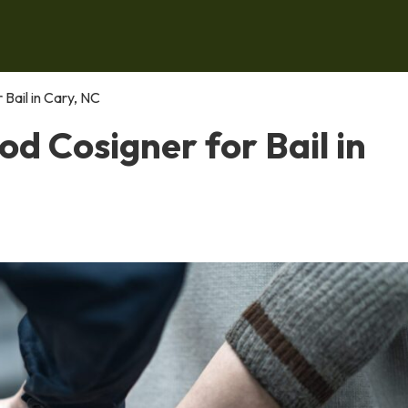
Bail in Cary, NC
d Cosigner for Bail in