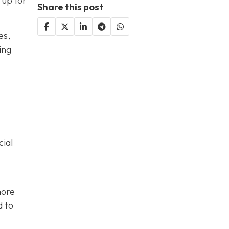
 up for
Share this post
es,
ing
cial
more
d to