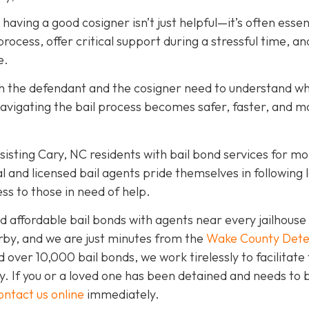
, having a good cosigner isn’t just helpful—it’s often essen
rocess, offer critical support during a stressful time, an
e.
oth the defendant and the cosigner need to understand wh
navigating the bail process becomes safer, faster, and m
isting Cary, NC residents with bail bond services for mo
l and licensed bail agents pride themselves in following 
ss to those in need of help.
 affordable bail bonds with agents near every jailhouse 
rby, and we are just minutes from the
Wake County Dete
over 10,000 bail bonds, we work tirelessly to facilitate
y. If you or a loved one has been detained and needs to 
ontact us online
immediately.