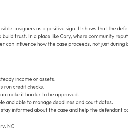
sible cosigners as a positive sign. It shows that the def
 build trust. In a place like Cary, where community repu
ner can influence how the case proceeds, not just during b
steady income or assets.
 run credit checks.
can make it harder to be approved.
e and able to manage deadlines and court dates.
 stay informed about the case and help the defendant c
ary, NC