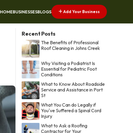
Add Your Business
HOME
BUSINESSES
BLOGS
Recent Posts
The Benefits of Professional
Roof Cleaning in Johns Creek
Why Visiting a Podiatrist Is
Essential for Pediatric Foot
Conditions
What to Know About Roadside
Service and Assistance in Port
St
What You Can do Legally if
You've Suffered a Spinal Cord
Injury
What to Ask a Roofing
Contractor for Your