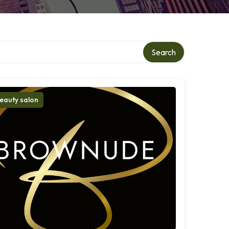
Search
eauty salon