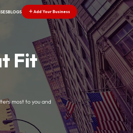
Add Your Business
SSES
BLOGS
t Fit
tters most to you and