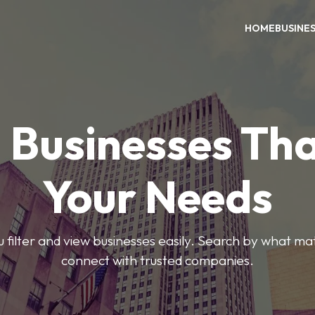
HOME
BUSINE
 Businesses Tha
Your Needs
ou filter and view businesses easily. Search by what ma
connect with trusted companies.