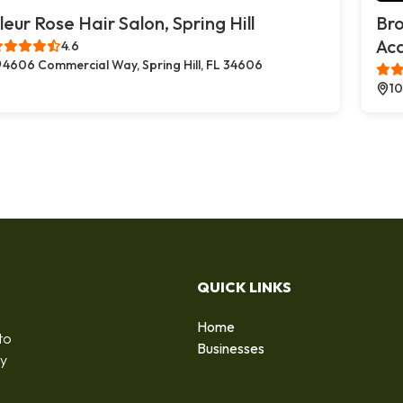
leur Rose Hair Salon, Spring Hill
Br
Ac
4.6
4606 Commercial Way, Spring Hill, FL 34606
10
QUICK LINKS
Home
to
Businesses
by