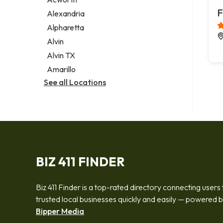
Legal services
F
Alexandria
Notary public
Alpharetta
Personal injury attorney
Alvin
Alvin TX
Amarillo
See all Locations
BIZ 411 FINDER
Biz 411 Finder is a top-rated directory connecting users 
trusted local businesses quickly and easily — powered 
Bipper Media