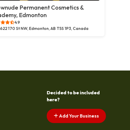
ownude Permanent Cosmetics &
ademy, Edmonton
4.9
622 170 St NW, Edmonton, AB T5S 1P3, Canada
Decided to be included
here?
Add Your Business