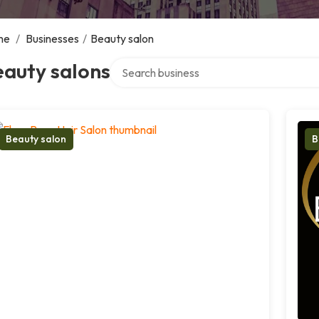
me
/
Businesses
/
Beauty salon
Search over directory
eauty salons
Beauty salon
B