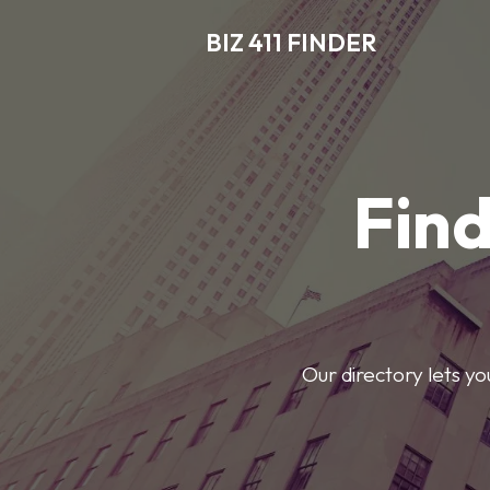
BIZ 411 FINDER
Find
Our directory lets y