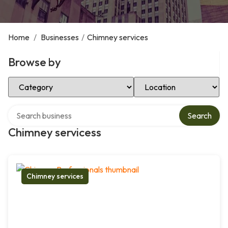
Home
/
Businesses
/
Chimney services
Browse by
Select Category
Select Location
Search over directory
Search
Chimney servicess
Chimney services