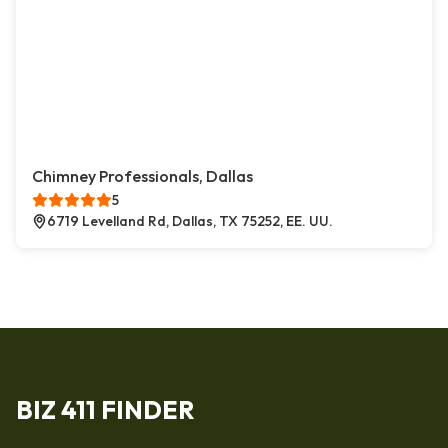
Chimney Professionals, Dallas
5
6719 Levelland Rd, Dallas, TX 75252, EE. UU.
BIZ 411 FINDER