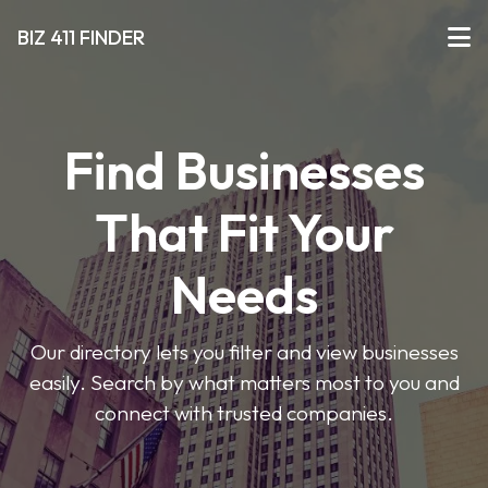
BIZ 411 FINDER
Find Businesses
That Fit Your
Needs
Our directory lets you filter and view businesses
easily. Search by what matters most to you and
connect with trusted companies.