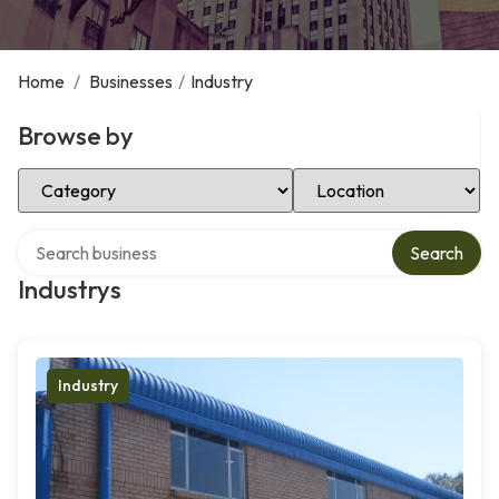
Home
/
Businesses
/
Industry
Browse by
Select Category
Select Location
Search over directory
Search
Industrys
Industry