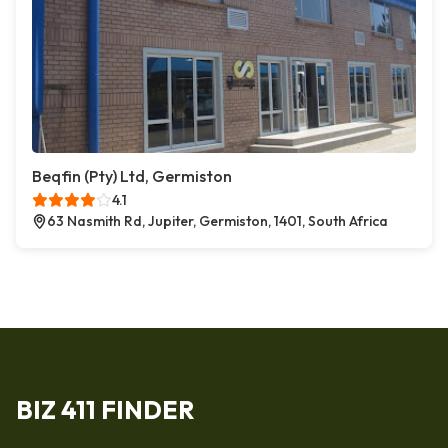
Beqfin (Pty) Ltd, Germiston
4.1
63 Nasmith Rd, Jupiter, Germiston, 1401, South Africa
BIZ 411 FINDER