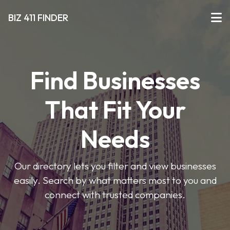
BIZ 411 FINDER
Find Businesses
That Fit Your
Needs
Our directory lets you filter and view businesses
easily. Search by what matters most to you and
connect with trusted companies.