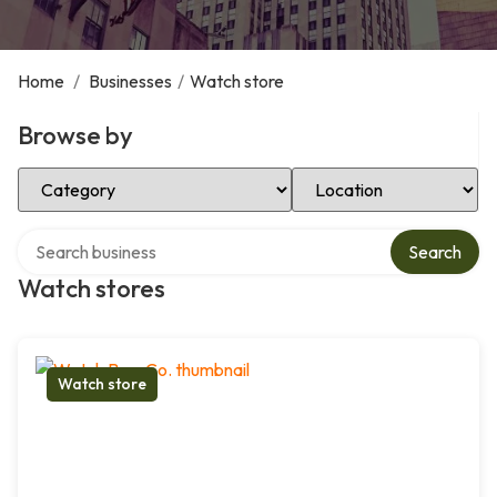
Home
/
Businesses
/
Watch store
Browse by
Select Category
Select Location
Search over directory
Search
Watch stores
Watch store