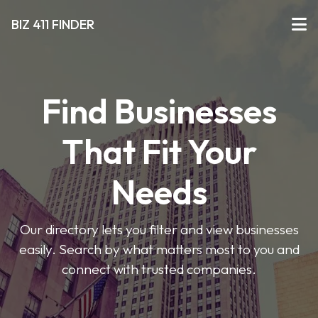
BIZ 411 FINDER
Find Businesses
That Fit Your
Needs
Our directory lets you filter and view businesses
easily. Search by what matters most to you and
connect with trusted companies.