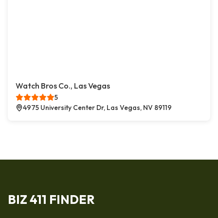
Watch Bros Co., Las Vegas
5
4975 University Center Dr, Las Vegas, NV 89119
BIZ 411 FINDER