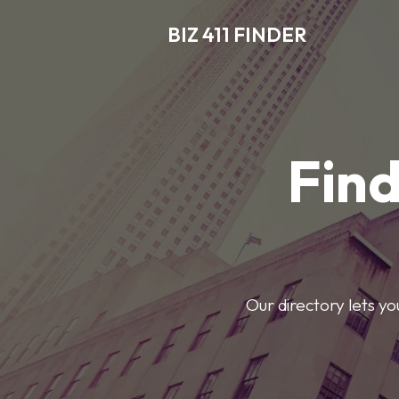
BIZ 411 FINDER
Find
Our directory lets y