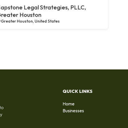
apstone Legal Strategies, PLLC,
reater Houston
Greater Houston, United States
QUICK LINKS
Home
to
Businesses
by