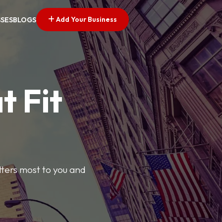
Add Your Business
SSES
BLOGS
t Fit
tters most to you and