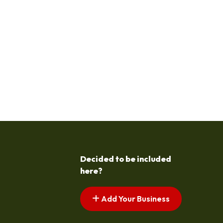
Decided to be included
here?
Add Your Business