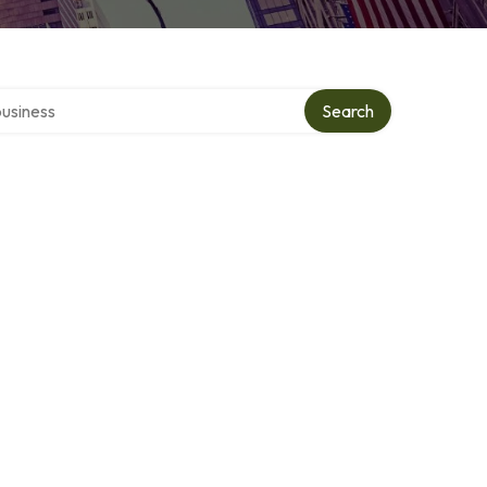
r directory
Search