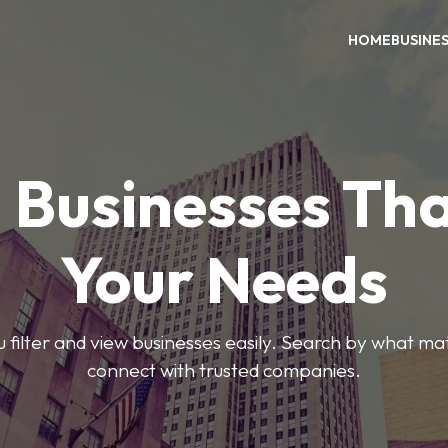
HOME
BUSINE
 Businesses Tha
Your Needs
ou filter and view businesses easily. Search by what ma
connect with trusted companies.