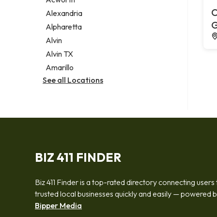
Legal services
C
Alexandria
Notary public
G
Alpharetta
Personal injury attorney
Alvin
Alvin TX
Amarillo
See all Locations
BIZ 411 FINDER
Biz 411 Finder is a top-rated directory connecting users 
trusted local businesses quickly and easily — powered 
Bipper Media