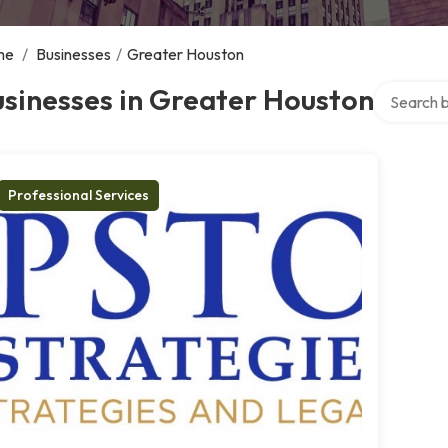
me
/
Businesses
/
Greater Houston
Search ove
sinesses in Greater Houston
Professional Services