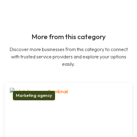
More from this category
Discover more businesses from this category to connect
with trusted service providers and explore your options
easily.
Marketing agency