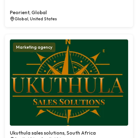
Peorient, Global
Global, United States
Marketing agency
Ukuthula sales solutions, South Africa