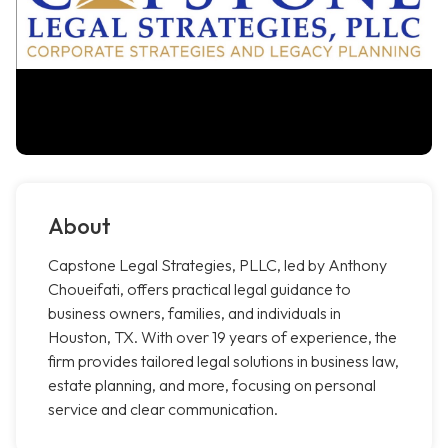
About
Capstone Legal Strategies, PLLC, led by Anthony
Choueifati, offers practical legal guidance to
business owners, families, and individuals in
Houston, TX. With over 19 years of experience, the
firm provides tailored legal solutions in business law,
estate planning, and more, focusing on personal
service and clear communication.