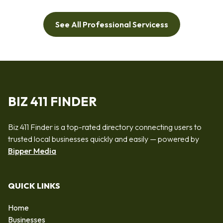
See All Professional Servicess
BIZ 411 FINDER
Biz 411 Finder is a top-rated directory connecting users to
trusted local businesses quickly and easily — powered by
Bipper Media
QUICK LINKS
Home
Businesses