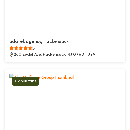
adatek agency, Hackensack
5
260 Euclid Ave, Hackensack, NJ 07601, USA
Consultant