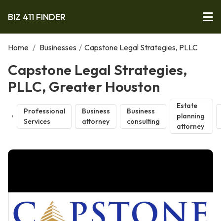
BIZ 411 FINDER
Home
/
Businesses
/
Capstone Legal Strategies, PLLC
Capstone Legal Strategies,
PLLC, Greater Houston
Estate
Professional
Business
Business
planning
Services
attorney
consulting
attorney