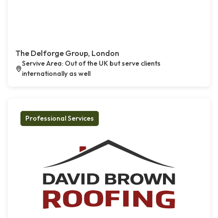
The Delforge Group, London
Servive Area: Out of the UK but serve clients
internationally as well
Professional Services