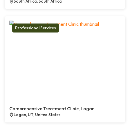
South Africa, South Africa
Professional Services
Comprehensive Treatment Clinic, Logan
Logan, UT, United States