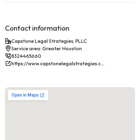
Contact information
Capstone Legal Strategies, PLLC
Service area: Greater Houston
8324465660
https://www.capstonelegalstrategies.com/