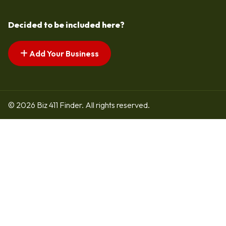
Decided to be included here?
Add Your Business
© 2026 Biz 411 Finder. All rights reserved.