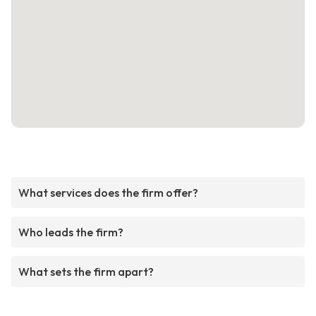
What services does the firm offer?
Who leads the firm?
What sets the firm apart?