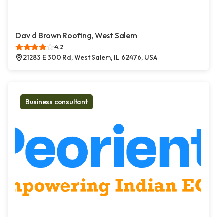
David Brown Roofing, West Salem
4.2
21283 E 300 Rd, West Salem, IL 62476, USA
Business consultant