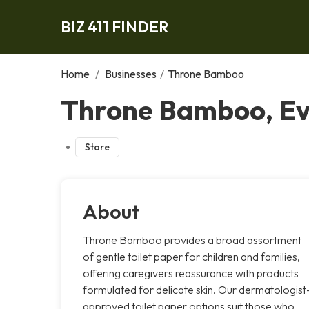
BIZ 411 FINDER
Home
/
Businesses
/
Throne Bamboo
Throne Bamboo, E
Store
About
Throne Bamboo provides a broad assortment
of gentle toilet paper for children and families,
offering caregivers reassurance with products
formulated for delicate skin. Our dermatologist
approved toilet paper options suit those who