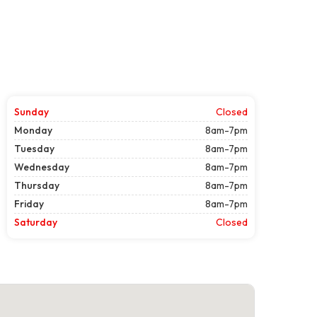
Sunday
Closed
Monday
8am-7pm
Tuesday
8am-7pm
Wednesday
8am-7pm
Thursday
8am-7pm
Friday
8am-7pm
Saturday
Closed