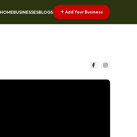
Add Your Business
HOME
BUSINESSES
BLOGS