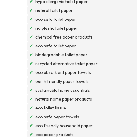
✔
hypoallergenic toilet paper
✔
natural toilet paper
✔
eco safe toilet paper
✔
no plastic toilet paper
✔
chemical free paper products
✔
eco safe toilet paper
✔
biodegradable toilet paper
✔
recycled alternative toilet paper
✔
eco absorbent paper towels
✔
earth friendly paper towels
✔
sustainable home essentials
✔
natural home paper products
✔
eco toilet tissue
✔
eco safe paper towels
✔
eco friendly household paper
✔
eco paper products