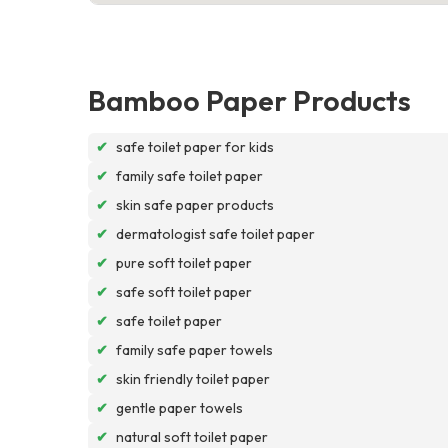
Bamboo Paper Products
✔
safe toilet paper for kids
✔
family safe toilet paper
✔
skin safe paper products
✔
dermatologist safe toilet paper
✔
pure soft toilet paper
✔
safe soft toilet paper
✔
safe toilet paper
✔
family safe paper towels
✔
skin friendly toilet paper
✔
gentle paper towels
✔
natural soft toilet paper