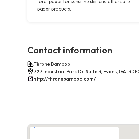
toilet paper for sensitive skin and other safe
paper products.
Contact information
Throne Bamboo
727 Industrial Park Dr, Suite 3, Evans, GA, 30
http://thronebamboo.com/