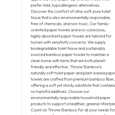
prefer mild, hypoallergenic alternatives.
Discover the comfort of ultra-soft, pure toilet
tissue that is also environmentally responsible,
free of chemicals, and non-toxic. Our family-
oriented paper towels and eco-conscious,
highly absorbent paper towels are tailored for
homes with sensitivity concerns. We supply
biodegradable toilet tissue and sustainably
sourced bamboo paper towels to maintain a
clean home with items that are both planet-
friendly and effective. Throne Bamboo’s
naturally soft toilet paper and plant-based pape
towels are crafted from premium bamboo fiber,
offering a soft yet sturdy substitute that contains
no harmful additives. Choose our
environmentally responsible household paper
products to support a healthier, greener lifestyle
Count on Throne Bamboo for all your needs fo