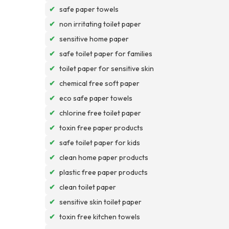
✔
safe paper towels
✔
non irritating toilet paper
✔
sensitive home paper
✔
safe toilet paper for families
✔
toilet paper for sensitive skin
✔
chemical free soft paper
✔
eco safe paper towels
✔
chlorine free toilet paper
✔
toxin free paper products
✔
safe toilet paper for kids
✔
clean home paper products
✔
plastic free paper products
✔
clean toilet paper
✔
sensitive skin toilet paper
✔
toxin free kitchen towels