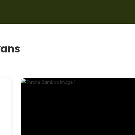
vans
-