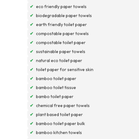
✔
eco friendly paper towels
✔
biodegradable paper towels
✔
earth friendly toilet paper
✔
compostable paper towels
✔
compostable toilet paper
✔
sustainable paper towels
✔
natural eco toilet paper
✔
toilet paper for sensitive skin
✔
bamboo toilet paper
✔
bamboo toilet tissue
✔
bambo toilet paper
✔
chemical free paper towels
✔
plant based toilet paper
✔
bamboo toilet paper bulk
✔
bamboo kitchen towels