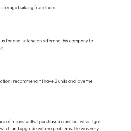
 a storage building from them.
hus far and I intend on referring this company to
ge.
ion I recommend it I have 2 units and love the
e of me instantly. I purchased a unit but when I got
o switch and upgrade with no problems. He was very