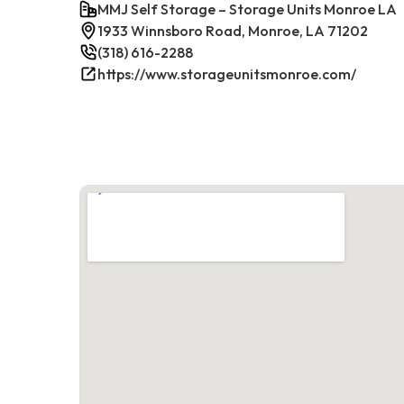
MMJ Self Storage – Storage Units Monroe LA
1933 Winnsboro Road, Monroe, LA 71202
(318) 616-2288
https://www.storageunitsmonroe.com/