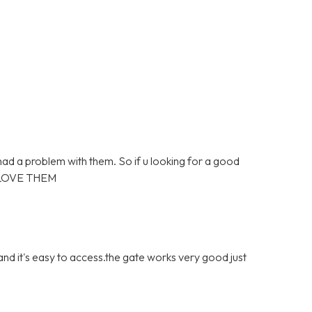
 had a problem with them. So if u looking for a good
 LOVE THEM
 and it's easy to access.the gate works very good just