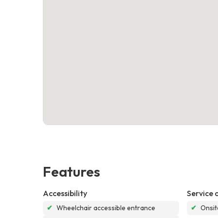
Features
Accessibility
Service 
✔
Wheelchair accessible entrance
✔
Onsit