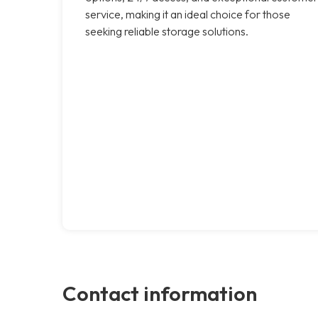
service, making it an ideal choice for those
seeking reliable storage solutions.
Contact information