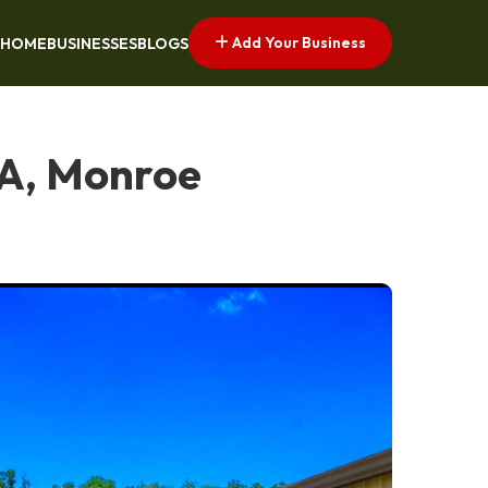
Add Your Business
HOME
BUSINESSES
BLOGS
LA, Monroe