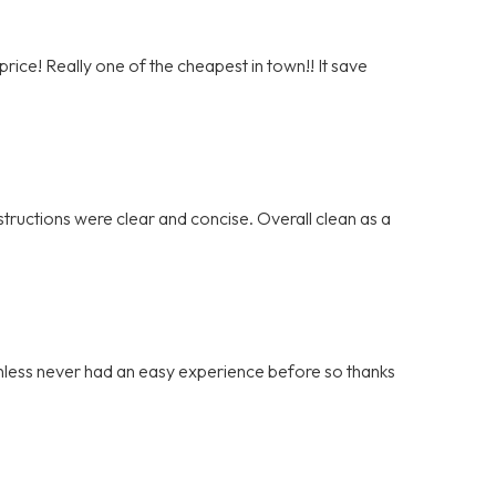
rice! Really one of the cheapest in town!! It save
tructions were clear and concise. Overall clean as a
ainless never had an easy experience before so thanks