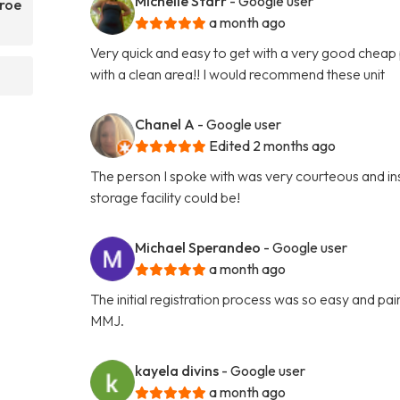
Michelle Starr
- Google user
nroe
a month ago
Very quick and easy to get with a very good cheap p
with a clean area!! I would recommend these unit
Chanel A
- Google user
Edited 2 months ago
The person I spoke with was very courteous and ins
storage facility could be!
Michael Sperandeo
- Google user
a month ago
The initial registration process was so easy and p
MMJ.
kayela divins
- Google user
a month ago