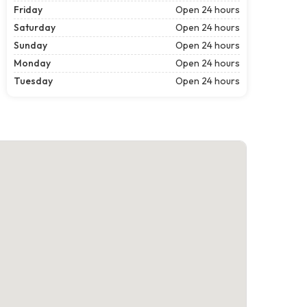
Friday
Open 24 hours
Saturday
Open 24 hours
Sunday
Open 24 hours
Monday
Open 24 hours
Tuesday
Open 24 hours