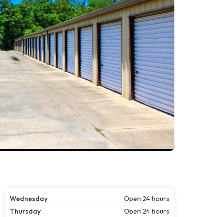
Wednesday
Open 24 hours
Thursday
Open 24 hours