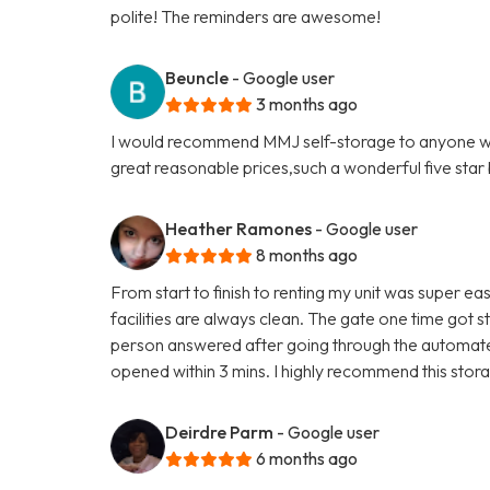
polite! The reminders are awesome!
Beuncle
- Google user
3 months ago
I would recommend MMJ self-storage to anyone who'
great reasonable prices,such a wonderful five star b
Heather Ramones
- Google user
8 months ago
From start to finish to renting my unit was super eas
facilities are always clean. The gate one time got s
person answered after going through the automated
opened within 3 mins. I highly recommend this storag
Deirdre Parm
- Google user
6 months ago