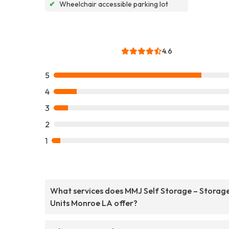
✔
Wheelchair accessible parking lot
4.6
5
4
3
2
1
What services does MMJ Self Storage – Storag
Units Monroe LA offer?