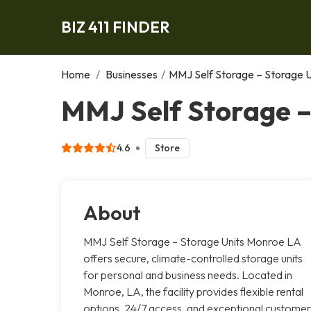
BIZ 411 FINDER
Home
/
Businesses
/
MMJ Self Storage – Storage 
MMJ Self Storage –
4.6
Store
About
MMJ Self Storage – Storage Units Monroe LA
offers secure, climate-controlled storage units
for personal and business needs. Located in
Monroe, LA, the facility provides flexible rental
options, 24/7 access, and exceptional customer