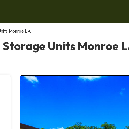
Units Monroe LA
 Storage Units Monroe 