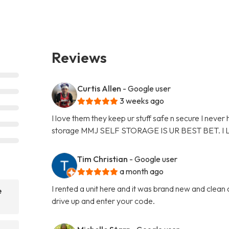
Reviews
Curtis Allen
- Google user
3 weeks ago
I love them they keep ur stuff safe n secure I never
storage MMJ SELF STORAGE IS UR BEST BET. I
Tim Christian
- Google user
a month ago
I rented a unit here and it was brand new and clean
e
drive up and enter your code.