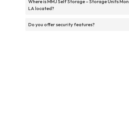
Where is MMJ Self Storage – Storage Units Mo
LA located?
Do you offer security features?