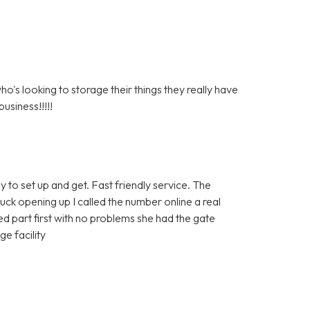
s looking to storage their things they really have
usiness!!!!!
y to set up and get. Fast friendly service. The
tuck opening up I called the number online a real
 part first with no problems she had the gate
e facility