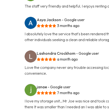
The staff very friendly and helpful. I enjoys renting
Asya Jackson
- Google user
3 months ago
I absolutely love the service that's been rendered t
other individuals seeking a clean and reliable stora
Lashondra Crockhom
- Google user
a month ago
Love the company never any trouble accessing locat
convenience.
janae
- Google user
7 months ago
I love my storage unit…Mr Joe was nice and took car
there It was smaller than I needed an I was able t