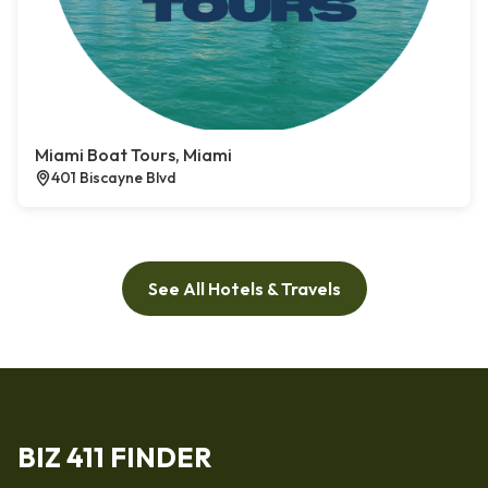
Miami Boat Tours, Miami
401 Biscayne Blvd
See All Hotels & Travels
BIZ 411 FINDER