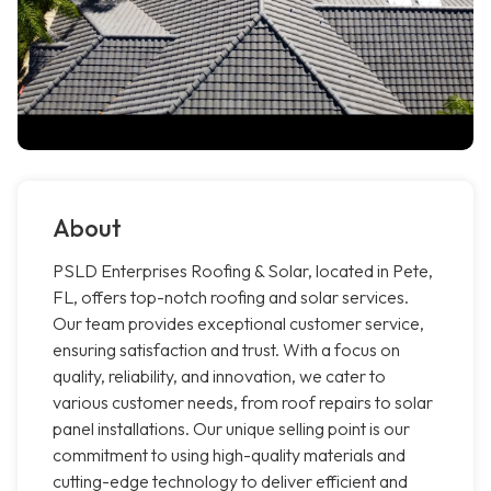
About
PSLD Enterprises Roofing & Solar, located in Pete,
FL, offers top-notch roofing and solar services.
Our team provides exceptional customer service,
ensuring satisfaction and trust. With a focus on
quality, reliability, and innovation, we cater to
various customer needs, from roof repairs to solar
panel installations. Our unique selling point is our
commitment to using high-quality materials and
cutting-edge technology to deliver efficient and