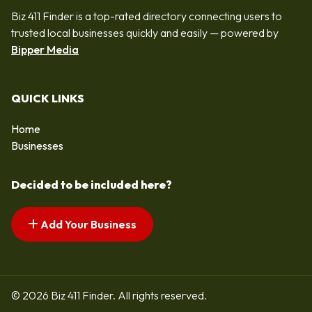
Biz 411 Finder is a top-rated directory connecting users to
trusted local businesses quickly and easily — powered by
Bipper Media
QUICK LINKS
Home
Businesses
Decided to be included here?
Add Your Business
© 2026 Biz 411 Finder. All rights reserved.