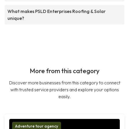
What makes PSLD Enterprises Roofing & Solar
unique?
More from this category
Discover more businesses from this category to connect
with trusted service providers and explore your options
easily.
Adventure tour agency