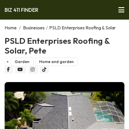
BIZ 411 FINDER
Home
/
Businesses
/
PSLD Enterprises Roofing & Solar
PSLD Enterprises Roofing &
Solar, Pete
Garden
Home and garden