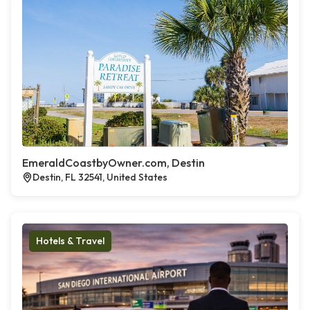
EmeraldCoastbyOwner.com, Destin
Destin, FL 32541, United States
Hotels & Travel