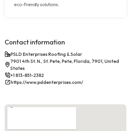
eco-friendly solutions.
Contact information
PSLD Enterprises Roofing & Solar
7901 4th St. N., St. Pete, Pete, Florida, 7901, United
States
+1 813-851-2382
https://www.psldenterprises.com/