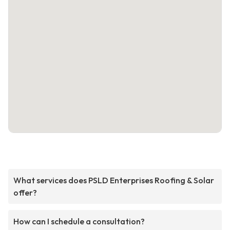
What services does PSLD Enterprises Roofing & Solar
offer?
How can I schedule a consultation?