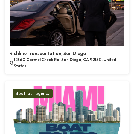
Richline Transportation, San Diego
12560 Carmel Creek Rd, San Diego, CA 92130, United
States
Boat tour agency