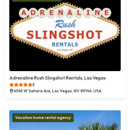
Adrenaline Rush Slingshot Rentals, Las Vegas
5
6545 W Sahara Ave, Las Vegas, NV 89146, USA
Vacation home rental agency