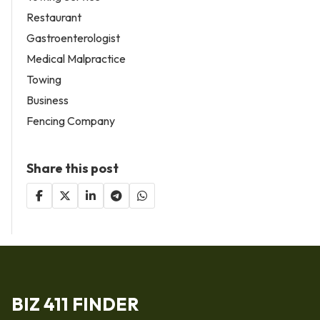
Restaurant
Gastroenterologist
Medical Malpractice
Towing
Business
Fencing Company
Share this post
BIZ 411 FINDER