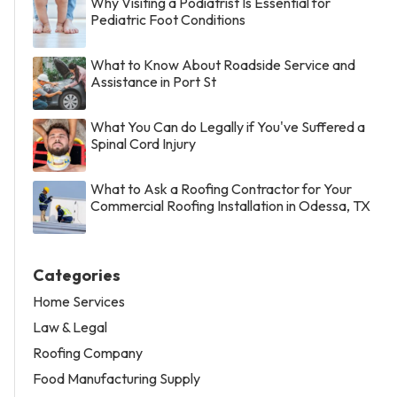
Why Visiting a Podiatrist Is Essential for
Pediatric Foot Conditions
What to Know About Roadside Service and
Assistance in Port St
What You Can do Legally if You've Suffered a
Spinal Cord Injury
What to Ask a Roofing Contractor for Your
Commercial Roofing Installation in Odessa, TX
Categories
Home Services
Law & Legal
Roofing Company
Food Manufacturing Supply