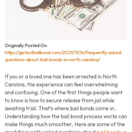
Originally Posted On:
https://getoutbailbond.com/2025/11/14/frequently-asked-
questions-about-bail-bonds-in-north-carolina/
If you or a loved one has been arrested in North
Carolina, the experience can feel overwhelming
and confusing. One of the first things people want
to know is how to secure release from jail while
awaiting trial. That’s where bail bonds come in.
Understanding how the bail bond process works can
make things much smoother. Here are some of the