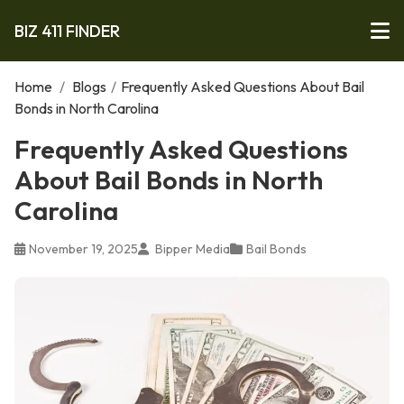
BIZ 411 FINDER
Home
/
Blogs
/
Frequently Asked Questions About Bail
Bonds in North Carolina
Frequently Asked Questions
About Bail Bonds in North
Carolina
November 19, 2025
Bipper Media
Bail Bonds