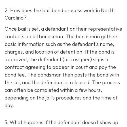
2. How does the bail bond process work in North
Carolina?
Once bail is set, a defendant or their representative
contacts a bail bondsman. The bondsman gathers
basic information such as the defendant’s name,
charges, and location of detention. If the bond is
approved, the defendant (or cosigner) signs a
contract agreeing to appear in court and pay the
bond fee. The bondsman then posts the bond with
the jail, and the defendant is released. The process
can often be completed within a few hours,
depending on the jail’s procedures and the time of
day.
3. What happens if the defendant doesn’t show up