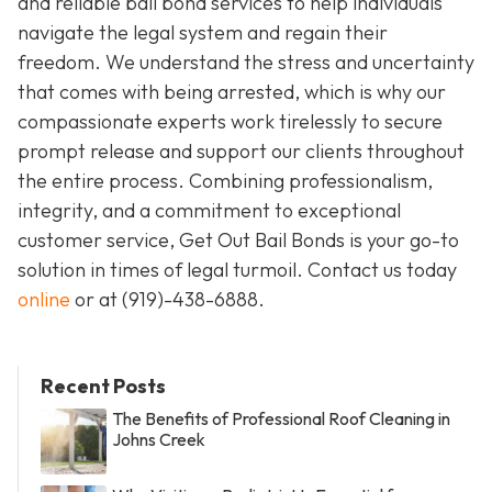
and reliable bail bond services to help individuals
navigate the legal system and regain their
freedom. We understand the stress and uncertainty
that comes with being arrested, which is why our
compassionate experts work tirelessly to secure
prompt release and support our clients throughout
the entire process. Combining professionalism,
integrity, and a commitment to exceptional
customer service, Get Out Bail Bonds is your go-to
solution in times of legal turmoil. Contact us today
online
or at
(919)-438-6888
.
Recent Posts
The Benefits of Professional Roof Cleaning in
Johns Creek