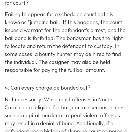
for court?
Failing to appear for a scheduled court date is
known as “jumping bail.” If this happens, the court
issues a warrant for the defendant’s arrest, and the
bail bond is forfeited. The bondsman has the right
to locate and return the defendant to custody. In
some cases, a bounty hunter may be hired to find
the individual. The cosigner may also be held
responsible for paying the full bail amount.
4. Can every charge be bonded out?
Not necessarily. While most offenses in North
Carolina are eligible for bail, certain serious crimes
such as capital murder or repeat violent offenses
may result in a denial of bond. Additionally, if a
defendant has a history of skipping court or poses a