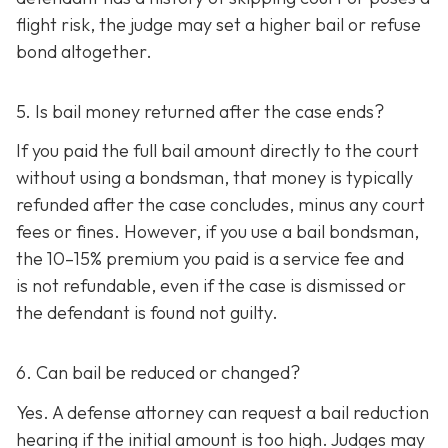
flight risk, the judge may set a higher bail or refuse
bond altogether.
5. Is bail money returned after the case ends?
If you paid the full bail amount directly to the court
without using a bondsman, that money is typically
refunded after the case concludes, minus any court
fees or fines. However, if you use a bail bondsman,
the 10–15% premium you paid is a service fee and
is not refundable, e
ven if the case is dismissed or
the defendant is found not guilty.
6. Can bail be reduced or changed?
Yes. A defense attorney can request a bail reduction
hearing if the initial amount is too high. Judges may