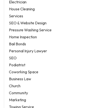
Electrician
House Cleaning
Services
SEO & Website Design
Pressure Washing Service
Home Inspection
Bail Bonds
Personal Injury Lawyer
SEO
Podiatrist
Coworking Space
Business Law
Church
Community
Marketing
Towing Service