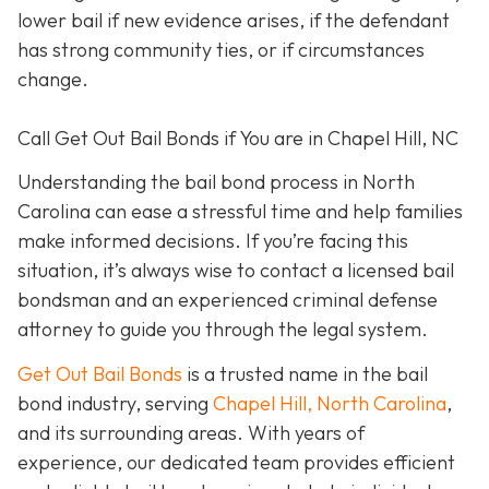
lower bail if new evidence arises, if the defendant
has strong community ties, or if circumstances
change.
Call Get Out Bail Bonds if You are in Chapel Hill, NC
Understanding the bail bond process in North
Carolina can ease a stressful time and help families
make informed decisions. If you’re facing this
situation, it’s always wise to contact a licensed bail
bondsman and an experienced criminal defense
attorney to guide you through the legal system.
Get Out Bail Bonds
is a trusted name in the bail
bond industry, serving
Chapel Hill, North Carolina
,
and its surrounding areas. With years of
experience, our dedicated team provides efficient