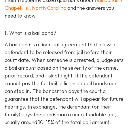
most frequently asked questions about
bail bonds in
Chapel Hill, North Carolina
and the answers you
need to know.
1. What is a bail bond?
A bail bond is a financial agreement that allows a
defendant to be released from jail before their
court date. When someone is arrested, a judge sets
a bail amount based on the severity of the crime,
prior record, and risk of flight. If the defendant
cannot pay the full bail, a licensed bail bondsman
can step in. The bondsman pays the court a
guarantee that the defendant will appear for future
hearings. In exchange, the defendant (or their
family) pays the bondsman a nonrefundable fee,
usually around 10–15% of the total bail amount.