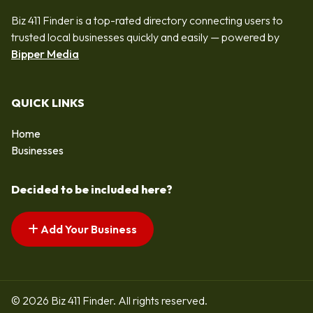
Biz 411 Finder is a top-rated directory connecting users to
trusted local businesses quickly and easily — powered by
Bipper Media
QUICK LINKS
Home
Businesses
Decided to be included here?
Add Your Business
© 2026 Biz 411 Finder. All rights reserved.