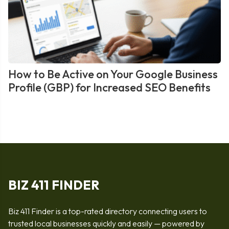
How to Be Active on Your Google Business
Profile (GBP) for Increased SEO Benefits
BIZ 411 FINDER
Biz 411 Finder is a top-rated directory connecting users to
trusted local businesses quickly and easily — powered by