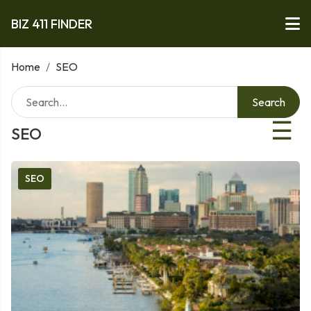
BIZ 411 FINDER
Home
/
SEO
Search
☰
SEO
SEO