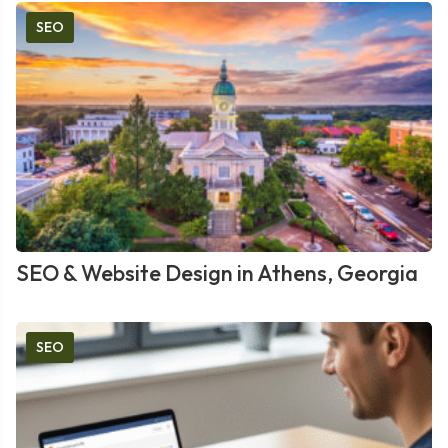
SEO
SEO & Website Design in Athens, Georgia
SEO