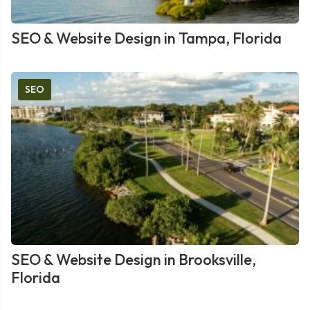
SEO & Website Design in Tampa, Florida
SEO
SEO & Website Design in Brooksville,
Florida