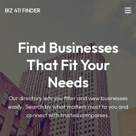
BIZ 411 FINDER
Find Businesses
That Fit Your
Needs
Our directory lets you filter and view businesses
easily. Search by what matters most to you and
connect with trusted companies.