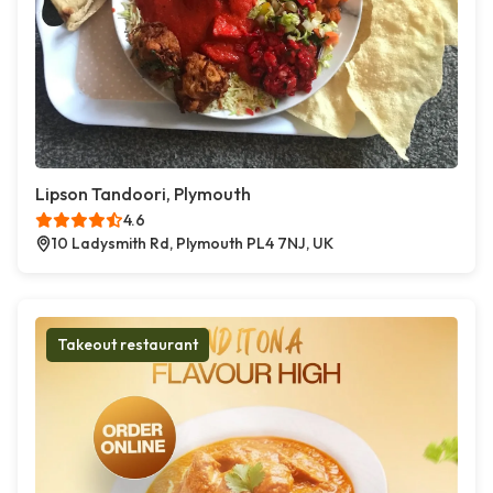
Lipson Tandoori, Plymouth
4.6
10 Ladysmith Rd, Plymouth PL4 7NJ, UK
Takeout restaurant