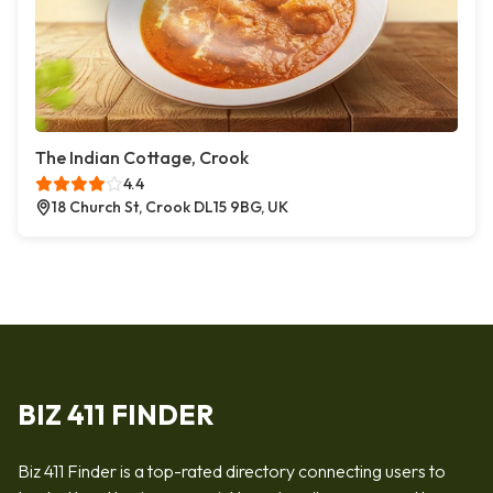
The Indian Cottage, Crook
4.4
18 Church St, Crook DL15 9BG, UK
BIZ 411 FINDER
Biz 411 Finder is a top-rated directory connecting users to