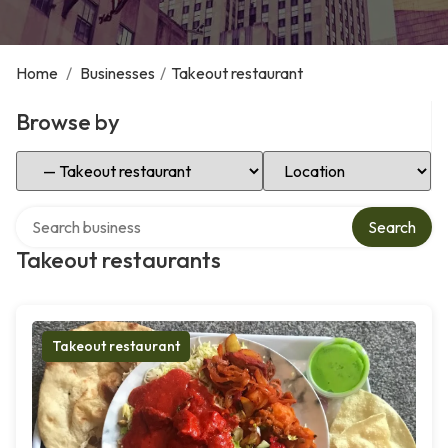
Home
/
Businesses
/
Takeout restaurant
Browse by
Select Category
Select Location
Search over directory
Search
Takeout restaurants
Takeout restaurant