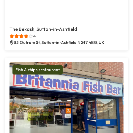
The Bekash, Sutton-in-Ashfield
4
83 Outram St, Sutton-in-Ashfield NG17 4BG, UK
Fish & chips restaurant