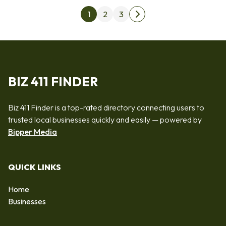
Posts pagination
1
2
3
Next page
BIZ 411 FINDER
Biz 411 Finder is a top-rated directory connecting users to
trusted local businesses quickly and easily — powered by
Bipper Media
QUICK LINKS
Home
Businesses