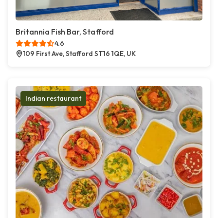
Britannia Fish Bar, Stafford
4.6
109 First Ave, Stafford ST16 1QE, UK
Indian restaurant