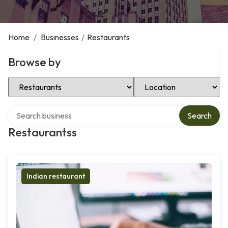
Home
/
Businesses
/
Restaurants
Browse by
Select Category
Select Location
Search over directory
Search
Restaurantss
Indian restaurant