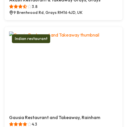
3.8
9 Brentwood Rd, Grays RM16 4JD, UK
Indian restaurant
Gausia Restaurant and Takeaway, Rainham
4.3