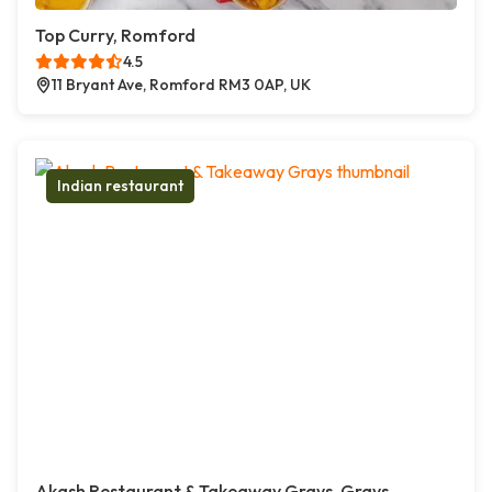
Top Curry, Romford
4.5
11 Bryant Ave, Romford RM3 0AP, UK
Indian restaurant
Akash Restaurant & Takeaway Grays, Grays