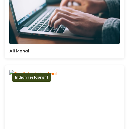
Ali Mahal
Indian restaurant