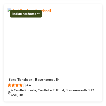
Indian restaurant
Iford Tandoori, Bournemouth
4.4
6 Castle Parade, Castle Ln E, Iford, Bournemouth BH7
6SH, UK