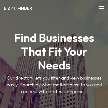
BIZ 411 FINDER
Find Businesses
That Fit Your
Needs
Our directory lets you filter and view businesses
easily. Search by what matters most to you and
connect with trusted companies.