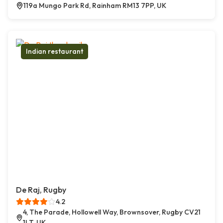
119a Mungo Park Rd, Rainham RM13 7PP, UK
Indian restaurant
De Raj, Rugby
4.2
4, The Parade, Hollowell Way, Brownsover, Rugby CV21
1LT, UK