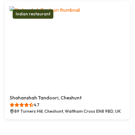
Indian restaurant
Shahanshah Tandoori, Cheshunt
4.7
89 Turners Hill, Cheshunt, Waltham Cross EN8 9BD, UK