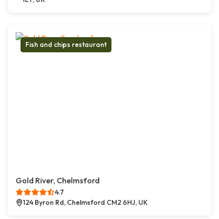
Fish and chips restaurant
Gold River, Chelmsford
4.7
124 Byron Rd, Chelmsford CM2 6HJ, UK