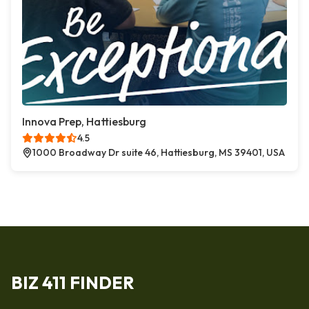
Innova Prep, Hattiesburg
4.5
1000 Broadway Dr suite 46, Hattiesburg, MS 39401, USA
BIZ 411 FINDER