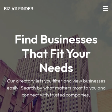
BIZ 411 FINDER
Find Businesses
That Fit Your
Needs
Our directory lets you filter and view businesses
easily. Search by what matters most to you and
connect with trusted companies.