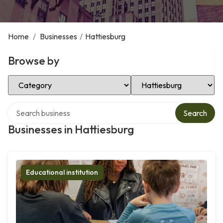
Home
/
Businesses
/
Hattiesburg
Browse by
Select Category
Select Location
Search over directory
Search
Businesses in Hattiesburg
Educational institution