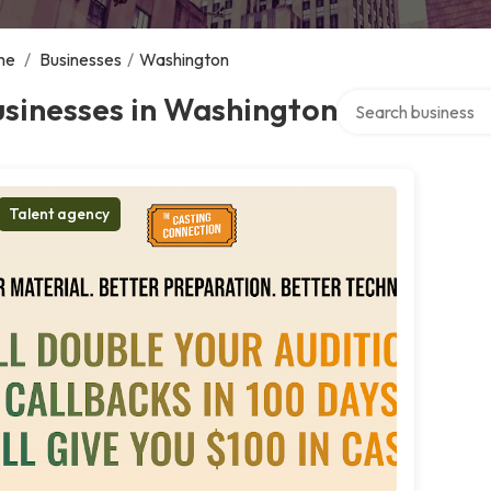
me
/
Businesses
/
Washington
Search over directo
sinesses in Washington
Talent agency