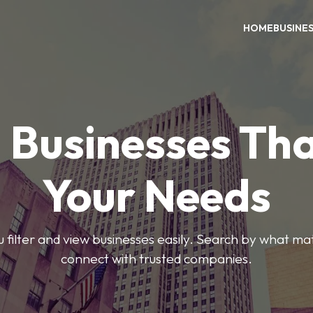
HOME
BUSINE
 Businesses Tha
Your Needs
ou filter and view businesses easily. Search by what ma
connect with trusted companies.