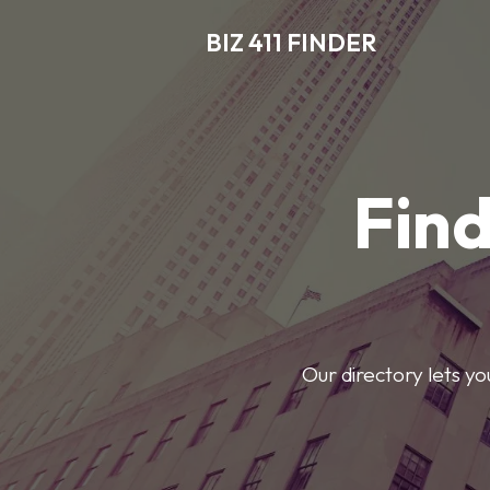
BIZ 411 FINDER
Find
Our directory lets y