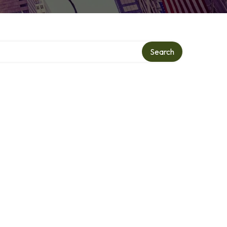
ry
Search