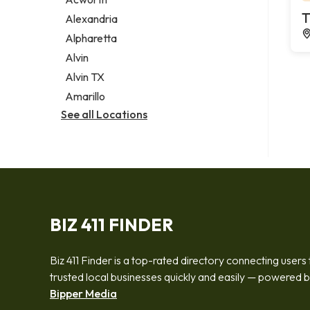
Legal services
T
Alexandria
Notary public
Alpharetta
Personal injury attorney
Alvin
Alvin TX
Amarillo
See all Locations
BIZ 411 FINDER
Biz 411 Finder is a top-rated directory connecting users 
trusted local businesses quickly and easily — powered 
Bipper Media