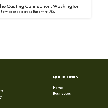
he Casting Connection, Washington
Service area across the entire USA
QUICK LINKS
Home
to
Businesses
by