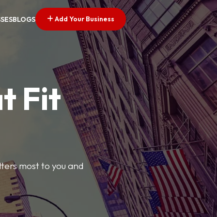
Add Your Business
SSES
BLOGS
t Fit
tters most to you and