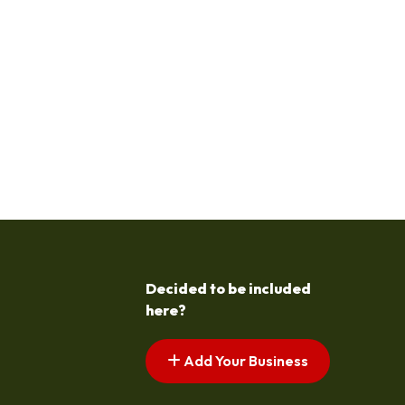
Decided to be included
here?
Add Your Business