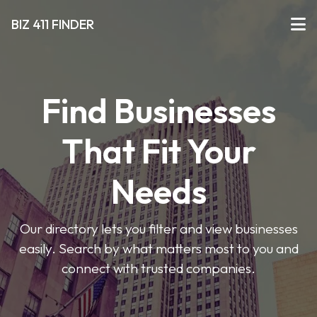
BIZ 411 FINDER
Find Businesses
That Fit Your
Needs
Our directory lets you filter and view businesses
easily. Search by what matters most to you and
connect with trusted companies.