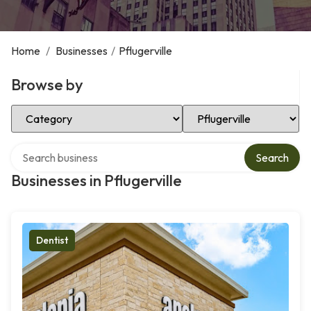
Home
/
Businesses
/
Pflugerville
Browse by
Select Category
Select Location
Search over directory
Search
Businesses in Pflugerville
Dentist