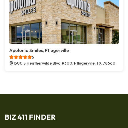
Apolonia Smiles, Pflugerville
5
1500 S Heatherwilde Blvd #300, Pflugerville, TX 78660
BIZ 411 FINDER