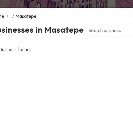
me
/
/
Masatepe
Search over directory
usinesses in Masatepe
Business found.