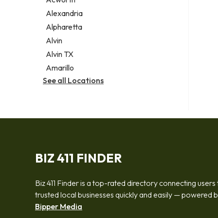
Legal services
Alexandria
Notary public
Alpharetta
Personal injury attorney
Alvin
Alvin TX
Amarillo
See all Locations
BIZ 411 FINDER
Biz 411 Finder is a top-rated directory connecting users 
trusted local businesses quickly and easily — powered 
Bipper Media