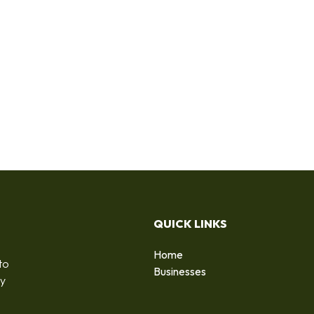
QUICK LINKS
Home
to
Businesses
by