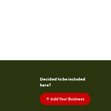
Decided to be included
here?
Add Your Business