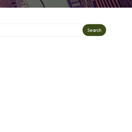
Search