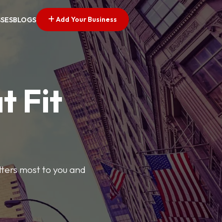
Add Your Business
SSES
BLOGS
t Fit
tters most to you and