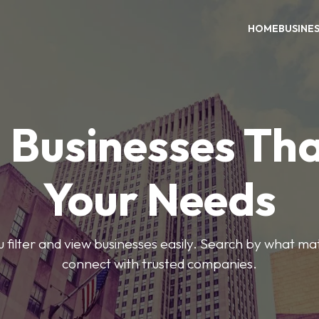
HOME
BUSINE
 Businesses Tha
Your Needs
ou filter and view businesses easily. Search by what ma
connect with trusted companies.