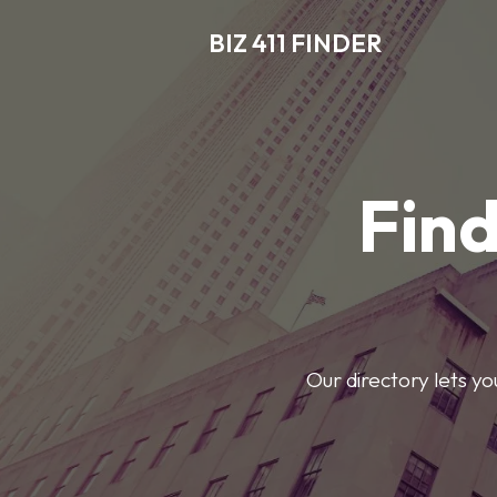
BIZ 411 FINDER
Find
Our directory lets y