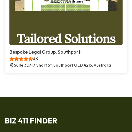
Bespoke Legal Group, Southport
4.9
Suite 3D/17 Short St, Southport QLD 4215, Australia
BIZ 411 FINDER