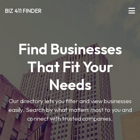
BIZ 411 FINDER
Find Businesses
That Fit Your
Needs
Our directory lets you filter and view businesses
easily. Search by what matters most to you and
connect with trusted companies.