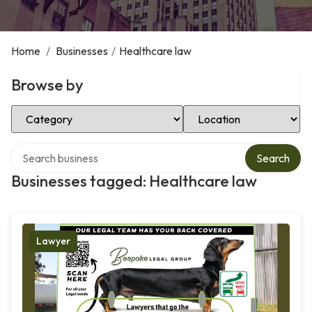
Home
/
Businesses
/
Healthcare law
Browse by
Select Category
Select Location
Search over directory
Search
Businesses tagged: Healthcare law
Lawyer