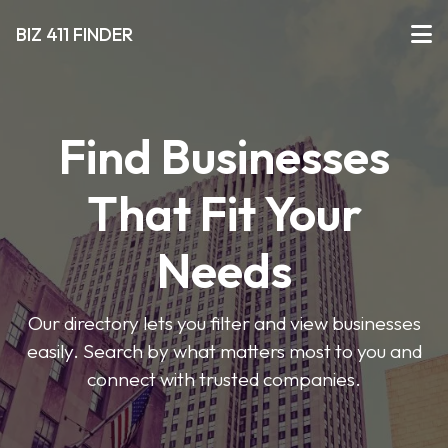
BIZ 411 FINDER
Find Businesses
That Fit Your
Needs
Our directory lets you filter and view businesses
easily. Search by what matters most to you and
connect with trusted companies.