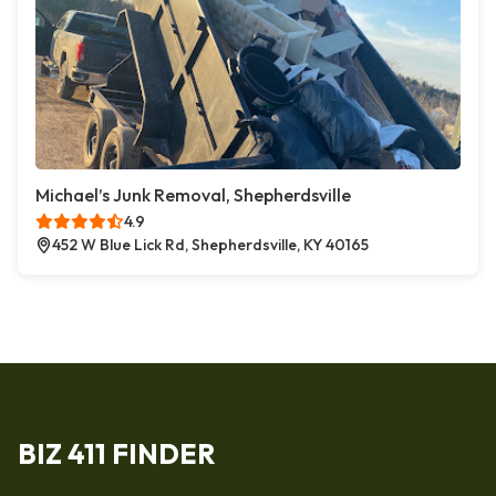
Michael’s Junk Removal, Shepherdsville
4.9
452 W Blue Lick Rd, Shepherdsville, KY 40165
BIZ 411 FINDER