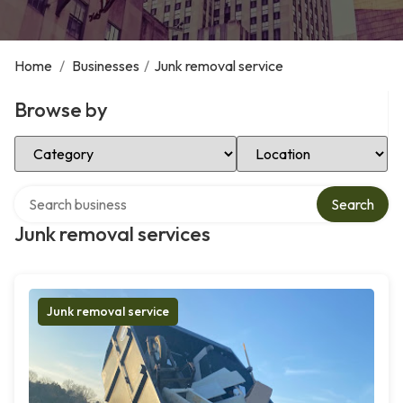
Home
/
Businesses
/
Junk removal service
Browse by
Select Category
Select Location
Search over directory
Search
Junk removal services
Junk removal service