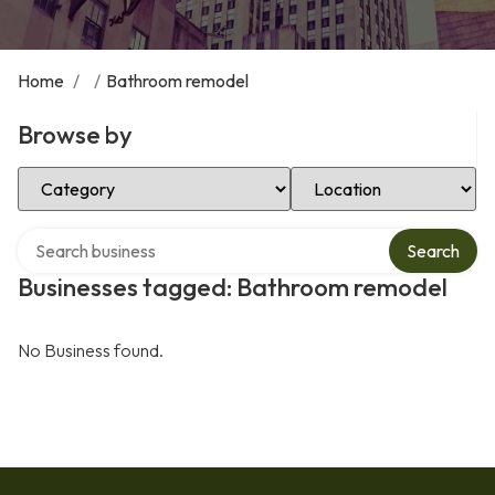
Home
/
/
Bathroom remodel
Browse by
Select Category
Select Location
Search over directory
Search
Businesses tagged: Bathroom remodel
No Business found.