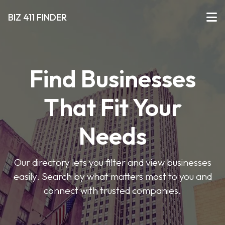
BIZ 411 FINDER
Find Businesses
That Fit Your
Needs
Our directory lets you filter and view businesses
easily. Search by what matters most to you and
connect with trusted companies.