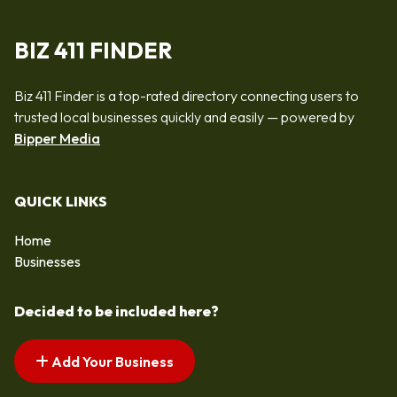
BIZ 411 FINDER
Biz 411 Finder is a top-rated directory connecting users to
trusted local businesses quickly and easily — powered by
Bipper Media
QUICK LINKS
Home
Businesses
Decided to be included here?
Add Your Business